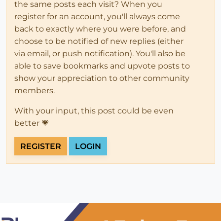
the same posts each visit? When you
register for an account, you'll always come
back to exactly where you were before, and
choose to be notified of new replies (either
via email, or push notification). You'll also be
able to save bookmarks and upvote posts to
show your appreciation to other community
members.
With your input, this post could be even
better 💗
REGISTER
LOGIN