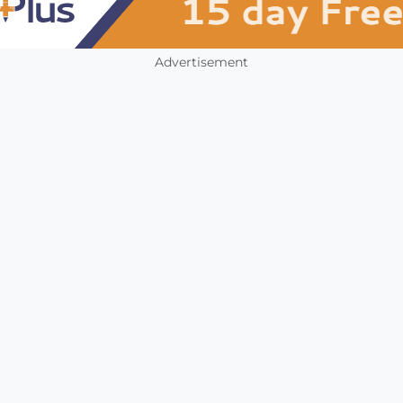
Advertisement