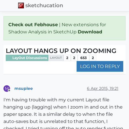
sketchucation
Check out Febhouse
| New extensions for
Shadow Analysis in SketchUp
Download
LAYOUT HANGS UP ON ZOOMING
LayOut Discussions
2
2
653
2
LAYOUT
LOG IN TO REPLY
msuplee
6 Apr 2015, 19:21
M
Offline
I'm having trouble with my current Layout file
hanging up (lagging) when I zoom in and out in the
paper space. It is a similar delay to when the file
auto-saves but is unrelated to that function, I
checked. I tried turning off the auto render function