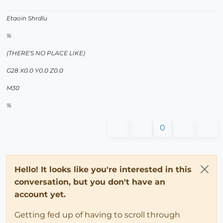
Etaoin Shrdlu
%
(THERE'S NO PLACE LIKE)
G28 X0.0 Y0.0 Z0.0
M30
%
0
Hello! It looks like you're interested in this
conversation, but you don't have an
account yet.
Getting fed up of having to scroll through