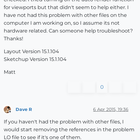
for viewports but that didn't seem to help either. I
have not had this problem with other files on the
computer I am working on, so I assume its not
hardware related. Can someone help troubleshoot?
Thanks!
Layout Version 15.1.104
Sketchup Version 15.1.104
Matt
0
Dave R
6 Apr 2015, 19:36
Offline
If you haven't had the problem with other files, I
would start removing the references in the problem
LO file to see if it's one of them.