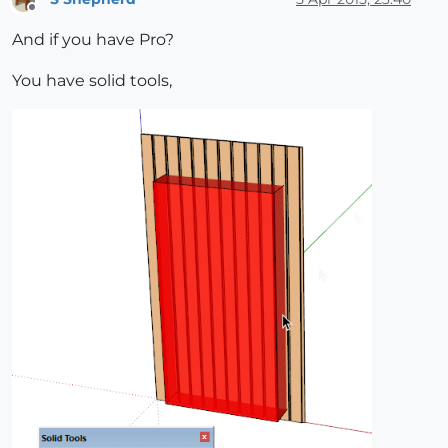
Offline
And if you have Pro?
You have solid tools,