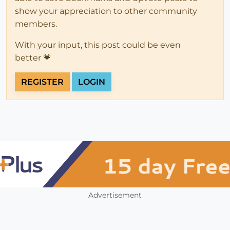
show your appreciation to other community
members.
With your input, this post could be even
better 💗
REGISTER
LOGIN
Advertisement