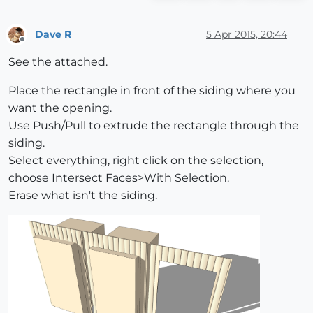
Dave R
5 Apr 2015, 20:44
Offline
See the attached.
Place the rectangle in front of the siding where you
want the opening.
Use Push/Pull to extrude the rectangle through the
siding.
Select everything, right click on the selection,
choose Intersect Faces>With Selection.
Erase what isn't the siding.