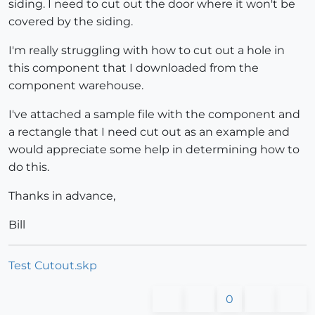
siding. I need to cut out the door where it won't be
covered by the siding.
I'm really struggling with how to cut out a hole in
this component that I downloaded from the
component warehouse.
I've attached a sample file with the component and
a rectangle that I need cut out as an example and
would appreciate some help in determining how to
do this.
Thanks in advance,
Bill
Test Cutout.skp
0