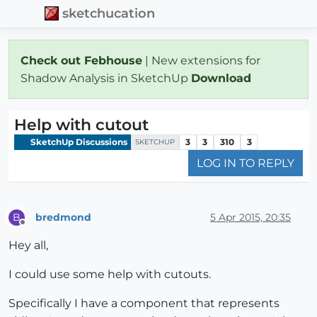
sketchucation
Check out Febhouse
| New extensions for
Shadow Analysis in SketchUp
Download
Help with cutout
SketchUp Discussions
3
3
310
3
SKETCHUP
LOG IN TO REPLY
bredmond
5 Apr 2015, 20:35
B
Offline
Hey all,
I could use some help with cutouts.
Specifically I have a component that represents