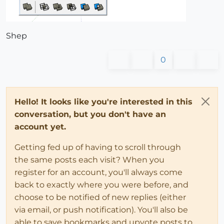
Shep
0
Hello! It looks like you're interested in this
conversation, but you don't have an
account yet.
Getting fed up of having to scroll through
the same posts each visit? When you
register for an account, you'll always come
back to exactly where you were before, and
choose to be notified of new replies (either
via email, or push notification). You'll also be
able to save bookmarks and upvote posts to