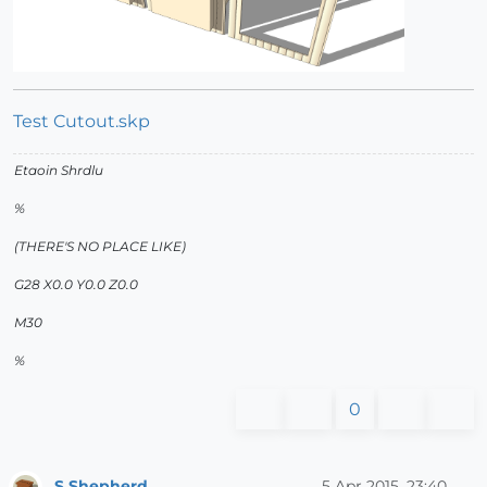
Test Cutout.skp
Etaoin Shrdlu
%
(THERE'S NO PLACE LIKE)
G28 X0.0 Y0.0 Z0.0
M30
%
0
S Shepherd
5 Apr 2015, 23:40