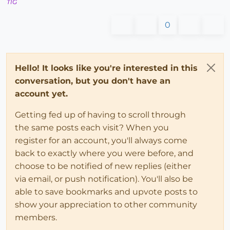
TIG
0
Hello! It looks like you're interested in this
conversation, but you don't have an
account yet.
Getting fed up of having to scroll through
the same posts each visit? When you
register for an account, you'll always come
back to exactly where you were before, and
choose to be notified of new replies (either
via email, or push notification). You'll also be
able to save bookmarks and upvote posts to
show your appreciation to other community
members.