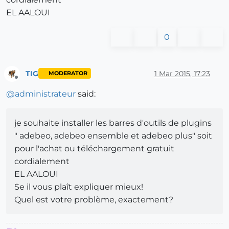
EL AALOUI
0
TIG
1 Mar 2015, 17:23
MODERATOR
Offline
@
administrateur
said:
je souhaite installer les barres d'outils de plugins
" adebeo, adebeo ensemble et adebeo plus" soit
pour l'achat ou téléchargement gratuit
cordialement
EL AALOUI
Se il vous plaît expliquer mieux!
Quel est votre problème, exactement?