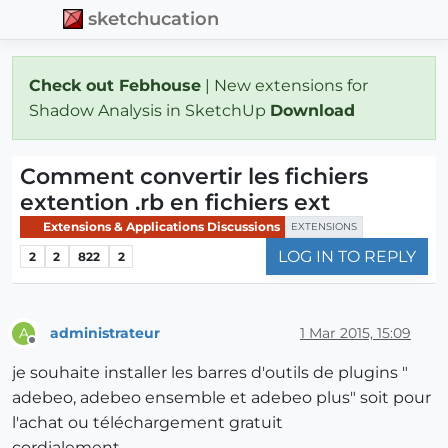
sketchucation
Check out Febhouse
| New extensions for
Shadow Analysis in SketchUp
Download
Comment convertir les fichiers
extention .rb en fichiers ext
Extensions & Applications Discussions
EXTENSIONS
LOG IN TO REPLY
2
2
822
2
administrateur
1 Mar 2015, 15:09
A
Offline
je souhaite installer les barres d'outils de plugins "
adebeo, adebeo ensemble et adebeo plus" soit pour
l'achat ou téléchargement gratuit
cordialement