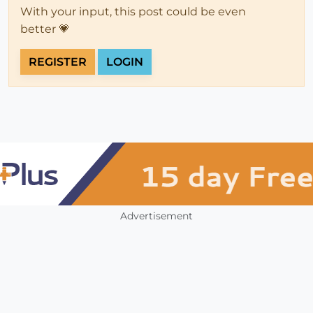
With your input, this post could be even
better 💗
REGISTER
LOGIN
Advertisement