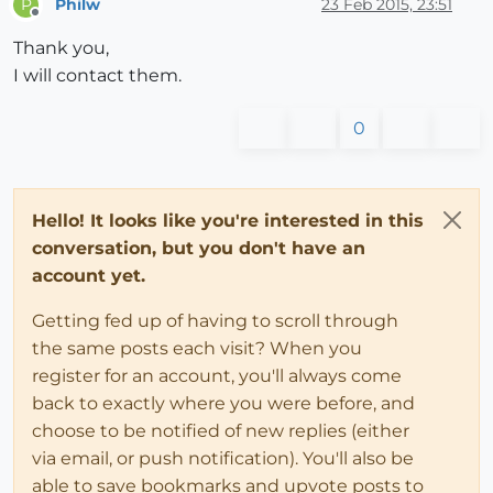
Philw
23 Feb 2015, 23:51
P
Offline
Thank you,
I will contact them.
0
Hello! It looks like you're interested in this
conversation, but you don't have an
account yet.
Getting fed up of having to scroll through
the same posts each visit? When you
register for an account, you'll always come
back to exactly where you were before, and
choose to be notified of new replies (either
via email, or push notification). You'll also be
able to save bookmarks and upvote posts to