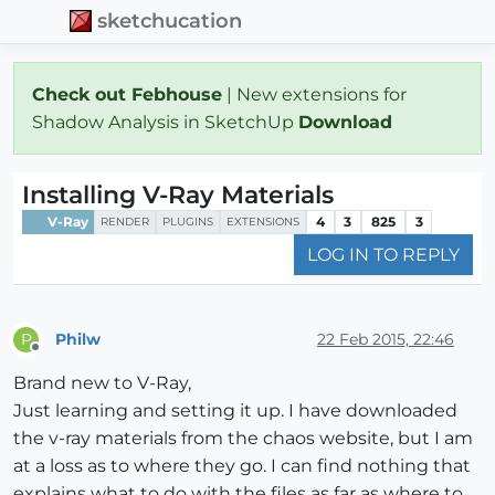
sketchucation
Check out Febhouse
| New extensions for
Shadow Analysis in SketchUp
Download
Installing V-Ray Materials
V-Ray
4
3
825
3
RENDER
PLUGINS
EXTENSIONS
LOG IN TO REPLY
Philw
22 Feb 2015, 22:46
P
Offline
Brand new to V-Ray,
Just learning and setting it up. I have downloaded
the v-ray materials from the chaos website, but I am
at a loss as to where they go. I can find nothing that
explains what to do with the files as far as where to