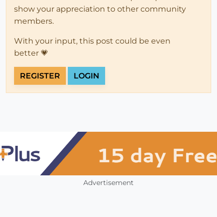
show your appreciation to other community
members.
With your input, this post could be even
better 💗
REGISTER
LOGIN
Advertisement