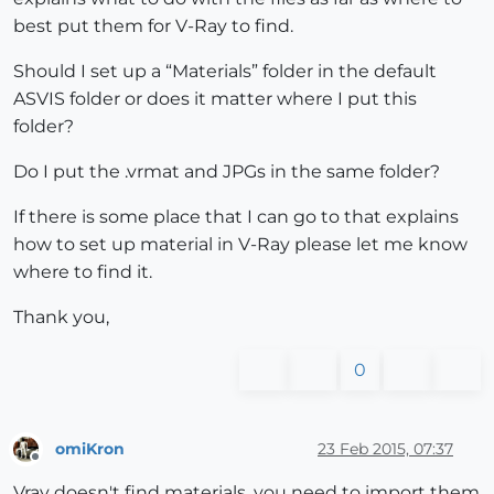
best put them for V-Ray to find.
Should I set up a “Materials” folder in the default
ASVIS folder or does it matter where I put this
folder?
Do I put the .vrmat and JPGs in the same folder?
If there is some place that I can go to that explains
how to set up material in V-Ray please let me know
where to find it.
Thank you,
0
omiKron
23 Feb 2015, 07:37
Offline
Vray doesn't find materials, you need to import them