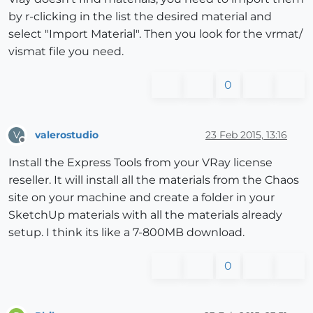
by r-clicking in the list the desired material and
select "Import Material". Then you look for the vrmat/
vismat file you need.
0
valerostudio
23 Feb 2015, 13:16
V
Offline
Install the Express Tools from your VRay license
reseller. It will install all the materials from the Chaos
site on your machine and create a folder in your
SketchUp materials with all the materials already
setup. I think its like a 7-800MB download.
0