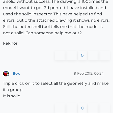
a solid without success. The drawing is 100times the
model I want to get 3d printed. I have installed and
used the solid inspector. This have helped to find
errors, but o the attached drawing it shows no errors.
Still the outer shell tool tells me that the model is
not a solid. Can someone help me out?
keknor
0
Box
9 Feb 2015, 00:34
Offline
Triple click on it to select all the geometry and make
it a group.
It is solid.
0