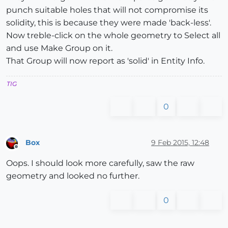
punch suitable holes that will not compromise its
solidity, this is because they were made 'back-less'.
Now treble-click on the whole geometry to Select all
and use Make Group on it.
That Group will now report as 'solid' in Entity Info.
TIG
0
Box
9 Feb 2015, 12:48
Offline
Oops. I should look more carefully, saw the raw
geometry and looked no further.
0