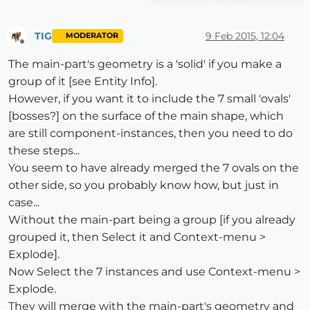
TIG
9 Feb 2015, 12:04
MODERATOR
Offline
The main-part's geometry is a 'solid' if you make a
group of it [see Entity Info].
However, if you want it to include the 7 small 'ovals'
[bosses?] on the surface of the main shape, which
are still component-instances, then you need to do
these steps...
You seem to have already merged the 7 ovals on the
other side, so you probably know how, but just in
case...
Without the main-part being a group [if you already
grouped it, then Select it and Context-menu >
Explode].
Now Select the 7 instances and use Context-menu >
Explode.
They will merge with the main-part's geometry and