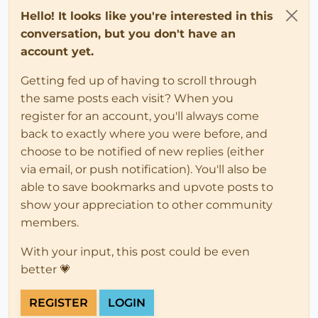
Hello! It looks like you're interested in this
conversation, but you don't have an
account yet.
Getting fed up of having to scroll through
the same posts each visit? When you
register for an account, you'll always come
back to exactly where you were before, and
choose to be notified of new replies (either
via email, or push notification). You'll also be
able to save bookmarks and upvote posts to
show your appreciation to other community
members.
With your input, this post could be even
better 💗
REGISTER
LOGIN