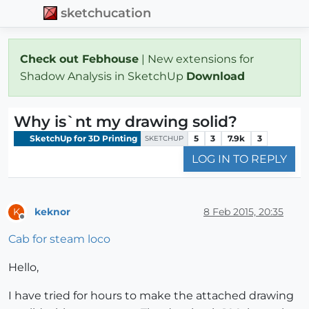
sketchucation
Check out Febhouse
| New extensions for
Shadow Analysis in SketchUp
Download
Why is`nt my drawing solid?
SketchUp for 3D Printing
5
3
7.9k
3
SKETCHUP
LOG IN TO REPLY
keknor
8 Feb 2015, 20:35
K
Offline
Cab for steam loco
Hello,
I have tried for hours to make the attached drawing