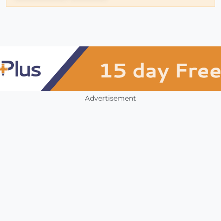
Advertisement