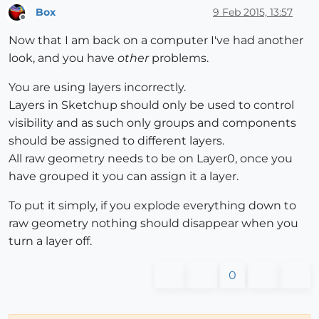
Box
9 Feb 2015, 13:57
Offline
Now that I am back on a computer I've had another
look, and you have
other
problems.
You are using layers incorrectly.
Layers in Sketchup should only be used to control
visibility and as such only groups and components
should be assigned to different layers.
All raw geometry needs to be on Layer0, once you
have grouped it you can assign it a layer.
To put it simply, if you explode everything down to
raw geometry nothing should disappear when you
turn a layer off.
0