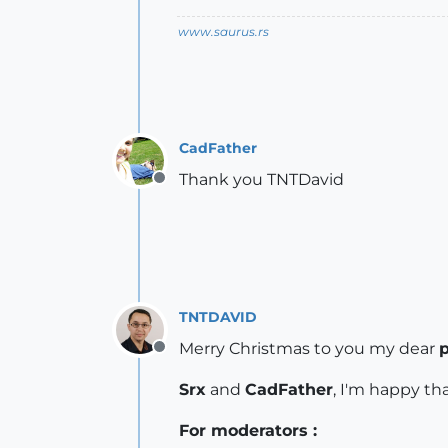
www.saurus.rs
CadFather
Thank you TNTDavid
Offline
TNTDAVID
Merry Christmas to you my dear
p
Offline
Srx
and
CadFather
, I'm happy th
For moderators :