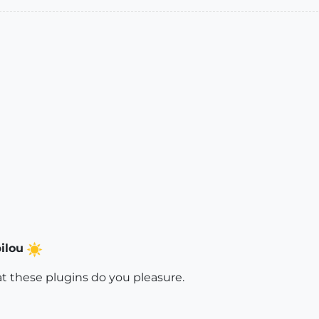
ilou
at these plugins do you pleasure.