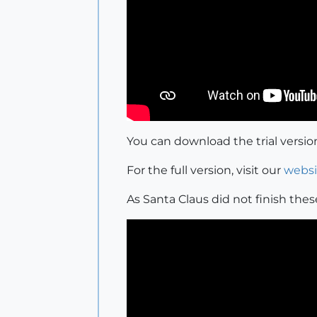
You can download the trial versi
For the full version, visit our
websi
As Santa Claus did not finish these