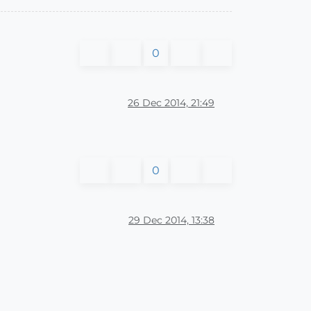
0
26 Dec 2014, 21:49
0
29 Dec 2014, 13:38