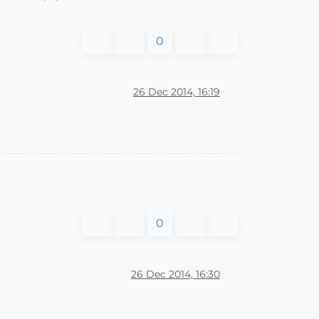
0
26 Dec 2014, 16:19
0
26 Dec 2014, 16:30