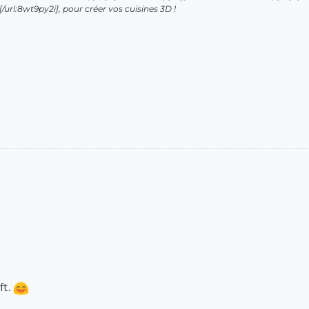
url:8wt9py2i], pour créer vos cuisines 3D !
ft.