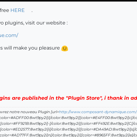
 free
HERE
.
plugins, visit our website :
ue.com/
ns will make you pleasure
ugins are published in the "Plugin Store", i thank in 
uvrez notre nouveau Plugin [url=
http://www.composant-dynamique.com/
[color=#ADFF00:8wt9py2i]i[/color:8wt9py2i][color=#E4FF00:8wt9py2i]c[/co
[color=#FF921B:8wt9py2i]-[/color:8wt9py2i][color=#FF492E:8wt9py2i]C[/c
[color=#ED2577:8wt9py2i]i[/color:8wt9py2i][color=#DA49AD:8wt9py2i]s[/c
[color=#AD77FF:8wt9py2i]n[/color:8wt9py2i][color=#8965FF:8wt9py2i]e[/c