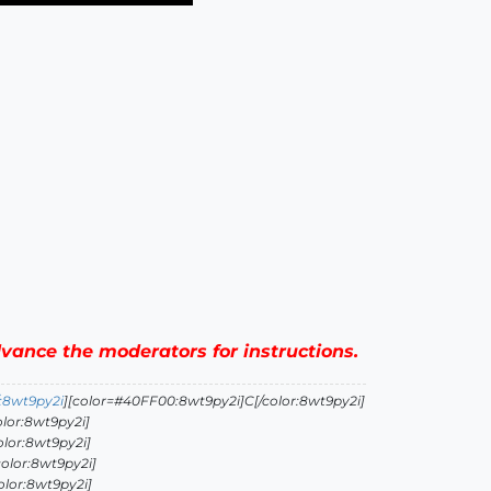
advance the moderators for instructions.
:8wt9py2i
][color=#40FF00:8wt9py2i]C[/color:8wt9py2i]
lor:8wt9py2i]
olor:8wt9py2i]
olor:8wt9py2i]
olor:8wt9py2i]