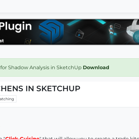
 for Shadow Analysis in SketchUp
Download
CHENS IN SKETCHUP
atching
n "
Click-Cuisine
" that will allow you to create a trade ki