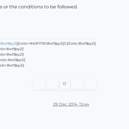
s or the conditions to be followed.
:8wt9py2i
][color=#40FF00:8wt9py2i]C[/color:8wt9py2i]
lor:8wt9py2i]
olor:8wt9py2i]
olor:8wt9py2i]
olor:8wt9py2i]
0
29 Dec 2014, 13:44