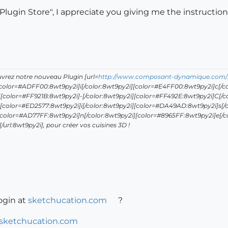
"Plugin Store", I appreciate you giving me the instruction
uvrez notre nouveau Plugin [url=
http://www.composant-dynamique.com/
[color=#ADFF00:8wt9py2i]i[/color:8wt9py2i][color=#E4FF00:8wt9py2i]c[/co
[color=#FF921B:8wt9py2i]-[/color:8wt9py2i][color=#FF492E:8wt9py2i]C[/c
[color=#ED2577:8wt9py2i]i[/color:8wt9py2i][color=#DA49AD:8wt9py2i]s[/c
[color=#AD77FF:8wt9py2i]n[/color:8wt9py2i][color=#8965FF:8wt9py2i]e[/c
url:8wt9py2i], pour créer vos cuisines 3D !
ogin at
sketchucation.com
?
.sketchucation.com