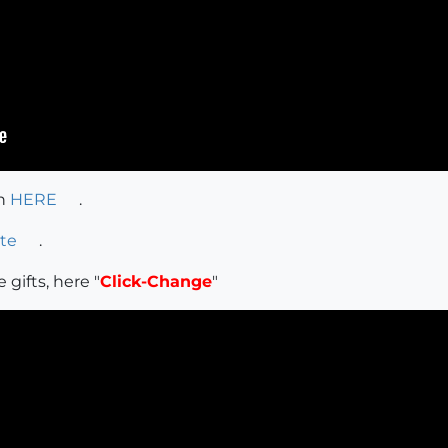
on
HERE
.
te
.
 gifts, here "
Click-Change
"