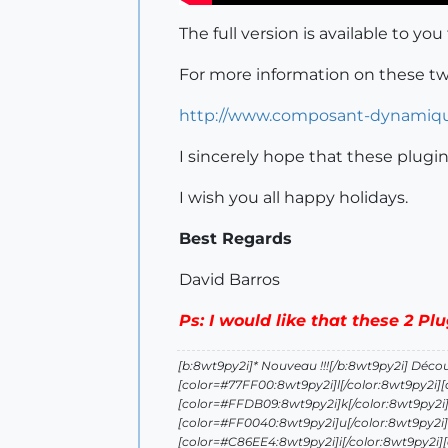
The full version is available to you
For more information on these two 
http://www.composant-dynamiq
I sincerely hope that these plugi
I wish you all happy holidays.
Best Regards
David Barros
Ps: I would like that these 2 Pl
[b:8wt9py2i]* Nouveau !!![/b:8wt9py2i] Déco
[color=#77FF00:8wt9py2i]l[/color:8wt9py2i]
[color=#FFDB09:8wt9py2i]k[/color:8wt9py2i]
[color=#FF0040:8wt9py2i]u[/color:8wt9py2i]
[color=#C86EE4:8wt9py2i]i[/color:8wt9py2i]