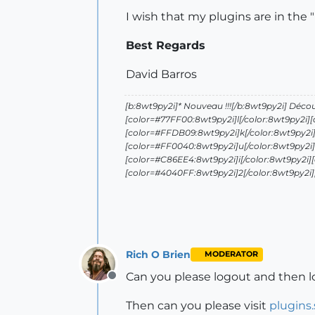
I wish that my plugins are in the 
Best Regards
David Barros
[b:8wt9py2i]* Nouveau !!![/b:8wt9py2i] Déco
[color=#77FF00:8wt9py2i]l[/color:8wt9py2i]
[color=#FFDB09:8wt9py2i]k[/color:8wt9py2i]
[color=#FF0040:8wt9py2i]u[/color:8wt9py2i]
[color=#C86EE4:8wt9py2i]i[/color:8wt9py2i]
[color=#4040FF:8wt9py2i]2[/color:8wt9py2i][/
Rich O Brien
MODERATOR
Can you please logout and then l
Offline
Then can you please visit
plugins