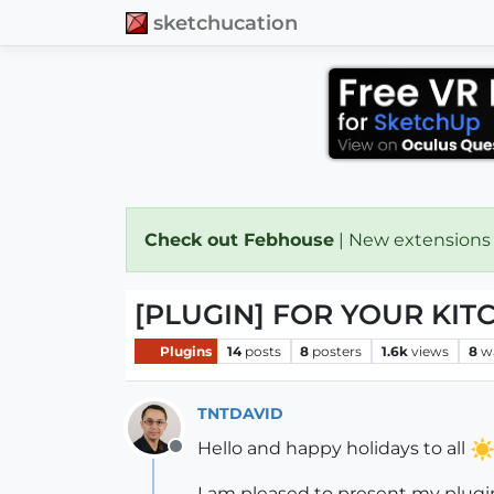
sketchucation
Check out Febhouse
| New extensions
[PLUGIN] FOR YOUR KIT
Plugins
14
posts
8
posters
1.6k
views
8
w
TNTDAVID
Hello and happy holidays to all
Offline
I am pleased to present my plugi