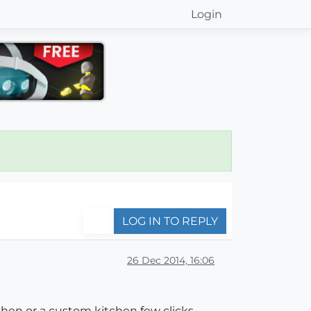
Login
LOG IN TO REPLY
26 Dec 2014, 16:06
tchen or a custom kitchen few clicks.