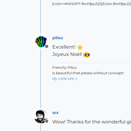
[color=#4040FF:8wt9py2i]2[/color:8wt9py2i][/
pilou
Excellent!
Offline
Joyeux Noël!
Frenchy Pilou
Is beautiful that please without concept!
My Little site :)
srx
Wow! Thanks for the wonderful gi
Offline