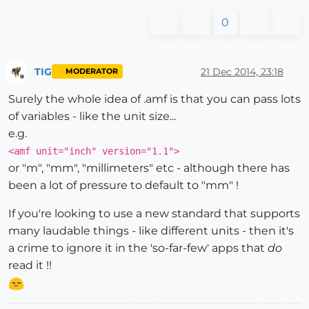
0
TIG
21 Dec 2014, 23:18
MODERATOR
Offline
Surely the whole idea of .amf is that you can pass lots
of variables - like the unit size...
e.g.
<amf unit="inch" version="1.1">
or "m", "mm", "millimeters" etc - although there has
been a lot of pressure to default to "mm" !
If you're looking to use a new standard that supports
many laudable things - like different units - then it's
a crime to ignore it in the 'so-far-few' apps that
do
read it !!