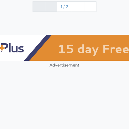
1 / 2
Advertisement