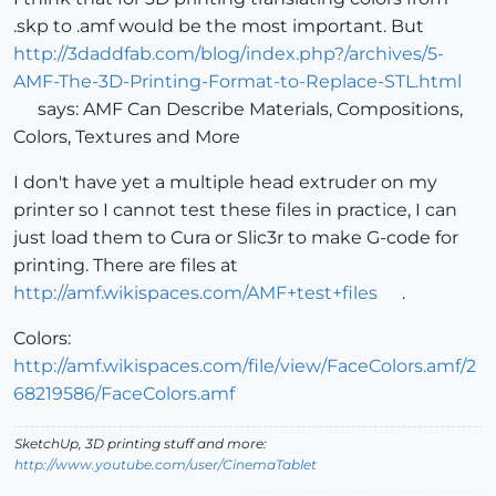
.skp to .amf would be the most important. But
http://3daddfab.com/blog/index.php?/archives/5-
AMF-The-3D-Printing-Format-to-Replace-STL.html
says: AMF Can Describe Materials, Compositions,
Colors, Textures and More
I don't have yet a multiple head extruder on my
printer so I cannot test these files in practice, I can
just load them to Cura or Slic3r to make G-code for
printing. There are files at
http://amf.wikispaces.com/AMF+test+files
.
Colors:
http://amf.wikispaces.com/file/view/FaceColors.amf/2
68219586/FaceColors.amf
SketchUp, 3D printing stuff and more:
http://www.youtube.com/user/CinemaTablet