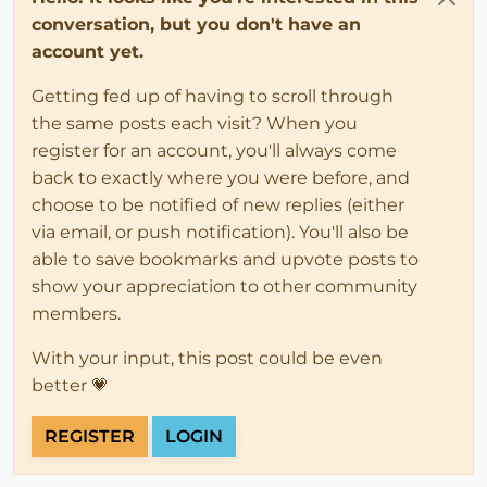
conversation, but you don't have an
account yet.
Getting fed up of having to scroll through
the same posts each visit? When you
register for an account, you'll always come
back to exactly where you were before, and
choose to be notified of new replies (either
via email, or push notification). You'll also be
able to save bookmarks and upvote posts to
show your appreciation to other community
members.
With your input, this post could be even
better 💗
REGISTER
LOGIN