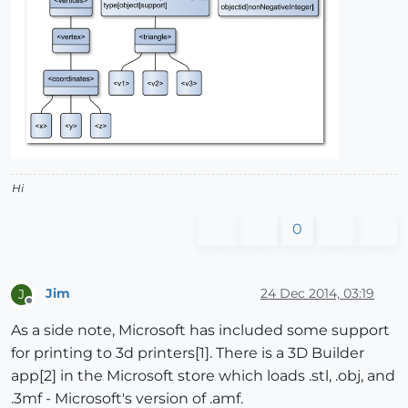
Hi
0
Jim
24 Dec 2014, 03:19
J
Offline
As a side note, Microsoft has included some support
for printing to 3d printers[1]. There is a 3D Builder
app[2] in the Microsoft store which loads .stl, .obj, and
.3mf - Microsoft's version of .amf.