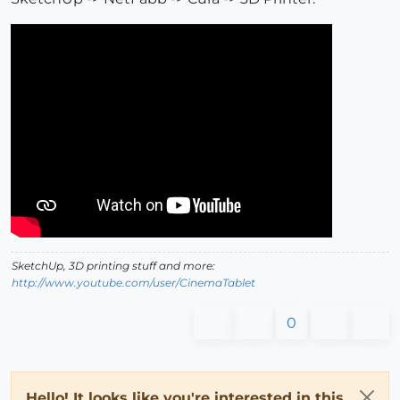
SketchUp, 3D printing stuff and more:
http://www.youtube.com/user/CinemaTablet
0
Hello! It looks like you're interested in this