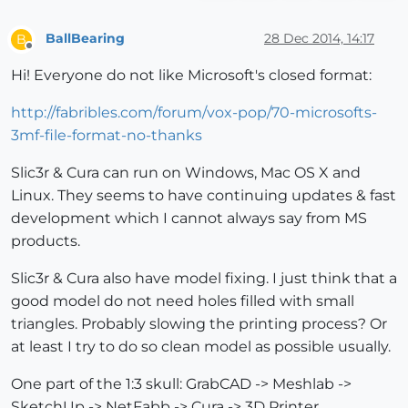
BallBearing
28 Dec 2014, 14:17
B
Offline
Hi! Everyone do not like Microsoft's closed format:
http://fabribles.com/forum/vox-pop/70-microsofts-
3mf-file-format-no-thanks
Slic3r & Cura can run on Windows, Mac OS X and
Linux. They seems to have continuing updates & fast
development which I cannot always say from MS
products.
Slic3r & Cura also have model fixing. I just think that a
good model do not need holes filled with small
triangles. Probably slowing the printing process? Or
at least I try to do so clean model as possible usually.
One part of the 1:3 skull: GrabCAD -> Meshlab ->
SketchUp -> NetFabb -> Cura -> 3D Printer.