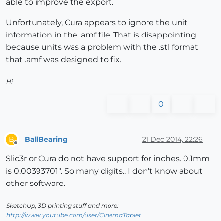
able to improve the export.
Unfortunately, Cura appears to ignore the unit
information in the .amf file. That is disappointing
because units was a problem with the .stl format
that .amf was designed to fix.
Hi
0
BallBearing
21 Dec 2014, 22:26
B
Offline
Slic3r or Cura do not have support for inches. 0.1mm
is 0.00393701". So many digits.. I don't know about
other software.
SketchUp, 3D printing stuff and more:
http://www.youtube.com/user/CinemaTablet