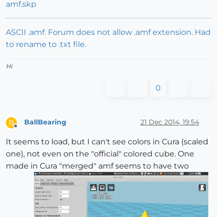
amf.skp
ASCII .amf. Forum does not allow .amf extension. Had
to rename to .txt file.
Hi
0
BallBearing
21 Dec 2014, 19:54
B
Offline
It seems to load, but I can't see colors in Cura (scaled
one), not even on the "official" colored cube. One
made in Cura "merged" amf seems to have two