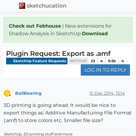
sketchucation
Check out Febhouse
| New extensions for
Shadow Analysis in SketchUp
Download
Plugin Request: Export as .amf
SketchUp Feature Requests
23
4
9.5k
4
SKETCHUP
LOG IN TO REPLY
BallBearing
15 Dec 2014, 13:14
B
Offline
3D printing is going ahead. It would be nice to
export things as: Additive Manufacturing File Format
(.amf) to store colors etc. Smaller file size?
SketchUp, 3D printing stuff and more: