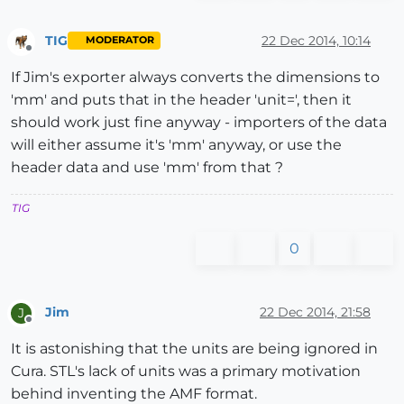
TIG
22 Dec 2014, 10:14
MODERATOR
Offline
If Jim's exporter always converts the dimensions to
'mm' and puts that in the header 'unit=', then it
should work just fine anyway - importers of the data
will either assume it's 'mm' anyway, or use the
header data and use 'mm' from that ?
TIG
0
Jim
22 Dec 2014, 21:58
J
Offline
It is astonishing that the units are being ignored in
Cura. STL's lack of units was a primary motivation
behind inventing the AMF format.