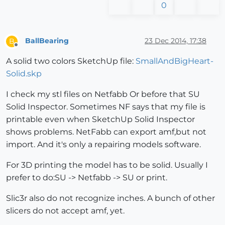
0
BallBearing
23 Dec 2014, 17:38
B
Offline
A solid two colors SketchUp file:
SmallAndBigHeart-
Solid.skp
I check my stl files on Netfabb Or before that SU
Solid Inspector. Sometimes NF says that my file is
printable even when SketchUp Solid Inspector
shows problems. NetFabb can export amf,but not
import. And it's only a repairing models software.
For 3D printing the model has to be solid. Usually I
prefer to do:SU -> Netfabb -> SU or print.
Slic3r also do not recognize inches. A bunch of other
slicers do not accept amf, yet.