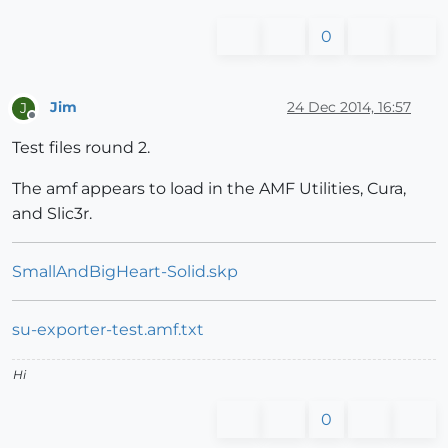
0
Jim
24 Dec 2014, 16:57
J
Offline
Test files round 2.
The amf appears to load in the AMF Utilities, Cura,
and Slic3r.
SmallAndBigHeart-Solid.skp
su-exporter-test.amf.txt
Hi
0