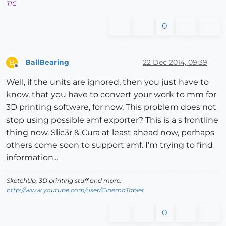
TIG
0
BallBearing
22 Dec 2014, 09:39
B
Offline
Well, if the units are ignored, then you just have to
know, that you have to convert your work to mm for
3D printing software, for now. This problem does not
stop using possible amf exporter? This is a s frontline
thing now. Slic3r & Cura at least ahead now, perhaps
others come soon to support amf. I'm trying to find
information...
SketchUp, 3D printing stuff and more:
http://www.youtube.com/user/CinemaTablet
0