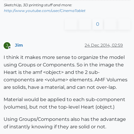
SketchUp, 3D printing stuff and more:
http://www.youtube.com/user/CinemaTablet
0
Jim
24 Dec 2014, 02:59
J
Offline
I think it makes more sense to organize the model
using Groups or Components. So in the image the
Heart is the amf <object> and the 2 sub-
components are <volume> elements. AMF Volumes
are solids, have a material, and can not over-lap.
Material would be applied to each sub-component
(volumes), but not the top-level Heart (object.)
Using Groups/Components also has the advantage
of instantly knowing if they are solid or not.