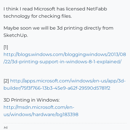
I think I read Microsoft has licensed NetFabb
technology for checking files.
Maybe soon we will be 3d printing directly from
SketchUp.
[1]
http://blogs.windows.com/bloggingwindows/2013/08
/22/3d-printing-support-in-windows-8-1-explained/
[2]
http://apps.microsoft.com/windows/en-us/app/3d-
builder/75f3f766-13b3-45e9-a62f-29590d5781f2
3D Printing in Windows:
http://msdn.microsoft.com/en-
us/windows/hardware/bg183398
Hi