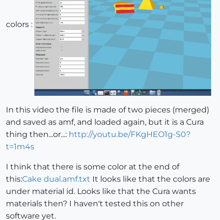
colors :
In this video the file is made of two pieces (merged)
and saved as amf, and loaded again, but it is a Cura
thing then...or...:
http://youtu.be/FKgHEO1g-S0?
t=1m4s
I think that there is some color at the end of
this:
Cake dual.amf.txt
It looks like that the colors are
under material id. Looks like that the Cura wants
materials then? I haven't tested this on other
software yet.