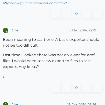
http://www.youtube.com/user/CinemaTablet
0
Jim
15 Dec 2014, 22:19
J
Offline
Been meaning to start one. A basic exporter should
not be too difficult.
Last time I looked there was not a viewer for .amf
files. I would need to view exported files to test
exports. Any ideas?
Hi
0
Jim
15 Dec 2014, 23:26
J