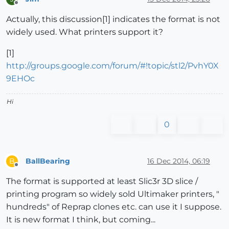
Offline
Actually, this discussion[1] indicates the format is not
widely used. What printers support it?
[1]
http://groups.google.com/forum/#!topic/stl2/PvhY0X
9EHOc
Hi
0
BallBearing
16 Dec 2014, 06:19
B
Offline
The format is supported at least Slic3r 3D slice /
printing program so widely sold Ultimaker printers, "
hundreds" of Reprap clones etc. can use it I suppose.
It is new format I think, but coming...