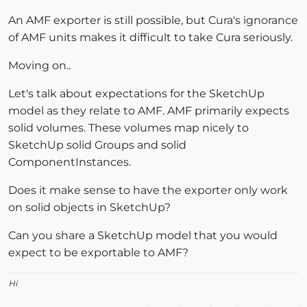
An AMF exporter is still possible, but Cura's ignorance
of AMF units makes it difficult to take Cura seriously.
Moving on..
Let's talk about expectations for the SketchUp
model as they relate to AMF. AMF primarily expects
solid volumes. These volumes map nicely to
SketchUp solid Groups and solid
ComponentInstances.
Does it make sense to have the exporter only work
on solid objects in SketchUp?
Can you share a SketchUp model that you would
expect to be exportable to AMF?
Hi