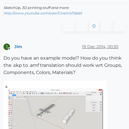
SketchUp, 3D printing stuff and more:
http://www.youtube.com/user/CinemaTablet
0
Jim
19 Dec 2014, 00:30
J
Offline
Do you have an example model? How do you think
the .skp to .amf translation should work wrt Groups,
Components, Colors, Materials?