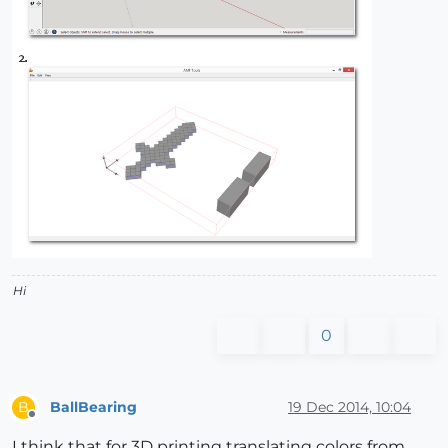
Hi
0
BallBearing
19 Dec 2014, 10:04
B
Offline
I think that for 3D printing translating colors from