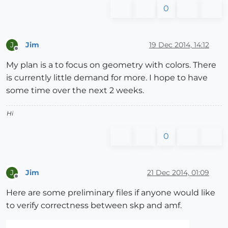
0
Jim
19 Dec 2014, 14:12
J
Offline
My plan is a to focus on geometry with colors. There
is currently little demand for more. I hope to have
some time over the next 2 weeks.
Hi
0
Jim
21 Dec 2014, 01:09
J
Offline
Here are some preliminary files if anyone would like
to verify correctness between skp and amf.