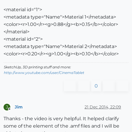
<material id="1">
<metadata type="Name">Material 1</metadata>
<color><r>1.00</r><g>0.88</g><b>0.15</b></color>
</material>
<material id="2">
<metadata type="Name">Material 2</metadata>
<color><r>0.20</r><g>1.00</g><b>0.10</b></color>
SketchUp, 3D printing stuff and more:
http://www.youtube.com/user/CinemaTablet
0
Jim
21 Dec 2014, 22:09
J
Offline
Thanks - the video is very helpful. It helped clarify
some of the element of the .amf files and I will be