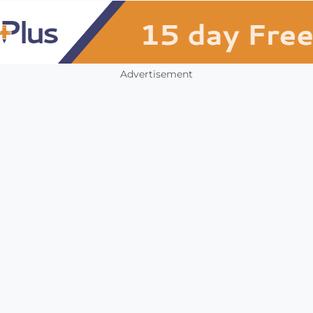
Advertisement