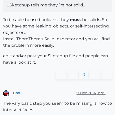
...Sketchup tells me they´re not solid....
To be able to use booleans, they
must
be solids. So
you have some 'leaking' objects, or self-intersecting
objects or...
Install ThomThom's Solid Inspector and you will find
the problem more easily.
edit: and/or post your Sketchup file and people can
have a look at it.
0
Box
9 Dec 2014, 15:19
Offline
The vary basic step you seem to be missing is how to
intersect faces.