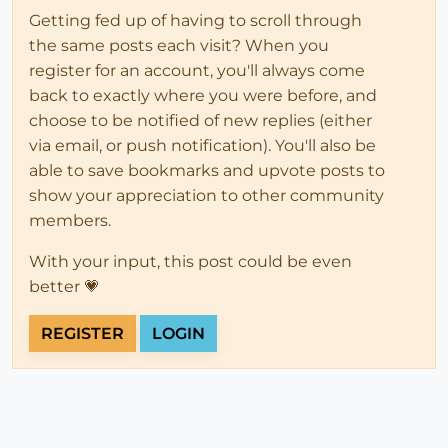
Getting fed up of having to scroll through
the same posts each visit? When you
register for an account, you'll always come
back to exactly where you were before, and
choose to be notified of new replies (either
via email, or push notification). You'll also be
able to save bookmarks and upvote posts to
show your appreciation to other community
members.
With your input, this post could be even
better 💗
REGISTER
LOGIN