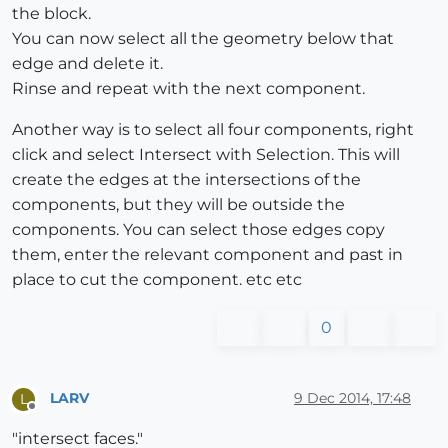
the block.
You can now select all the geometry below that
edge and delete it.
Rinse and repeat with the next component.
Another way is to select all four components, right
click and select Intersect with Selection. This will
create the edges at the intersections of the
components, but they will be outside the
components. You can select those edges copy
them, enter the relevant component and past in
place to cut the component. etc etc
0
LARV
9 Dec 2014, 17:48
L
Offline
"intersect faces."