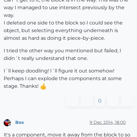
way I managed to use intersect previously by the
way.
I deleted one side to the block so I could see the
object, but selecting everything underneath is
almost as hard as doing it piece-by-piece.
I tried the other way you mentioned but failed, I
didn´t really understand that one.
I´ll keep doodling! I´ll figure it out somehow!
Perhaps I can explode the components at some
stage. Thanks!
0
Box
9 Dec 2014, 18:00
Offline
It's a component, move it away from the block to so