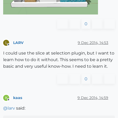
0
LARV
9 Dec 2014, 14:53
L
Offline
I could use the slice at selection plugin, but I want to
learn how to do it without. This seems to be a pretty
basic and very useful know-how. I need to learn it.
0
kaas
9 Dec 2014, 14:59
K
Offline
@
larv
said: