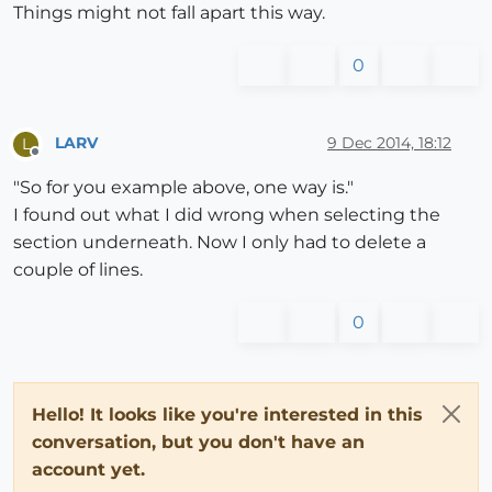
Things might not fall apart this way.
0
LARV
9 Dec 2014, 18:12
L
Offline
"So for you example above, one way is."
I found out what I did wrong when selecting the
section underneath. Now I only had to delete a
couple of lines.
0
Hello! It looks like you're interested in this
conversation, but you don't have an
account yet.