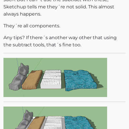
Sketchup tells me they´re not solid. This almost
always happens.
They´re all components.
Any tips? If there´s another way other that using
the subtract tools, that´s fine too.