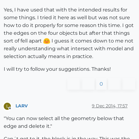
Yes, I have used that with the intended results for
some things. I tried it here as well but was not sure
how to do it properly for some reason this time. I got
the edges on the four objects but after that things
sort of fell apart
I guess it comes down to me not
really understanding what intersect with model and
selection actually means in practice.
I will try to follow your suggestions. Thanks!
0
LARV
9 Dec 2014, 17:57
L
Offline
"You can now select all the geometry below that
edge and delete it."
Can´t get to it, the block is in the way. This was the