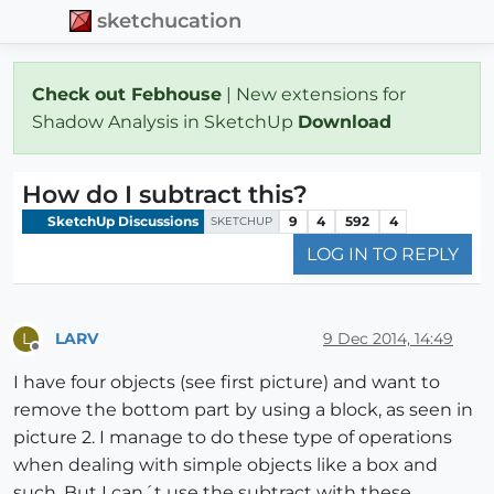
sketchucation
Check out Febhouse
| New extensions for
Shadow Analysis in SketchUp
Download
How do I subtract this?
SketchUp Discussions
9
4
592
4
SKETCHUP
LOG IN TO REPLY
LARV
9 Dec 2014, 14:49
L
Offline
I have four objects (see first picture) and want to
remove the bottom part by using a block, as seen in
picture 2. I manage to do these type of operations
when dealing with simple objects like a box and
such. But I can´t use the subtract with these,