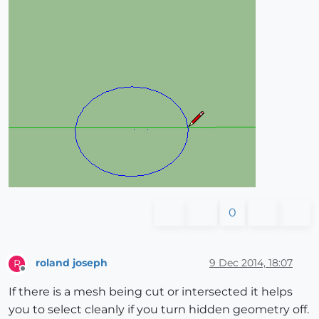
0
roland joseph
9 Dec 2014, 18:07
R
Offline
If there is a mesh being cut or intersected it helps
you to select cleanly if you turn hidden geometry off.