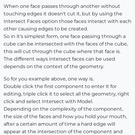
When one face passes through another without
touching edges it doesn't cut it, but by using the
Intersect Faces option those faces interact with each
other causing edges to be created.
So in it's simplest form, one face passing through a
cube can be intersected with the faces of the cube,
this will cut through the cube where that face is.
The different ways intersect faces can be used
depends on the context of the geometry.
So for you example above, one way is.
Double click the first component to enter it for
editing, triple click it to select all the geometry, right
click and select Intersect with Model.
Depending on the complexity of the component,
the size of the faces and how you hold your mouth,
after a certain amount of time a hard edge will
appear at the intersection of the component and