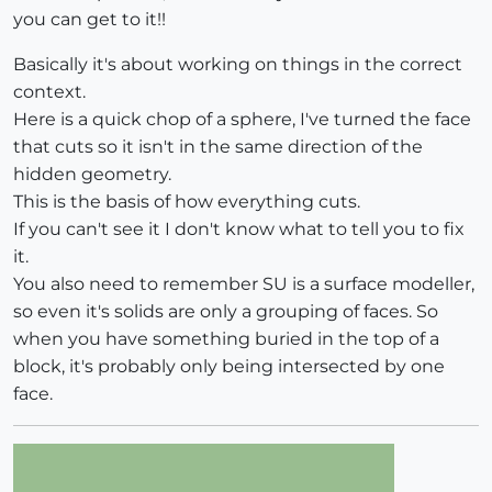
you can get to it!!
Basically it's about working on things in the correct
context.
Here is a quick chop of a sphere, I've turned the face
that cuts so it isn't in the same direction of the
hidden geometry.
This is the basis of how everything cuts.
If you can't see it I don't know what to tell you to fix
it.
You also need to remember SU is a surface modeller,
so even it's solids are only a grouping of faces. So
when you have something buried in the top of a
block, it's probably only being intersected by one
face.