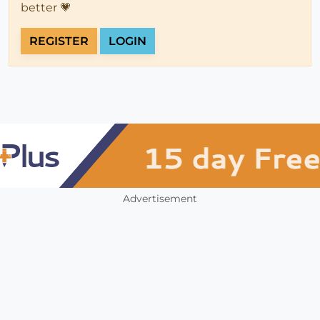
better 💗
REGISTER
LOGIN
Advertisement