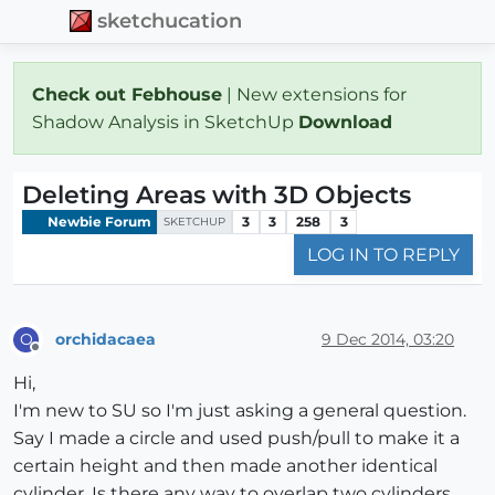
sketchucation
Check out Febhouse
| New extensions for
Shadow Analysis in SketchUp
Download
Deleting Areas with 3D Objects
Newbie Forum
3
3
258
3
SKETCHUP
LOG IN TO REPLY
orchidacaea
9 Dec 2014, 03:20
O
Offline
Hi,
I'm new to SU so I'm just asking a general question.
Say I made a circle and used push/pull to make it a
certain height and then made another identical
cylinder. Is there any way to overlap two cylinders