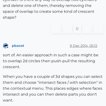
and delete one of them, thereby removing the
space of overlap to create some kind of crescent
shape?
0
pbacot
9 Dec 2014, 05:12
Offline
sort of. An easier approach in such a case might be
to overlap 2d circles then push-pull the resulting
crescent.
When you have a couple of 3d shapes you can select
them and choose "intersect faces / with selection" in
the contextual menu. This places edges where faces
intersect and you can then delete parts you don't
want.