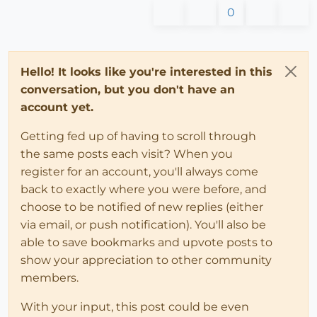
0
Hello! It looks like you're interested in this
conversation, but you don't have an
account yet.
Getting fed up of having to scroll through
the same posts each visit? When you
register for an account, you'll always come
back to exactly where you were before, and
choose to be notified of new replies (either
via email, or push notification). You'll also be
able to save bookmarks and upvote posts to
show your appreciation to other community
members.
With your input, this post could be even