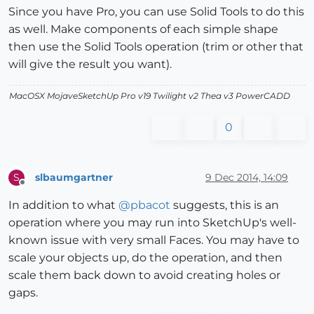
Since you have Pro, you can use Solid Tools to do this
as well. Make components of each simple shape
then use the Solid Tools operation (trim or other that
will give the result you want).
MacOSX MojaveSketchUp Pro v19 Twilight v2 Thea v3 PowerCADD
0
slbaumgartner
9 Dec 2014, 14:09
S
Offline
In addition to what
@
pbacot
suggests, this is an
operation where you may run into SketchUp's well-
known issue with very small Faces. You may have to
scale your objects up, do the operation, and then
scale them back down to avoid creating holes or
gaps.