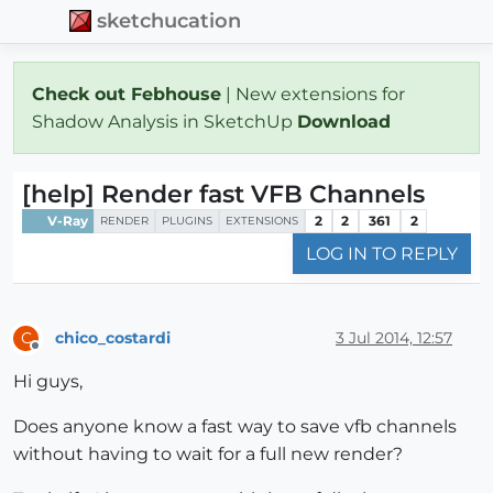
sketchucation
Check out Febhouse
| New extensions for
Shadow Analysis in SketchUp
Download
[help] Render fast VFB Channels
V-Ray
2
2
361
2
RENDER
PLUGINS
EXTENSIONS
LOG IN TO REPLY
chico_costardi
3 Jul 2014, 12:57
C
Offline
Hi guys,
Does anyone know a fast way to save vfb channels
without having to wait for a full new render?