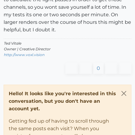
channels, so you wont save yourself a lot of time. In
my tests its one or two seconds per minute. On
larger renders over the course of hours this might be
helpful, but I doubt it.
Ted Vitale
Owner | Creative Director
http://www.voxl.vision
0
Hello! It looks like you're interested in this
conversation, but you don't have an
account yet.
Getting fed up of having to scroll through
the same posts each visit? When you