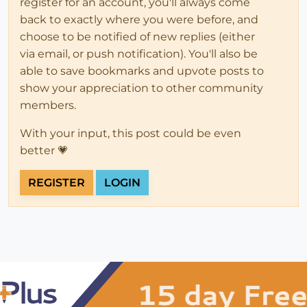
register for an account, you'll always come
back to exactly where you were before, and
choose to be notified of new replies (either
via email, or push notification). You'll also be
able to save bookmarks and upvote posts to
show your appreciation to other community
members.
With your input, this post could be even
better 💗
REGISTER
LOGIN