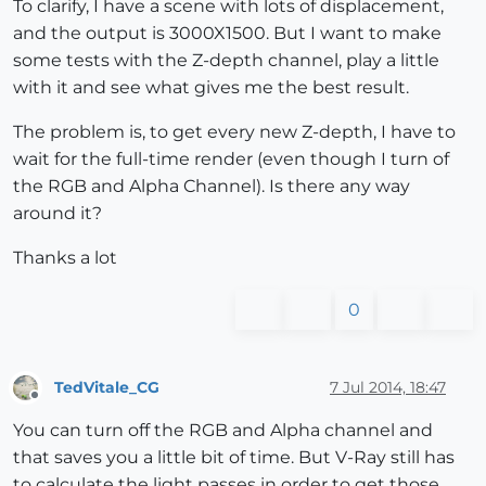
To clarify, I have a scene with lots of displacement,
and the output is 3000X1500. But I want to make
some tests with the Z-depth channel, play a little
with it and see what gives me the best result.
The problem is, to get every new Z-depth, I have to
wait for the full-time render (even though I turn of
the RGB and Alpha Channel). Is there any way
around it?
Thanks a lot
0
TedVitale_CG
7 Jul 2014, 18:47
Offline
You can turn off the RGB and Alpha channel and
that saves you a little bit of time. But V-Ray still has
to calculate the light passes in order to get those