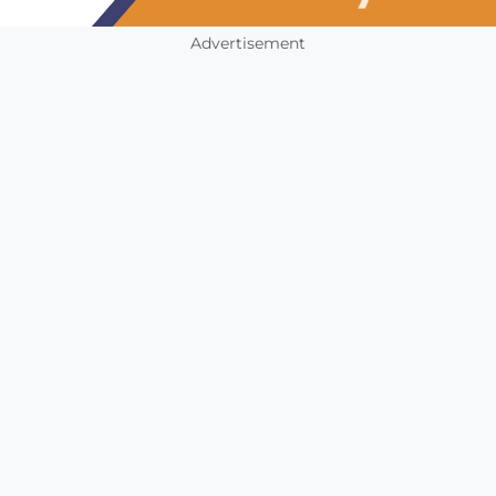
Advertisement