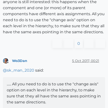
anyone is still interested: this happens when the
component and one (or more) of its parent
components have different axis assignments. All you
need to do is to use the "change axis" option on
each level in the hierarchy, to make sure that they all
have the same axes pointing in the same directions.
0
Wo3Dan
5 Oct 2017, 00:21
Offline
@
sk_man_2020
said:
...... All you need to do is to use the "change axis"
option on each level in the hierarchy, to make
sure that they all have the same axes pointing in
the same directions.