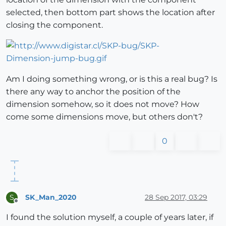
selected, then bottom part shows the location after
closing the component.
Am I doing something wrong, or is this a real bug? Is
there any way to anchor the position of the
dimension somehow, so it does not move? How
come some dimensions move, but others don't?
0
SK_Man_2020
28 Sep 2017, 03:29
S
Offline
I found the solution myself, a couple of years later, if