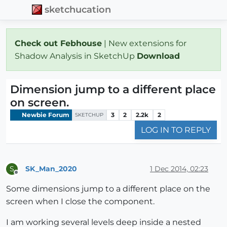
sketchucation
Check out Febhouse
| New extensions for
Shadow Analysis in SketchUp
Download
Dimension jump to a different place
on screen.
Newbie Forum
3
2
2.2k
2
SKETCHUP
LOG IN TO REPLY
SK_Man_2020
1 Dec 2014, 02:23
S
Offline
Some dimensions jump to a different place on the
screen when I close the component.
I am working several levels deep inside a nested