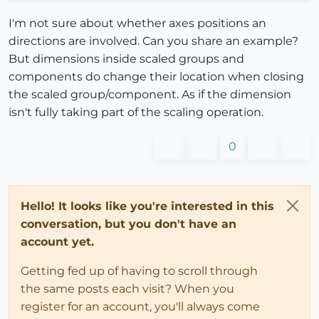
I'm not sure about whether axes positions an
directions are involved. Can you share an example?
But dimensions inside scaled groups and
components do change their location when closing
the scaled group/component. As if the dimension
isn't fully taking part of the scaling operation.
0
Hello! It looks like you're interested in this
conversation, but you don't have an
account yet.
Getting fed up of having to scroll through
the same posts each visit? When you
register for an account, you'll always come