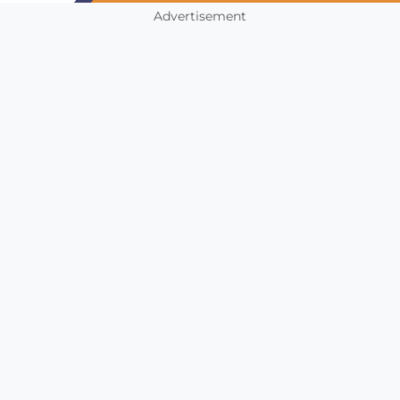
Advertisement