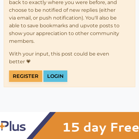
back to exactly where you were before, and
choose to be notified of new replies (either
via email, or push notification). You'll also be
able to save bookmarks and upvote posts to
show your appreciation to other community
members.
With your input, this post could be even
better 💗
REGISTER
LOGIN