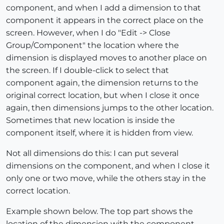
component, and when I add a dimension to that
component it appears in the correct place on the
screen. However, when I do "Edit -> Close
Group/Component" the location where the
dimension is displayed moves to another place on
the screen. If I double-click to select that
component again, the dimension returns to the
original correct location, but when I close it once
again, then dimensions jumps to the other location.
Sometimes that new location is inside the
component itself, where it is hidden from view.
Not all dimensions do this: I can put several
dimensions on the component, and when I close it
only one or two move, while the others stay in the
correct location.
Example shown below. The top part shows the
location of the dimension with the component