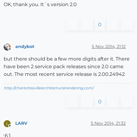
OK, thank you. It´s version 2.0
0
andybot
5 Nov 2014, 21:12
Offline
but there should be a few more digits after it. There
have been 2 service pack releases since 2.0 came
out. The most recent service release is 2.00.24942
http://charlottesvillearchitecturalrendering.com/
0
LARV
5 Nov 2014, 21:32
L
Offline