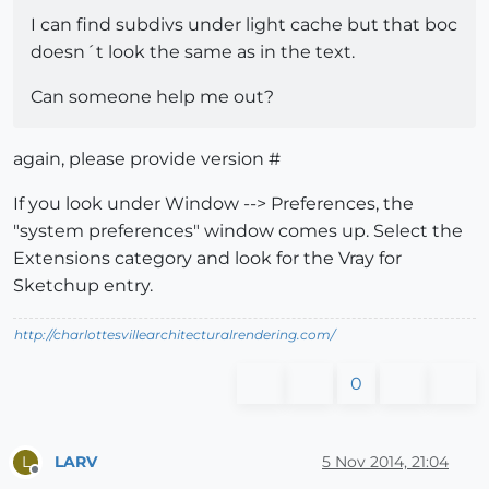
I can find subdivs under light cache but that boc
doesn´t look the same as in the text.
Can someone help me out?
again, please provide version #
If you look under Window --> Preferences, the
"system preferences" window comes up. Select the
Extensions category and look for the Vray for
Sketchup entry.
http://charlottesvillearchitecturalrendering.com/
0
LARV
5 Nov 2014, 21:04
L
Offline