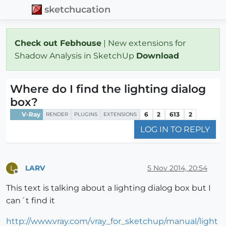
sketchucation
Check out Febhouse
| New extensions for
Shadow Analysis in SketchUp
Download
Where do I find the lighting dialog
box?
V-Ray
6
2
613
2
RENDER
PLUGINS
EXTENSIONS
LOG IN TO REPLY
LARV
5 Nov 2014, 20:54
L
Offline
This text is talking about a lighting dialog box but I
can´t find it
http://www.vray.com/vray_for_sketchup/manual/light