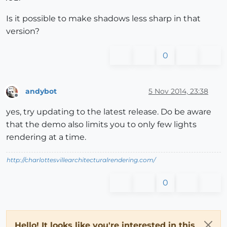
Is it possible to make shadows less sharp in that
version?
0
andybot
5 Nov 2014, 23:38
Offline
yes, try updating to the latest release. Do be aware
that the demo also limits you to only few lights
rendering at a time.
http://charlottesvillearchitecturalrendering.com/
0
Hello! It looks like you're interested in this