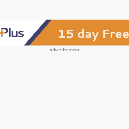
Advertisement