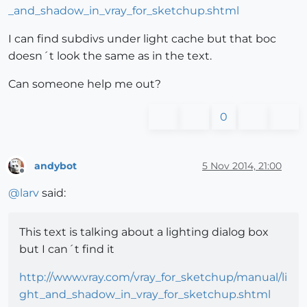
_and_shadow_in_vray_for_sketchup.shtml
I can find subdivs under light cache but that boc
doesn´t look the same as in the text.
Can someone help me out?
0
andybot
5 Nov 2014, 21:00
Offline
@
larv
said:
This text is talking about a lighting dialog box
but I can´t find it
http://www.vray.com/vray_for_sketchup/manual/li
ght_and_shadow_in_vray_for_sketchup.shtml