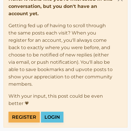
conversation, but you don't have an
account yet.
Getting fed up of having to scroll through
the same posts each visit? When you
register for an account, you'll always come
back to exactly where you were before, and
choose to be notified of new replies (either
via email, or push notification). You'll also be
able to save bookmarks and upvote posts to
show your appreciation to other community
members.
With your input, this post could be even
better 💗
REGISTER
LOGIN