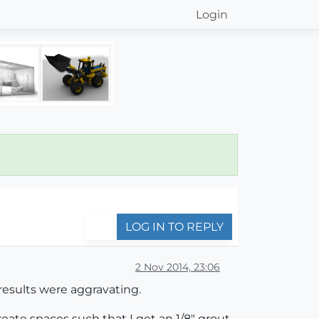
Login
LOG IN TO REPLY
2 Nov 2014, 23:06
 results were aggravating.
reate spaces such that I get an 1/8" grout