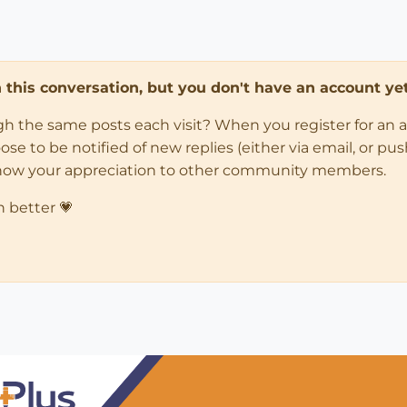
in this conversation, but you don't have an account yet
ugh the same posts each visit? When you register for an 
 to be notified of new replies (either via email, or push 
how your appreciation to other community members.
n better 💗