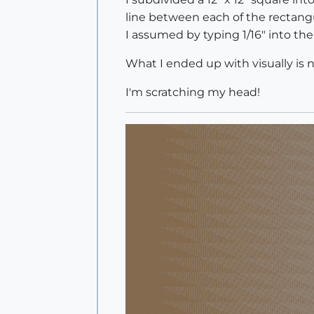
line between each of the rectang
I assumed by typing 1/16" into the
What I ended up with visually is 
I'm scratching my head!