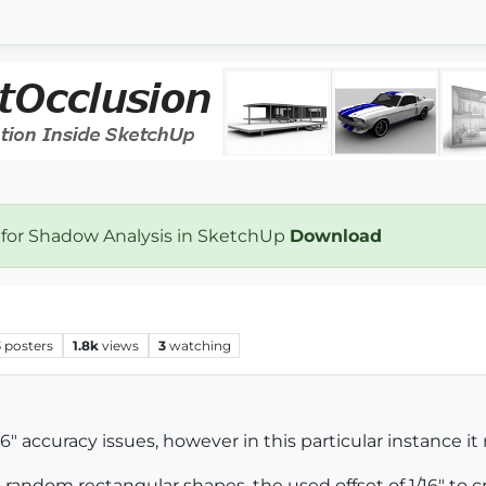
 for Shadow Analysis in SketchUp
Download
3
posters
1.8k
views
3
watching
16" accuracy issues, however in this particular instance it
to random rectangular shapes, the used offset of 1/16" to c