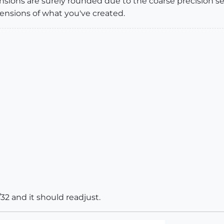
sions are surely rounded due to the coarse precision se
ensions of what you've created.
32 and it should readjust.