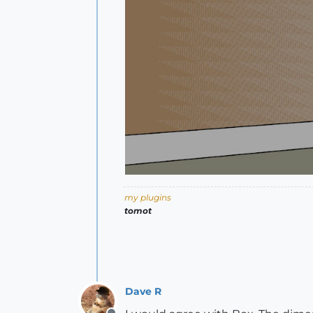
my plugins
tomot
Dave R