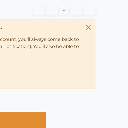
0
.
account, you'll always come back to
notification). You'll also be able to