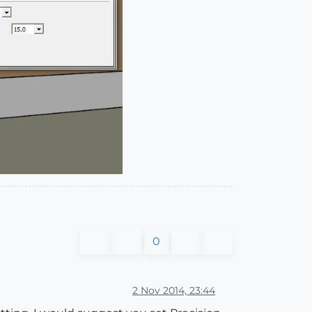
0
2 Nov 2014, 23:44