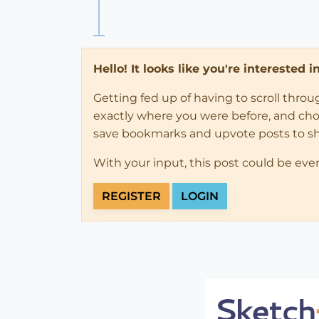
Hello! It looks like you're interested 
Getting fed up of having to scroll thro
exactly where you were before, and choose
save bookmarks and upvote posts to s
With your input, this post could be eve
REGISTER
LOGIN