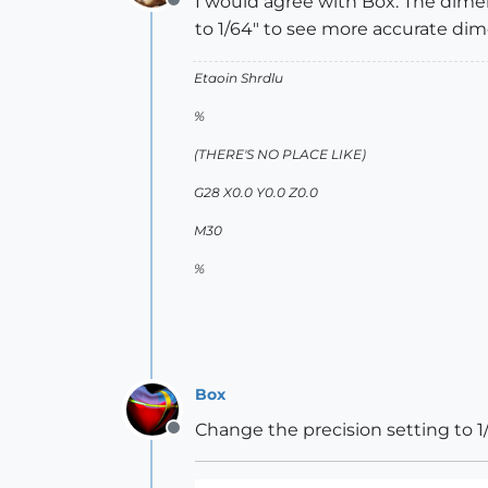
I would agree with Box. The dimen
Offline
to 1/64" to see more accurate dim
Etaoin Shrdlu
%
(THERE'S NO PLACE LIKE)
G28 X0.0 Y0.0 Z0.0
M30
%
Box
Change the precision setting to 1/
Offline