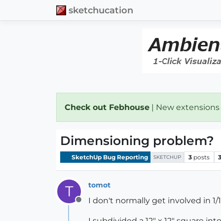
sketchucation
Check out Febhouse
| New extensions
Dimensioning problem?
SketchUp Bug Reporting
3
posts
SKETCHUP
tomot
T
I don't normally get involved in 1/
Offline
I subdivided a 12" x 12" square in