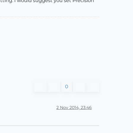
tting. I would suggest you set Precision
0
2 Nov 2014, 23:46