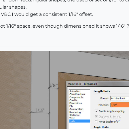
ular shapes.
 VBC I would get a consistent 1/16" offset.
not 1/16" space, even though dimensioned it shows 1/16" 