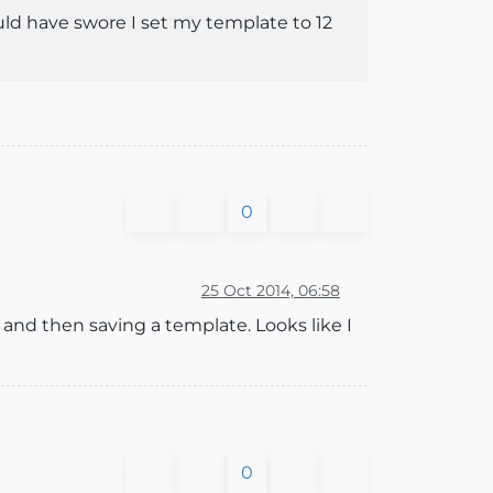
could have swore I set my template to 12
0
25 Oct 2014, 06:58
and then saving a template. Looks like I
0