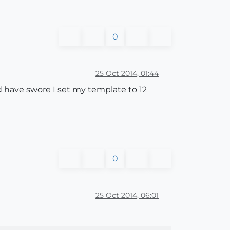
0
25 Oct 2014, 01:44
uld have swore I set my template to 12
0
25 Oct 2014, 06:01