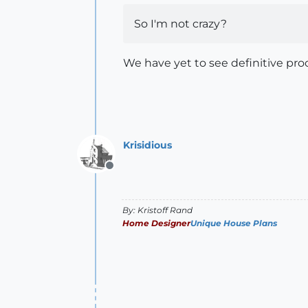
So I'm not crazy?
We have yet to see definitive proo
Krisidious
Offline
By: Kristoff Rand
Home Designer
Unique House Plans