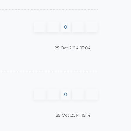
0
25 Oct 2014, 15:04
0
25 Oct 2014, 15:14