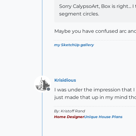
Sorry CalypsoArt, Box is right...
segment circles.
Maybe you have confused arc and 
my SketchUp gallery
Krisidious
I was under the impression that I
Offline
just made that up in my mind th
By: Kristoff Rand
Home Designer
Unique House Plans