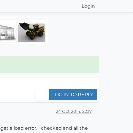
Login
LOG IN TO REPLY
24 Oct 2014, 22:17
get a load error. I checked and all the