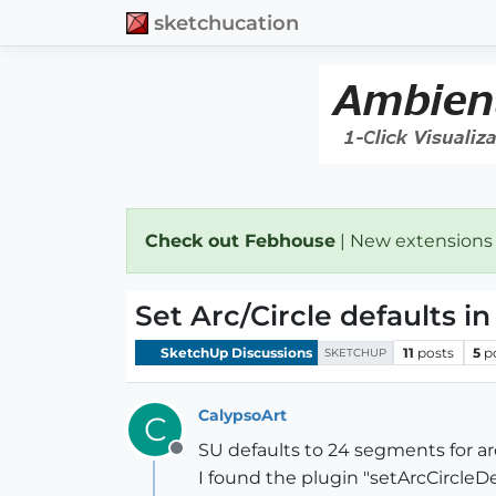
sketchucation
Check out Febhouse
| New extensions
Set Arc/Circle defaults i
SketchUp Discussions
11
posts
5
p
SKETCHUP
CalypsoArt
C
SU defaults to 24 segments for ar
Offline
I found the plugin "setArcCircleDe