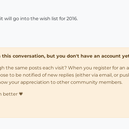
 will go into the wish list for 2016.
in this conversation, but you don't have an account yet
ugh the same posts each visit? When you register for an 
 to be notified of new replies (either via email, or push 
how your appreciation to other community members.
n better 💗