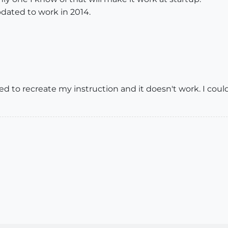
pdated to work in 2014.
 tried to recreate my instruction and it doesn't work. I co