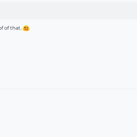
f of that.