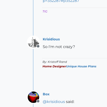
p=352287#p352287
TIG
Krisidious
So I'm not crazy?
Offline
By: Kristoff Rand
Home Designer
Unique House Plans
Box
@
krisidious
said:
Offline