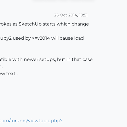
25 Oct 2014, 10:51
strokes as SketchUp starts which change
Ruby2 used by >=v2014 will cause load
atible with newer setups, but in that case
..
w text...
.com/forums/viewtopic.php?