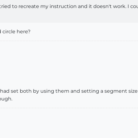
 I tried to recreate my instruction and it doesn't work. I 
circle here?
 had set both by using them and setting a segment size 
ough.