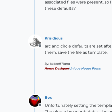
associated files were present, so 
these defaults?
Krisidious
arc and circle defaults are set aft
Offline
them. save the file as template.
By: Kristoff Rand
Home Designer
Unique House Plans
Box
Unfortunately setting the template
Offline
The plugin by openhatch is the onl