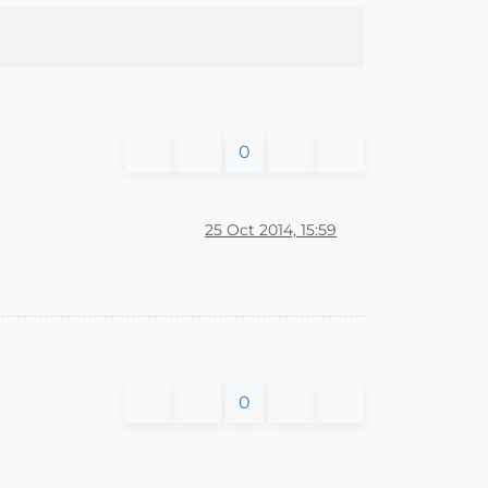
0
25 Oct 2014, 15:59
0