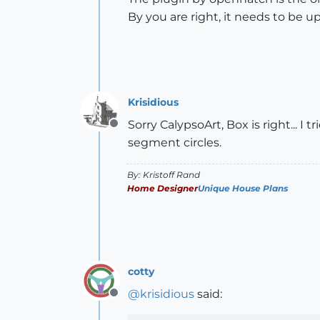
By you are right, it needs to be u
Krisidious
Sorry CalypsoArt, Box is right... I
Offline
segment circles.
By: Kristoff Rand
Home Designer
Unique House Plans
cotty
@
krisidious
said:
Offline