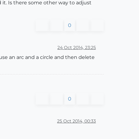
 it. Is there some other way to adjust
0
24 Oct 2014, 23:25
 use an arc and a circle and then delete
0
25 Oct 2014, 00:33