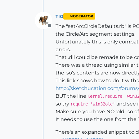
TIG
MODERATOR
The "setArcCircleDefaults.rb" is 
Offline
the Circle/Arc segment settings.
Unfortunately this is only compat
errors.
That .dll could be remade to be c
There was a thread using similar 
the .so's contents are now directl
This link shows how to do it with 
http://sketchucation.com/forums
BUT the line
Kernel.require 'win3
so try
and see if
require 'win32ole'
Make sure you have NO 'old' .so of
It needs to use the one from the To
There's an expanded snippet to do