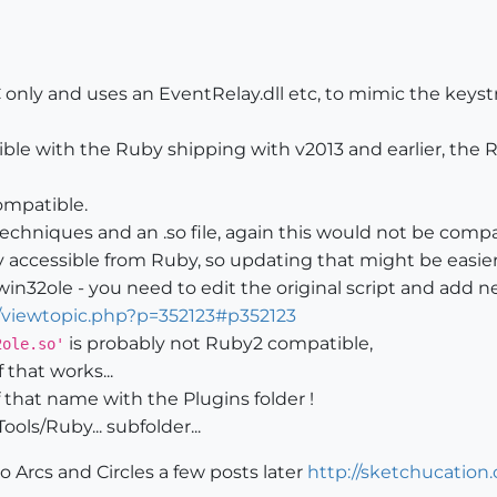
PC only and uses an EventRelay.dll etc, to mimic the key
ible with the Ruby shipping with v2013 and earlier, the 
ompatible.
techniques and an .so file, again this would not be comp
y accessible from Ruby, so updating that might be easier.
win32ole - you need to edit the original script and add ne
/viewtopic.php?p=352123#p352123
is probably not Ruby2 compatible,
2ole.so'
 that works...
 that name with the Plugins folder !
ols/Ruby... subfolder...
 Arcs and Circles a few posts later
http://sketchucation