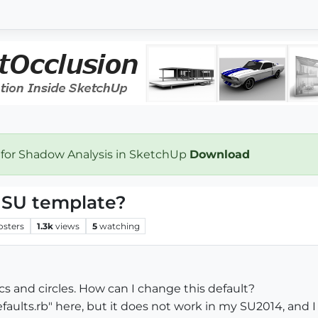
 for Shadow Analysis in SketchUp
Download
n SU template?
osters
1.3k
views
5
watching
cs and circles. How can I change this default?
faults.rb" here, but it does not work in my SU2014, and I 