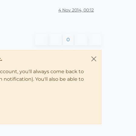
4 Nov 2014, 00:12
0
.
account, you'll always come back to
notification). You'll also be able to