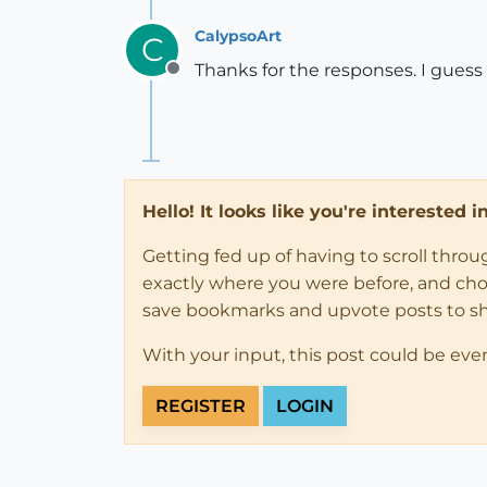
CalypsoArt
C
Thanks for the responses. I guess it
Offline
Hello! It looks like you're interested 
Getting fed up of having to scroll thro
exactly where you were before, and choose
save bookmarks and upvote posts to s
With your input, this post could be eve
REGISTER
LOGIN