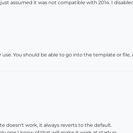
I just assumed it was not compatible with 2014. I disabled
er use. You should be able to go into the template or file,
 doesn't work, it always reverts to the default.
y one I know of that will make it work at startup.