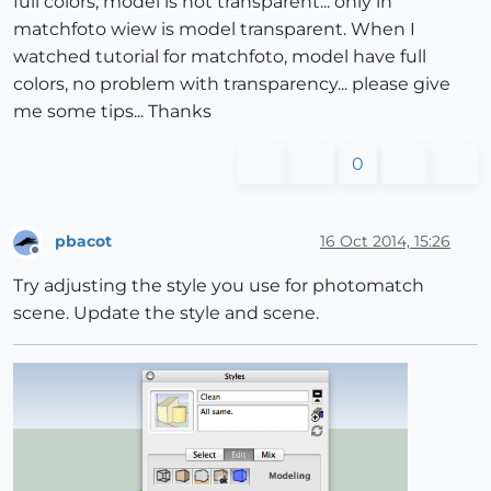
full colors, model is not transparent... only in
matchfoto wiew is model transparent. When I
watched tutorial for matchfoto, model have full
colors, no problem with transparency... please give
me some tips... Thanks
0
pbacot
16 Oct 2014, 15:26
Offline
Try adjusting the style you use for photomatch
scene. Update the style and scene.