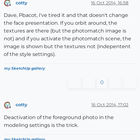
cotty
16 Oct 2014, 16:58
Offline
Dave, Pbacot, I've tired it and that doesn't change
the face presentation. If you orbit around, the
textures are there (but the photomatch image is
not) and if you activate the photomatch scene, the
image is shown but the textures not (indepentent
of the style settings).
my SketchUp gallery
0
cotty
16 Oct 2014, 17:02
Offline
Deactivation of the foreground photo in the
modeling settings is the trick.
my SketchUp gallery