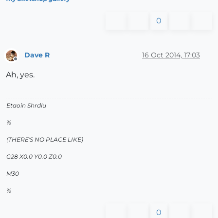
0
Dave R
16 Oct 2014, 17:03
Offline
Ah, yes.
Etaoin Shrdlu
%
(THERE'S NO PLACE LIKE)
G28 X0.0 Y0.0 Z0.0
M30
%
0