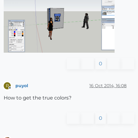
0
puyol
16 Oct 2014, 16:08
P
Offline
How to get the true colors?
0