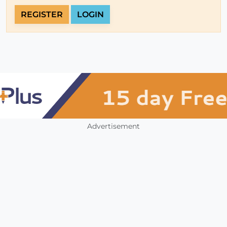
REGISTER
LOGIN
Advertisement