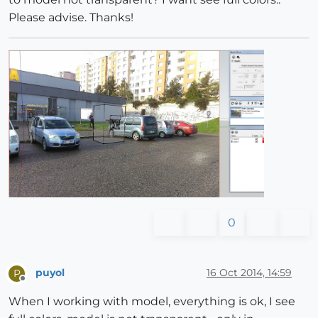
Please advise. Thanks!
0
puyol
16 Oct 2014, 14:59
P
Offline
When I working with model, everything is ok, I see