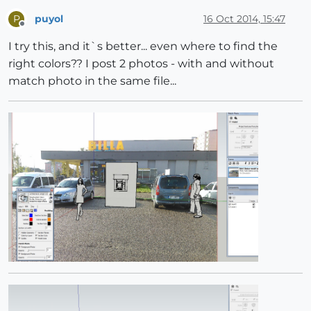
puyol
16 Oct 2014, 15:47
P
Offline
I try this, and it`s better... even where to find the
right colors?? I post 2 photos - with and without
match photo in the same file...