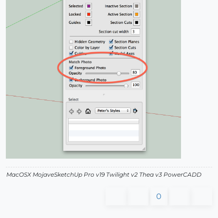
MacOSX MojaveSketchUp Pro v19 Twilight v2 Thea v3 PowerCADD
0