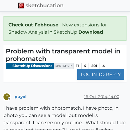
sketchucation
Check out Febhouse
| New extensions for
Shadow Analysis in SketchUp
Download
Problem with transparent model in
prohomatch
SketchUp Discussions
11
4
501
4
SKETCHUP
LOG IN TO REPLY
puyol
16 Oct 2014, 14:00
P
Offline
I have problem with photomatch. I have photo, in
photo you can see a model, but model is
transparent. I can see only outline... What should I do
to model not transparent? I want see full colors..