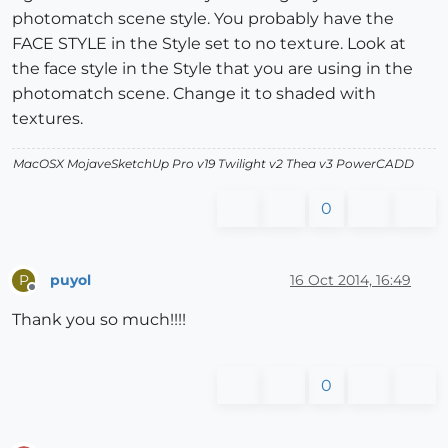
photomatch scene style. You probably have the
FACE STYLE in the Style set to no texture. Look at
the face style in the Style that you are using in the
photomatch scene. Change it to shaded with
textures.
MacOSX MojaveSketchUp Pro v19 Twilight v2 Thea v3 PowerCADD
0
puyol
16 Oct 2014, 16:49
P
Offline
Thank you so much!!!!
0