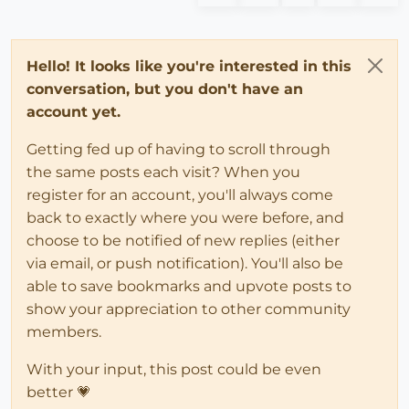
Hello! It looks like you're interested in this
conversation, but you don't have an
account yet.
Getting fed up of having to scroll through
the same posts each visit? When you
register for an account, you'll always come
back to exactly where you were before, and
choose to be notified of new replies (either
via email, or push notification). You'll also be
able to save bookmarks and upvote posts to
show your appreciation to other community
members.
With your input, this post could be even
better 💗