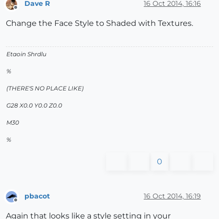
Dave R
16 Oct 2014, 16:16
Offline
Change the Face Style to Shaded with Textures.
Etaoin Shrdlu
%
(THERE'S NO PLACE LIKE)
G28 X0.0 Y0.0 Z0.0
M30
%
0
pbacot
16 Oct 2014, 16:19
Offline
Again that looks like a style setting in your