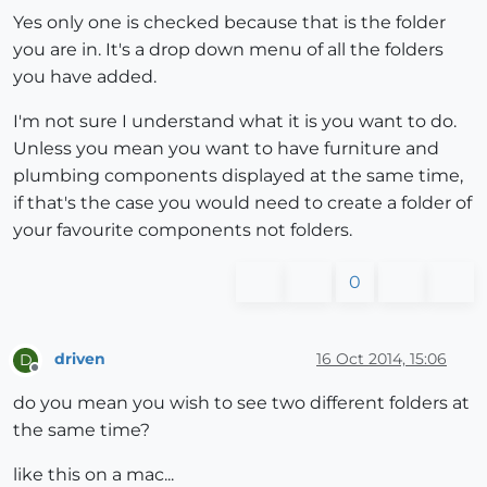
Yes only one is checked because that is the folder
you are in. It's a drop down menu of all the folders
you have added.
I'm not sure I understand what it is you want to do.
Unless you mean you want to have furniture and
plumbing components displayed at the same time,
if that's the case you would need to create a folder of
your favourite components not folders.
0
driven
16 Oct 2014, 15:06
D
Offline
do you mean you wish to see two different folders at
the same time?
like this on a mac...