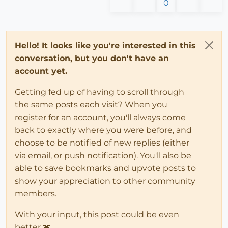
0
Hello! It looks like you're interested in this
conversation, but you don't have an
account yet.
Getting fed up of having to scroll through
the same posts each visit? When you
register for an account, you'll always come
back to exactly where you were before, and
choose to be notified of new replies (either
via email, or push notification). You'll also be
able to save bookmarks and upvote posts to
show your appreciation to other community
members.
With your input, this post could be even
better 💗