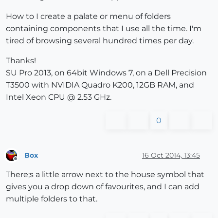
How to I create a palate or menu of folders
containing components that I use all the time. I'm
tired of browsing several hundred times per day.
Thanks!
SU Pro 2013, on 64bit Windows 7, on a Dell Precision
T3500 with NVIDIA Quadro K200, 12GB RAM, and
Intel Xeon CPU @ 2.53 GHz.
0
Box
16 Oct 2014, 13:45
Offline
There;s a little arrow next to the house symbol that
gives you a drop down of favourites, and I can add
multiple folders to that.