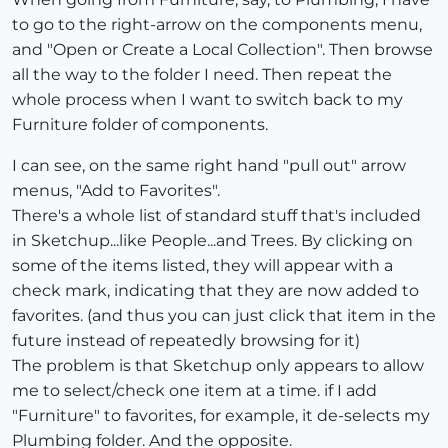
to go to the right-arrow on the components menu,
and "Open or Create a Local Collection". Then browse
all the way to the folder I need. Then repeat the
whole process when I want to switch back to my
Furniture folder of components.
I can see, on the same right hand "pull out" arrow
menus, "Add to Favorites".
There's a whole list of standard stuff that's included
in Sketchup...like People...and Trees. By clicking on
some of the items listed, they will appear with a
check mark, indicating that they are now added to
favorites. (and thus you can just click that item in the
future instead of repeatedly browsing for it)
The problem is that Sketchup only appears to allow
me to select/check one item at a time. if I add
"Furniture" to favorites, for example, it de-selects my
Plumbing folder. And the opposite.