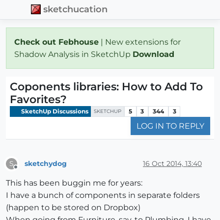
sketchucation
Check out Febhouse
| New extensions for
Shadow Analysis in SketchUp
Download
Coponents libraries: How to Add To
Favorites?
SketchUp Discussions
5
3
344
3
SKETCHUP
LOG IN TO REPLY
sketchydog
16 Oct 2014, 13:40
S
Offline
This has been buggin me for years:
I have a bunch of components in separate folders
(happen to be stored on Dropbox)
When going from Furniture, say, to Plumbing, I have