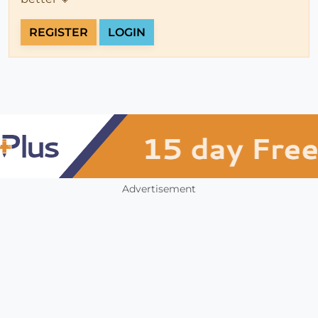
REGISTER
LOGIN
Advertisement