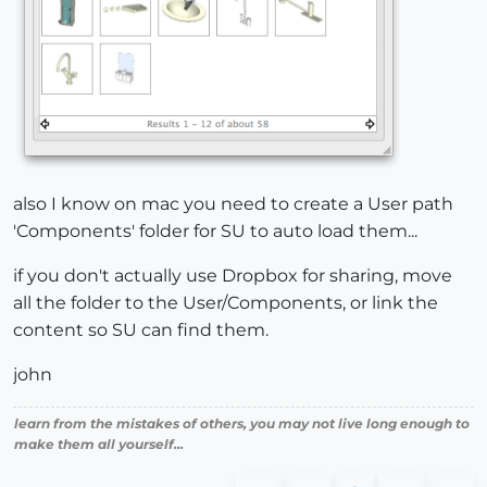
also I know on mac you need to create a User path
'Components' folder for SU to auto load them...
if you don't actually use Dropbox for sharing, move
all the folder to the User/Components, or link the
content so SU can find them.
john
learn from the mistakes of others, you may not live long enough to
make them all yourself...