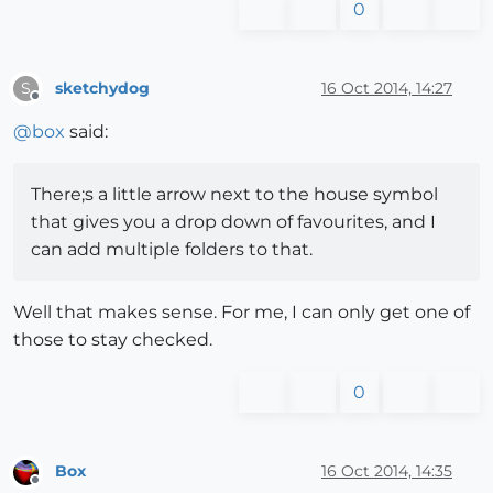
0
sketchydog
16 Oct 2014, 14:27
S
Offline
@
box
said:
There;s a little arrow next to the house symbol
that gives you a drop down of favourites, and I
can add multiple folders to that.
Well that makes sense. For me, I can only get one of
those to stay checked.
0
Box
16 Oct 2014, 14:35
Offline