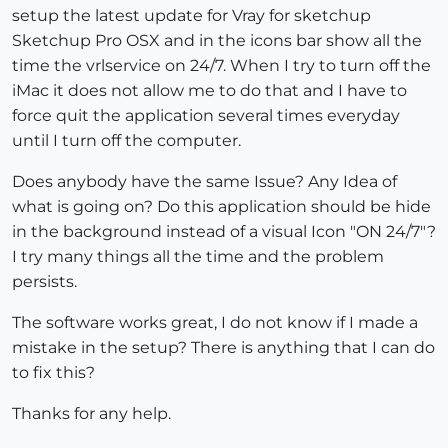
setup the latest update for Vray for sketchup
Sketchup Pro OSX and in the icons bar show all the
time the vrlservice on 24/7. When I try to turn off the
iMac it does not allow me to do that and I have to
force quit the application several times everyday
until I turn off the computer.
Does anybody have the same Issue? Any Idea of
what is going on? Do this application should be hide
in the background instead of a visual Icon "ON 24/7"?
I try many things all the time and the problem
persists.
The software works great, I do not know if I made a
mistake in the setup? There is anything that I can do
to fix this?
Thanks for any help.