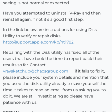
seeing is not normal or expected.
Have you attempted to uninstall V-Ray and then
reinstall again, if not it's a good first step.
In the link below are instructions for using Disk
Utility to verify or repair disks.
http://support.apple.com/kb/ht1782
Repairing with the Disk utility has fixed all of the
users that have took the time to report back their
results so far. Contact
vraysketchup@chaosgroup.com
if it fails to fix it,
please include your system details and mention that
you used the disk utility already to save yourself the
time it takes to read an email from us asking you to
do it. We are still investigating so please have
patience with us.