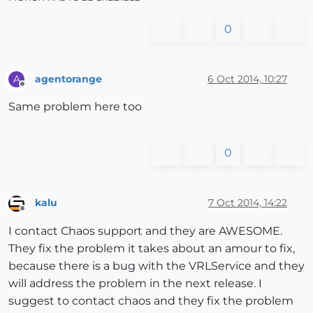
0
agentorange
6 Oct 2014, 10:27
A
Offline
Same problem here too
0
kalu
7 Oct 2014, 14:22
Offline
I contact Chaos support and they are AWESOME.
They fix the problem it takes about an amour to fix,
because there is a bug with the VRLService and they
will address the problem in the next release. I
suggest to contact chaos and they fix the problem