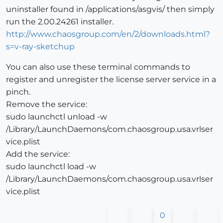
uninstaller found in /applications/asgvis/ then simply
run the 2.00.24261 installer.
http://www.chaosgroup.com/en/2/downloads.html?
s=v-ray-sketchup
You can also use these terminal commands to
register and unregister the license server service in a
pinch.
Remove the service:
sudo launchctl unload -w
/Library/LaunchDaemons/com.chaosgroup.usa.vrlser
vice.plist
Add the service:
sudo launchctl load -w
/Library/LaunchDaemons/com.chaosgroup.usa.vrlser
vice.plist
0