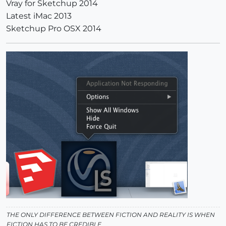
Vray for Sketchup 2014
Latest iMac 2013
Sketchup Pro OSX 2014
THE ONLY DIFFERENCE BETWEEN FICTION AND REALITY IS WHEN
FICTION HAS TO BE CREDIBLE