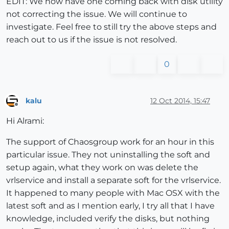
EDIT: We now have one coming back with disk utility
not correcting the issue. We will continue to
investigate. Feel free to still try the above steps and
reach out to us if the issue is not resolved.
0
kalu
12 Oct 2014, 15:47
Offline
Hi Alrami:
The support of Chaosgroup work for an hour in this
particular issue. They not uninstalling the soft and
setup again, what they work on was delete the
vrlservice and install a separate soft for the vrlservice.
It happened to many people with Mac OSX with the
latest soft and as I mention early, I try all that I have
knowledge, included verify the disks, but nothing