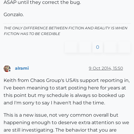
ASAP until they correct the bug.
Gonzalo.
THE ONLY DIFFERENCE BETWEEN FICTION AND REALITY IS WHEN
FICTION HAS TO BE CREDIBLE
0
alrami
9 Oct 2014, 15:50
Offline
Keith from Chaos Group's USA's support reporting in,
I've been meaning to start posting here for years at
this point but my schedule is always so booked up
and I'm sorry to say I haven't had the time.
This is a new issue, not very common overall but
happening enough to deserve extra attention so we
are still investigating. The behavior that you are