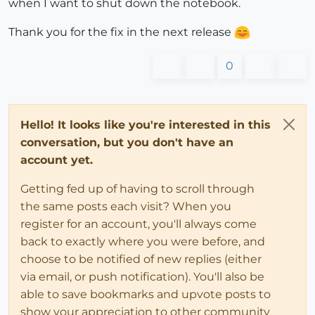
when I want to shut down the notebook.
Thank you for the fix in the next release
0
Hello! It looks like you're interested in this
conversation, but you don't have an
account yet.
Getting fed up of having to scroll through
the same posts each visit? When you
register for an account, you'll always come
back to exactly where you were before, and
choose to be notified of new replies (either
via email, or push notification). You'll also be
able to save bookmarks and upvote posts to
show your appreciation to other community