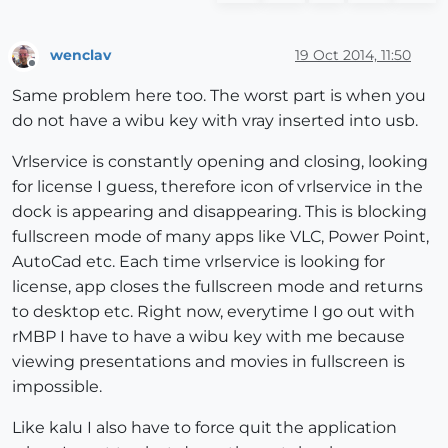
wenclav
19 Oct 2014, 11:50
Offline
Same problem here too. The worst part is when you
do not have a wibu key with vray inserted into usb.
Vrlservice is constantly opening and closing, looking
for license I guess, therefore icon of vrlservice in the
dock is appearing and disappearing. This is blocking
fullscreen mode of many apps like VLC, Power Point,
AutoCad etc. Each time vrlservice is looking for
license, app closes the fullscreen mode and returns
to desktop etc. Right now, everytime I go out with
rMBP I have to have a wibu key with me because
viewing presentations and movies in fullscreen is
impossible.
Like kalu I also have to force quit the application