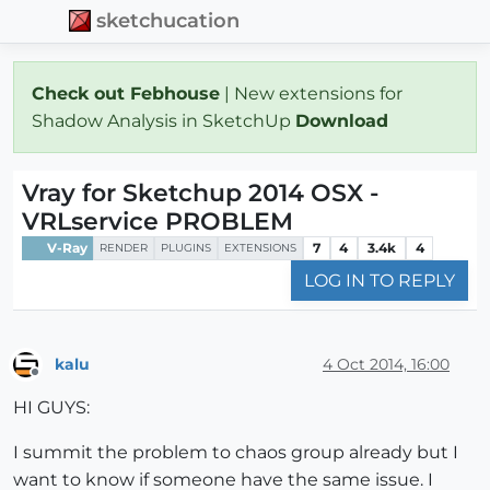
sketchucation
Check out Febhouse
| New extensions for
Shadow Analysis in SketchUp
Download
Vray for Sketchup 2014 OSX -
VRLservice PROBLEM
V-Ray
7
4
3.4k
4
RENDER
PLUGINS
EXTENSIONS
LOG IN TO REPLY
kalu
4 Oct 2014, 16:00
Offline
HI GUYS:
I summit the problem to chaos group already but I
want to know if someone have the same issue. I