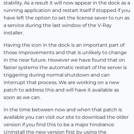
stability. As a result it will now appear in the dock as a
running application and restart itself if stopped if you
have left the option to set the license sever to run as
a service during the last window of the V-Ray
installer.
Having the icon in the dock is an important part of
those improvements and that is unlikely to change
in the near future. However we have found that on
faster systems the automatic restart of the server is
triggering during normal shutdown and can
interrupt that process. We are working on a new
patch to address this and will have it available as
soon as we can.
In the time between now and when that patch is
available you can visit our site to download the older
version if you find this to be a major hindrance.
Uninstall the new version first by using the