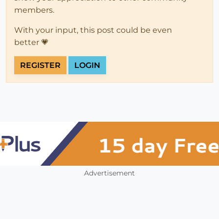
members.
With your input, this post could be even
better 💗
REGISTER
LOGIN
Advertisement