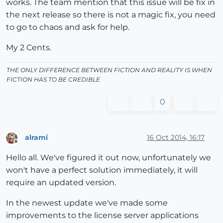
works. The team mention that this issue will be fix in
the next release so there is not a magic fix, you need
to go to chaos and ask for help.
My 2 Cents.
THE ONLY DIFFERENCE BETWEEN FICTION AND REALITY IS WHEN
FICTION HAS TO BE CREDIBLE
0
alrami
16 Oct 2014, 16:17
Offline
Hello all. We've figured it out now, unfortunately we
won't have a perfect solution immediately, it will
require an updated version.
In the newest update we've made some
improvements to the license server applications