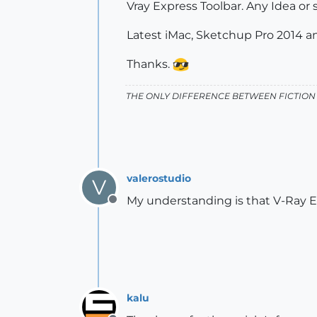
Vray Express Toolbar. Any Idea or
Latest iMac, Sketchup Pro 2014 a
Thanks.
THE ONLY DIFFERENCE BETWEEN FICTION 
valerostudio
V
My understanding is that V-Ray Ex
Offline
kalu