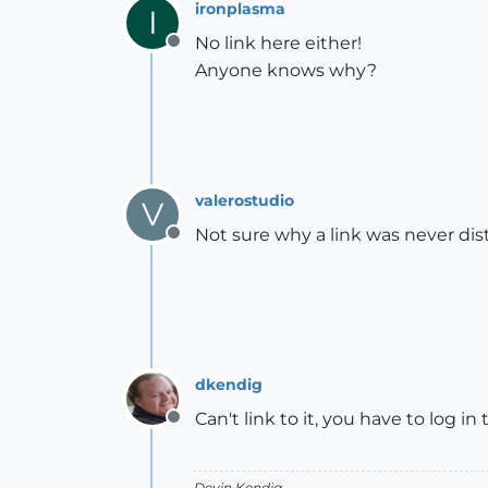
ironplasma
I
No link here either!
Offline
Anyone knows why?
valerostudio
V
Not sure why a link was never dis
Offline
dkendig
Can't link to it, you have to log in
Offline
Devin Kendig