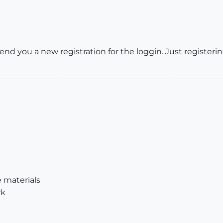
end you a new registration for the loggin. Just registeri
e materials
rk