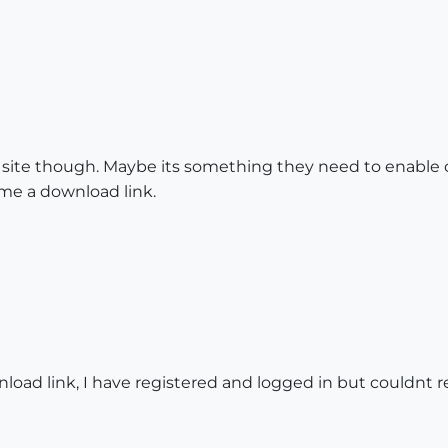
site though. Maybe its something they need to enable on 
e a download link.
load link, I have registered and logged in but couldnt re