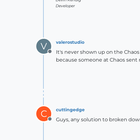
Developer
valerostudio
V
It's never shown up on the Chaos 
Offline
because someone at Chaos sent m
cuttingedge
C
Guys, any solution to broken down
Offline