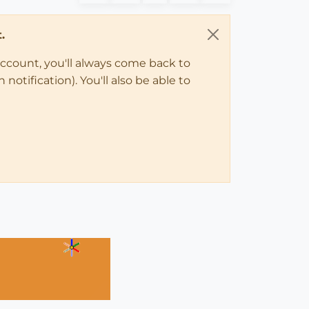
.
account, you'll always come back to
notification). You'll also be able to