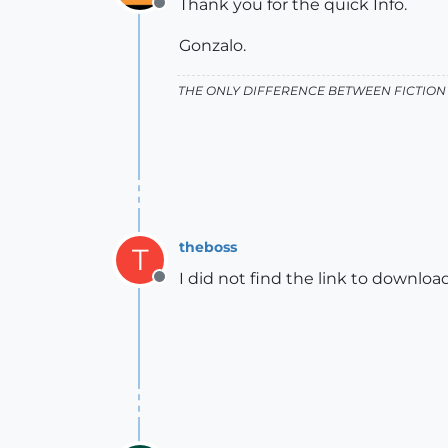
Thank you for the quick Info.
Offline
Gonzalo.
THE ONLY DIFFERENCE BETWEEN FICTION 
theboss
T
I did not find the link to download
Offline