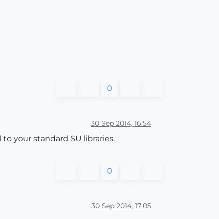
0
30 Sep 2014, 16:54
to your standard SU libraries.
0
30 Sep 2014, 17:05