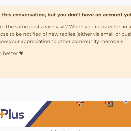
in this conversation, but you don't have an account yet
ugh the same posts each visit? When you register for an 
 to be notified of new replies (either via email, or push 
how your appreciation to other community members.
n better 💗