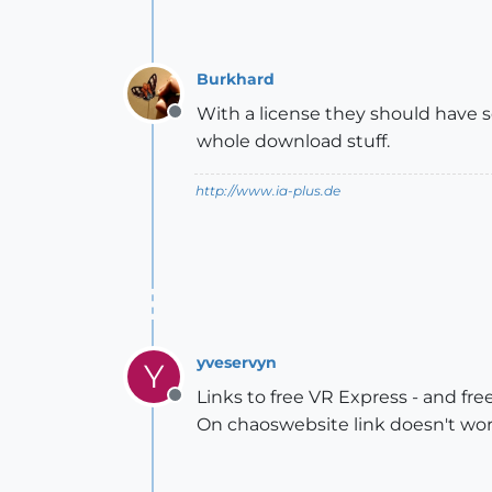
Burkhard
With a license they should have s
Offline
whole download stuff.
http://www.ia-plus.de
yveservyn
Y
Links to free VR Express - and fre
Offline
On chaoswebsite link doesn't wo