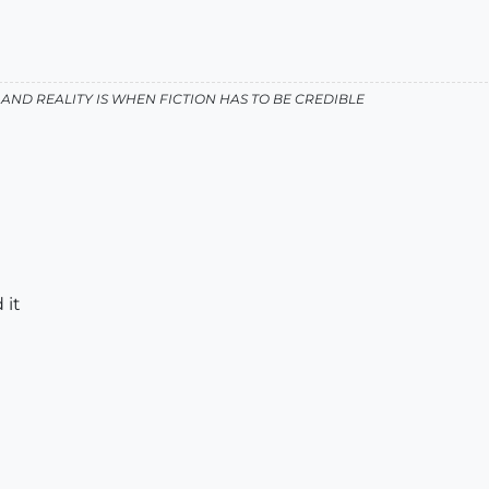
AND REALITY IS WHEN FICTION HAS TO BE CREDIBLE
 it