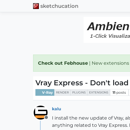
sketchucation
Check out Febhouse
| New extensions
Vray Express - Don't load
V-Ray
11
posts
RENDER
PLUGINS
EXTENSIONS
kalu
I install the new update of Vray, 
Offline
anything related to Vray Express. 