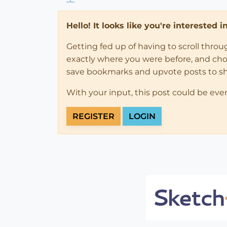
Hello! It looks like you're interested 
Getting fed up of having to scroll thro
exactly where you were before, and choose
save bookmarks and upvote posts to s
With your input, this post could be eve
REGISTER
LOGIN