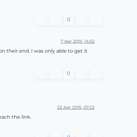
0
7 Apr 2015, 14:52
their end. I was only able to get it
0
22 Apr 2015, 07:22
ach the link.