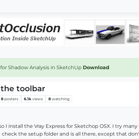
 for Shadow Analysis in SketchUp
Download
 the toolbar
8
posters
6.1k
views
8
watching
also I install the Vray Express for Sketchop OSX. I try ma
I check the setup folder and is all there, except that don