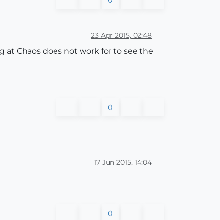
0
23 Apr 2015, 02:48
ng at Chaos does not work for to see the
0
17 Jun 2015, 14:04
0