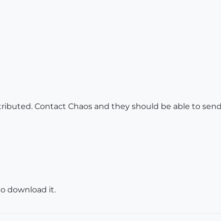
tributed. Contact Chaos and they should be able to send 
 to download it.