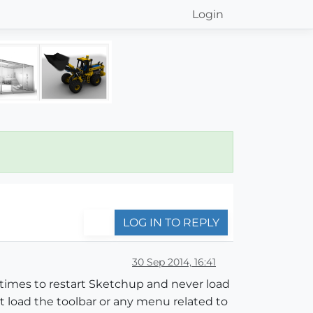
Login
LOG IN TO REPLY
30 Sep 2014, 16:41
ny times to restart Sketchup and never load
't load the toolbar or any menu related to