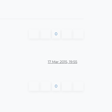
0
17 Mar 2015, 19:55
0