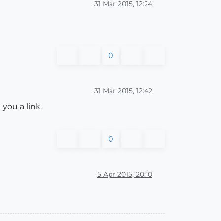
31 Mar 2015, 12:24
0
31 Mar 2015, 12:42
you a link.
0
5 Apr 2015, 20:10