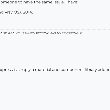
 someone to have the same Issue. I have:
nd Vray OSX 2014.
AND REALITY IS WHEN FICTION HAS TO BE CREDIBLE
press is simply a material and component library added 