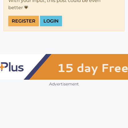
With your input, this post could be even
better 💗
REGISTER
LOGIN
Advertisement