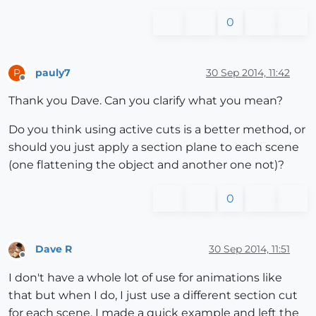
0
pauly7
30 Sep 2014, 11:42
P
Offline
Thank you Dave. Can you clarify what you mean?
Do you think using active cuts is a better method, or
should you just apply a section plane to each scene
(one flattening the object and another one not)?
0
Dave R
30 Sep 2014, 11:51
Offline
I don't have a whole lot of use for animations like
that but when I do, I just use a different section cut
for each scene. I made a quick example and left the