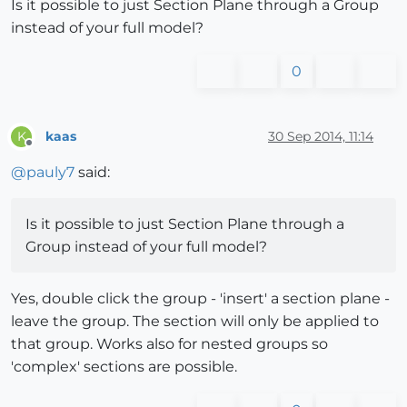
Is it possible to just Section Plane through a Group
instead of your full model?
0
kaas
30 Sep 2014, 11:14
K
Offline
@
pauly7
said:
Is it possible to just Section Plane through a
Group instead of your full model?
Yes, double click the group - 'insert' a section plane -
leave the group. The section will only be applied to
that group. Works also for nested groups so
'complex' sections are possible.