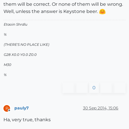
them will be correct. Or none of them will be wrong.
Well, unless the answer is Keystone beer.
Etaoin Shrdlu
%
(THERE'S NO PLACE LIKE)
G28 X0.0 Y0.0 Z0.0
M30
%
0
pauly7
30 Sep 2014, 15:06
P
Offline
Ha, very true, thanks