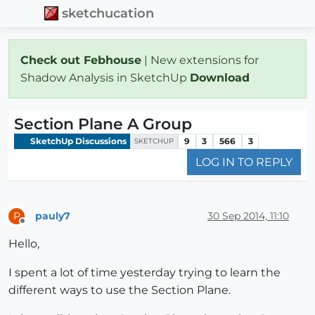
sketchucation
Check out Febhouse
| New extensions for
Shadow Analysis in SketchUp
Download
Section Plane A Group
SketchUp Discussions
9
3
566
3
SKETCHUP
LOG IN TO REPLY
pauly7
30 Sep 2014, 11:10
P
Offline
Hello,
I spent a lot of time yesterday trying to learn the
different ways to use the Section Plane.