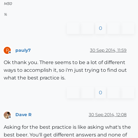
M30
%
0
pauly7
30 Sep 2014, 11:59
P
Offline
Ok thank you. There seems to be a lot of different
ways to accomplish it, so i'm just trying to find out
what the best practice is.
0
Dave R
30 Sep 2014, 12:08
Offline
Asking for the best practice is like asking what's the
best beer. You'll get different answers and none of