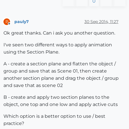
0
pauly7
30 Sep 2014, 11:27
P
Offline
Ok great thanks. Can i ask you another question.
I've seen two different ways to apply animation
using the Section Plane.
A - create a section plane and flatten the object /
group and save that as Scene 01, then create
another section plane and drag the object / group
and save that as scene 02
B - create and apply two section planes to the
object, one top and one low and apply active cuts
Which option is a better option to use / best
practice?