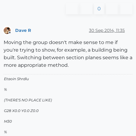
0
Dave R
30 Sep 2014, 11:35
Offline
Moving the group doesn't make sense to me if
you're trying to show, for example, a building being
built. Switching between section planes seems like a
more appropriate method.
Etaoin Shrdlu
%
(THERE'S NO PLACE LIKE)
G28 X0.0 Y0.0 Z0.0
M30
%