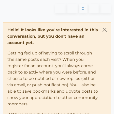
0
Hello! It looks like you're interested in this
conversation, but you don't have an
account yet.
Getting fed up of having to scroll through
the same posts each visit? When you
register for an account, you'll always come
back to exactly where you were before, and
choose to be notified of new replies (either
via email, or push notification). You'll also be
able to save bookmarks and upvote posts to
show your appreciation to other community
members.