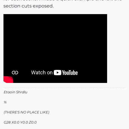
section cuts exposed.
Etaoin Shrdlu
%
(THERE'S NO PLACE LIKE)
G28 X0.0 Y0.0 Z0.0