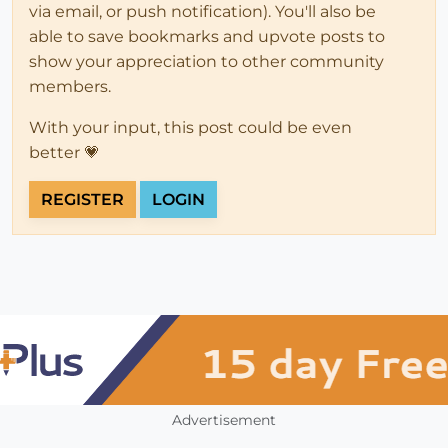
via email, or push notification). You'll also be
able to save bookmarks and upvote posts to
show your appreciation to other community
members.
With your input, this post could be even
better 💗
REGISTER
LOGIN
Advertisement