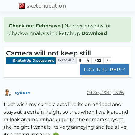
sketchucation
Check out Febhouse
| New extensions for
Shadow Analysis in SketchUp
Download
Camera will not keep still
SketchUp Discussions
8
4
422
4
SKETCHUP
LOG IN TO REPLY
syburn
29 Sep 2014, 15:26
Offline
I just wish my camera acts like its on a tripod and
stays at a certain height so that when I walk around
or look around or back up etc. the camera stays at
the height I want it. Its very annoying and feels like
its floating in space.