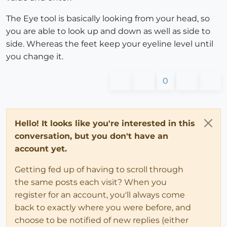
The Eye tool is basically looking from your head, so
you are able to look up and down as well as side to
side. Whereas the feet keep your eyeline level until
you change it.
0
Hello! It looks like you're interested in this
conversation, but you don't have an
account yet.
Getting fed up of having to scroll through
the same posts each visit? When you
register for an account, you'll always come
back to exactly where you were before, and
choose to be notified of new replies (either