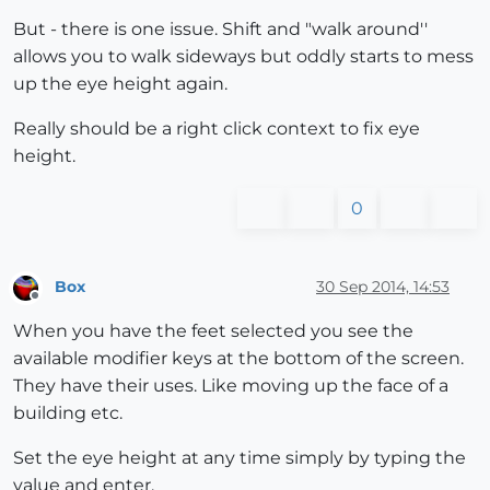
But - there is one issue. Shift and "walk around''
allows you to walk sideways but oddly starts to mess
up the eye height again.
Really should be a right click context to fix eye
height.
0
Box
30 Sep 2014, 14:53
Offline
When you have the feet selected you see the
available modifier keys at the bottom of the screen.
They have their uses. Like moving up the face of a
building etc.
Set the eye height at any time simply by typing the
value and enter.