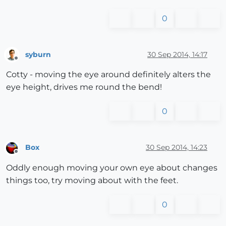
0
syburn
30 Sep 2014, 14:17
Offline
Cotty - moving the eye around definitely alters the
eye height, drives me round the bend!
0
Box
30 Sep 2014, 14:23
Offline
Oddly enough moving your own eye about changes
things too, try moving about with the feet.
0