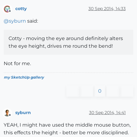
cotty
30 Sep 2014, 14:33
Offline
@
syburn
said:
Cotty - moving the eye around definitely alters
the eye height, drives me round the bend!
Not for me.
my SketchUp gallery
0
syburn
30 Sep 2014, 14:41
Offline
YEAH, I might have used the middle mouse button,
this effects the height - better be more disciplined.