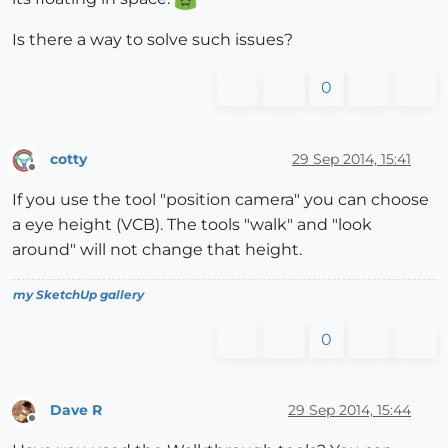
Is there a way to solve such issues?
0
cotty
29 Sep 2014, 15:41
Offline
If you use the tool "position camera" you can choose
a eye height (VCB). The tools "walk" and "look
around" will not change that height.
my SketchUp gallery
0
Dave R
29 Sep 2014, 15:44
Offline