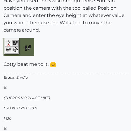
Have you used the Walkthrough tools? You can
position the camera with the tool called Position
Camera and enter the eye height at whatever value
you want. Then use the Walk tool to move the
camera around.
Cotty beat me to it.
Etaoin Shrdlu
%
(THERE'S NO PLACE LIKE)
G28 X0.0 Y0.0 Z0.0
M30
%