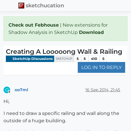
sketchucation
Check out Febhouse
| New extensions for
Shadow Analysis in SketchUp
Download
Creating A Looooong Wall & Railing
SketchUp Discussions
5
5
410
5
SKETCHUP
LOG IN TO REPLY
oo7ml
16 Sep 2014, 21:45
O
Offline
Hi,
I need to draw a specific railing and wall along the
outside of a huge building.