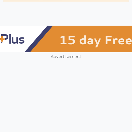
Advertisement