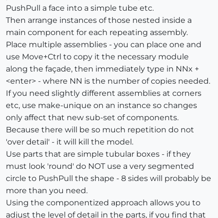
PushPull a face into a simple tube etc.
Then arrange instances of those nested inside a
main component for each repeating assembly.
Place multiple assemblies - you can place one and
use Move+Ctrl to copy it the necessary module
along the façade, then immediately type in NNx +
<enter> - where NN is the number of copies needed.
If you need slightly different assemblies at corners
etc, use make-unique on an instance so changes
only affect that new sub-set of components.
Because there will be so much repetition do not
'over detail' - it will kill the model.
Use parts that are simple tubular boxes - if they
must look 'round' do NOT use a very segmented
circle to PushPull the shape - 8 sides will probably be
more than you need.
Using the componentized approach allows you to
adjust the level of detail in the parts, if you find that