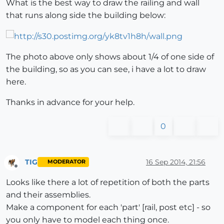
What is the best way to draw the railing and wall
that runs along side the building below:
The photo above only shows about 1/4 of one side of
the building, so as you can see, i have a lot to draw
here.
Thanks in advance for your help.
0
TIG
16 Sep 2014, 21:56
MODERATOR
Offline
Looks like there a lot of repetition of both the parts
and their assemblies.
Make a component for each 'part' [rail, post etc] - so
you only have to model each thing once.