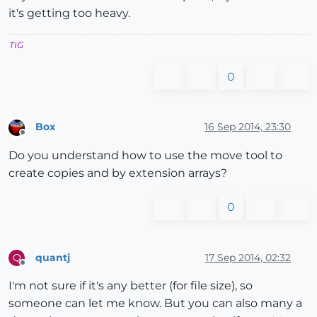
it's getting too heavy.
TIG
0
Box
16 Sep 2014, 23:30
Offline
Do you understand how to use the move tool to
create copies and by extension arrays?
0
quantj
17 Sep 2014, 02:32
Q
Offline
I'm not sure if it's any better (for file size), so
someone can let me know. But you can also many a