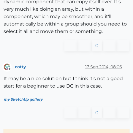
dynamic component that can copy itself over. It's
very much like doing an array, but within a
component, which may be smoother, and it'll
automatically be within a group should you need to
select it all and move them or something.
0
cotty
17 Sep 2014, 08:06
Offline
It may be a nice solution but I think it's not a good
start for a beginner to use DC in this case.
my SketchUp gallery
0