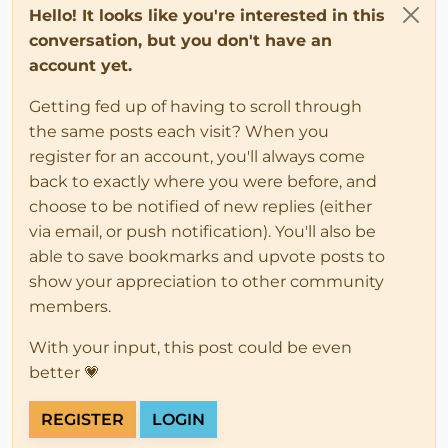
Hello! It looks like you're interested in this
conversation, but you don't have an
account yet.
Getting fed up of having to scroll through
the same posts each visit? When you
register for an account, you'll always come
back to exactly where you were before, and
choose to be notified of new replies (either
via email, or push notification). You'll also be
able to save bookmarks and upvote posts to
show your appreciation to other community
members.
With your input, this post could be even
better 💗
REGISTER
LOGIN