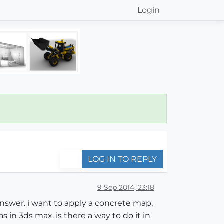
Login
LOG IN TO REPLY
9 Sep 2014, 23:18
 answer. i want to apply a concrete map,
s in 3ds max. is there a way to do it in