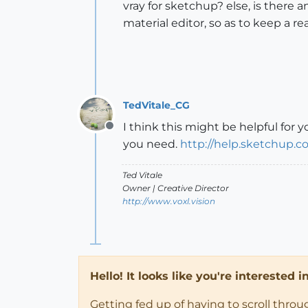
vray for sketchup? else, is there
material editor, so as to keep a r
TedVitale_CG
I think this might be helpful for y
Offline
you need.
http://help.sketchup.c
Ted Vitale
Owner | Creative Director
http://www.voxl.vision
Hello! It looks like you're interested 
Getting fed up of having to scroll thro