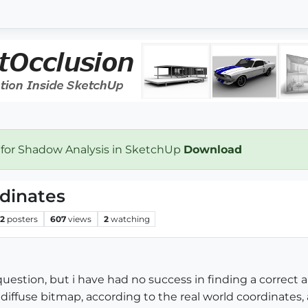
 for Shadow Analysis in SketchUp
Download
dinates
2
posters
607
views
2
watching
 question, but i have had no success in finding a correct
 diffuse bitmap, according to the real world coordinates, a