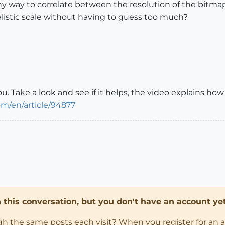
 any way to correlate between the resolution of the bitm
ealistic scale without having to guess too much?
ou. Take a look and see if it helps, the video explains ho
om/en/article/94877
in this conversation, but you don't have an account yet
ugh the same posts each visit? When you register for an 