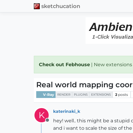
sketchucation
Check out Febhouse
| New extensions
Real world mapping coor
V-Ray
2
posts
RENDER
PLUGINS
EXTENSIONS
katerinaki_k
K
hey! well.. this might be a stupid
Offline
and i want to scale the size of the