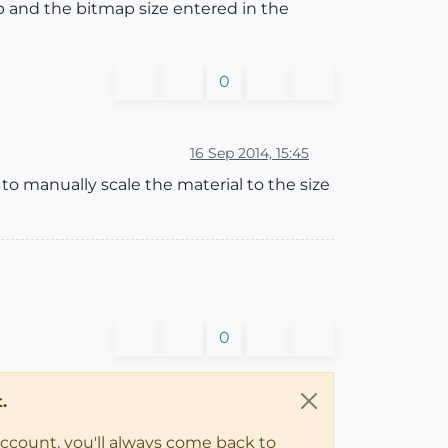
ap and the bitmap size entered in the
0
16 Sep 2014, 15:45
w to manually scale the material to the size
0
.
account, you'll always come back to