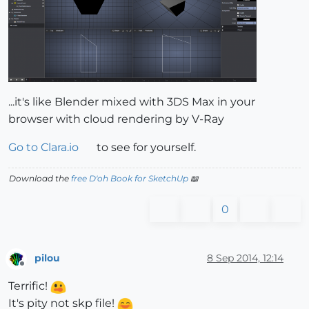
...it's like Blender mixed with 3DS Max in your
browser with cloud rendering by V-Ray
Go to Clara.io
to see for yourself.
Download the
free D'oh Book for SketchUp
📖
0
pilou
8 Sep 2014, 12:14
Offline
Terrific!
It's pity not skp file!