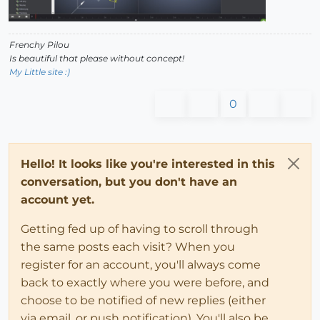
Frenchy Pilou
Is beautiful that please without concept!
My Little site :)
0
Hello! It looks like you're interested in this
conversation, but you don't have an
account yet.
Getting fed up of having to scroll through
the same posts each visit? When you
register for an account, you'll always come
back to exactly where you were before, and
choose to be notified of new replies (either
via email, or push notification). You'll also be