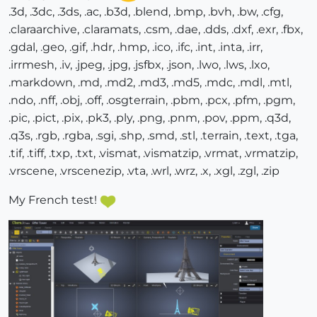
.3d, .3dc, .3ds, .ac, .b3d, .blend, .bmp, .bvh, .bw, .cfg,
.claraarchive, .claramats, .csm, .dae, .dds, .dxf, .exr, .fbx,
.gdal, .geo, .gif, .hdr, .hmp, .ico, .ifc, .int, .inta, .irr,
.irrmesh, .iv, .jpeg, .jpg, .jsfbx, .json, .lwo, .lws, .lxo,
.markdown, .md, .md2, .md3, .md5, .mdc, .mdl, .mtl,
.ndo, .nff, .obj, .off, .osgterrain, .pbm, .pcx, .pfm, .pgm,
.pic, .pict, .pix, .pk3, .ply, .png, .pnm, .pov, .ppm, .q3d,
.q3s, .rgb, .rgba, .sgi, .shp, .smd, .stl, .terrain, .text, .tga,
.tif, .tiff, .txp, .txt, .vismat, .vismatzip, .vrmat, .vrmatzip,
.vrscene, .vrscenezip, .vta, .wrl, .wrz, .x, .xgl, .zgl, .zip
My French test!