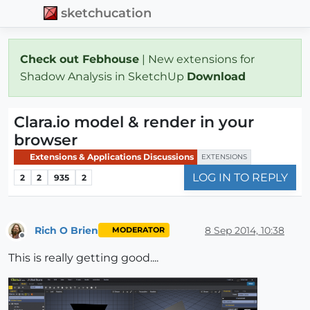
sketchucation
Check out Febhouse
| New extensions for
Shadow Analysis in SketchUp
Download
Clara.io model & render in your
browser
Extensions & Applications Discussions
EXTENSIONS
LOG IN TO REPLY
2
2
935
2
Rich O Brien
8 Sep 2014, 10:38
MODERATOR
Offline
This is really getting good....