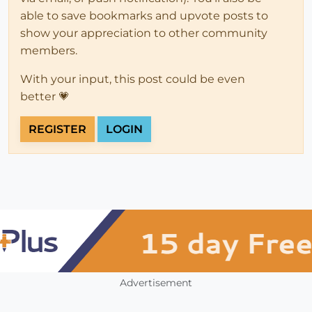
able to save bookmarks and upvote posts to
show your appreciation to other community
members.
With your input, this post could be even
better 💗
REGISTER
LOGIN
Advertisement