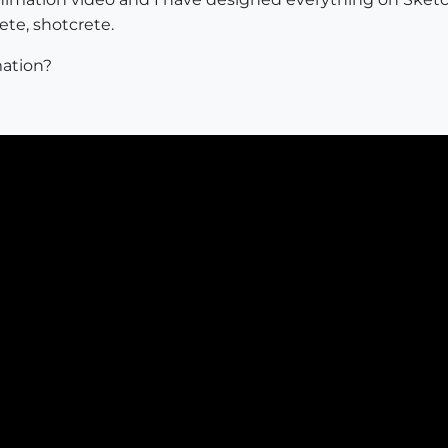
te, shotcrete.
ation?