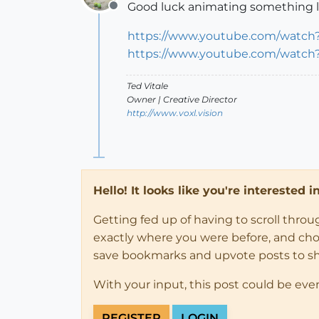
Good luck animating something li
Offline
https://www.youtube.com/watch
https://www.youtube.com/watch
Ted Vitale
Owner | Creative Director
http://www.voxl.vision
Hello! It looks like you're interested 
Getting fed up of having to scroll thro
exactly where you were before, and choose
save bookmarks and upvote posts to s
With your input, this post could be eve
REGISTER
LOGIN