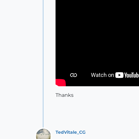
Thanks
TedVitale_CG