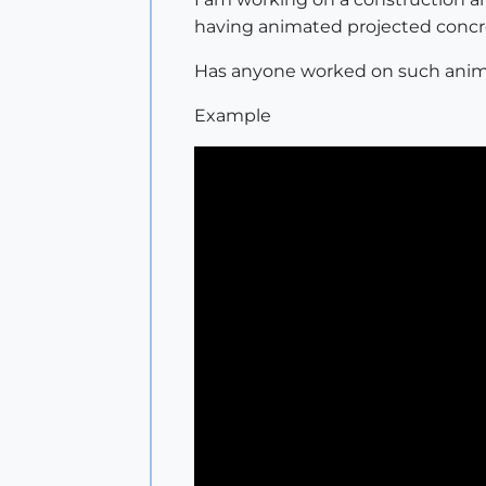
having animated projected concre
Has anyone worked on such anim
Example