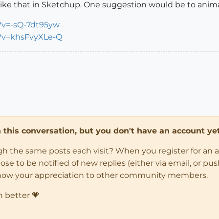
ke that in Sketchup. One suggestion would be to animat
?v=-sQ-7dt95yw
?v=khsFvyXLe-Q
in this conversation, but you don't have an account yet
ugh the same posts each visit? When you register for an 
 to be notified of new replies (either via email, or push 
how your appreciation to other community members.
n better 💗