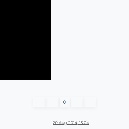
0
20 Aug 2014, 15:04