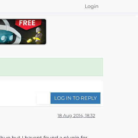
Login
LOG IN TO REPLY
18 Aug 2014, 18:32
hup but I havent found a plugin for