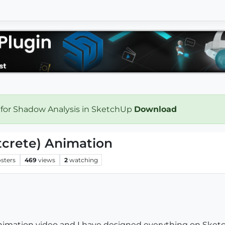
 for Shadow Analysis in SketchUp
Download
tcrete) Animation
sters
469
views
2
watching
nimation video and I have designed everything on Sketc