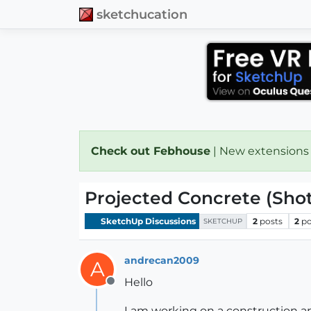
sketchucation
Check out Febhouse
| New extensions
Projected Concrete (Sho
SketchUp Discussions
2
posts
2
po
SKETCHUP
andrecan2009
A
Hello
Offline
I am working on a construction a