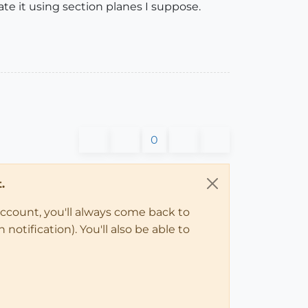
e it using section planes I suppose.
0
.
account, you'll always come back to
notification). You'll also be able to