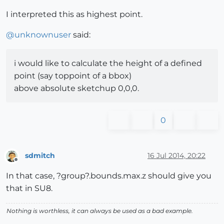
I interpreted this as highest point.
@
unknownuser
said:
i would like to calculate the height of a defined
point (say toppoint of a bbox)
above absolute sketchup 0,0,0.
0
sdmitch
16 Jul 2014, 20:22
Offline
In that case, ?group?.bounds.max.z should give you
that in SU8.
Nothing is worthless, it can always be used as a bad example.