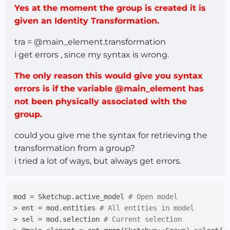
Yes at the moment the group is created it is
given an Identity Transformation.
tra = @main_element.transformation
i get errors , since my syntax is wrong.
The only reason this would give you syntax
errors is if the variable @main_element has
not been physically associated with the
group.
could you give me the syntax for retrieving the
transformation from a group?
i tried a lot of ways, but always get errors.
mod = Sketchup.active_model 
# Open model
> ent = mod.entities 
# All entities in model
> sel = mod.selection 
# Current selection