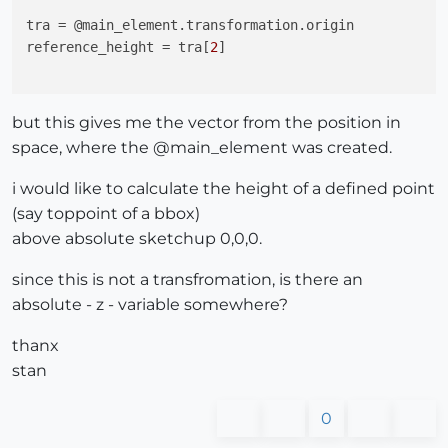
tra
reference_height
 = tra[
2
]

but this gives me the vector from the position in
space, where the @main_element was created.
i would like to calculate the height of a defined point
(say toppoint of a bbox)
above absolute sketchup 0,0,0.
since this is not a transfromation, is there an
absolute - z - variable somewhere?
thanx
stan
0