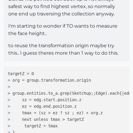
safest way to find highest vertex, so normally
one end up traversing the collection anyway.
I'm starting to wonder if TO wants to measure
the face height..
to reuse the transformation origin maybe try
this.. I guess theres more than 1 way to do this.
> 
org = group.transformation.origin
> 
> group.entities.to_a.grep(Sketchup;;Edge).each{|edg
> 
    sz = edg.start.position.z
> 
    ez = edg.end.position.z
> 
    tmax = (sz > ez ? sz ; ez) + org.z
> 
    next unless tmax > targetZ
> 
     targetZ = tmax
> 
}