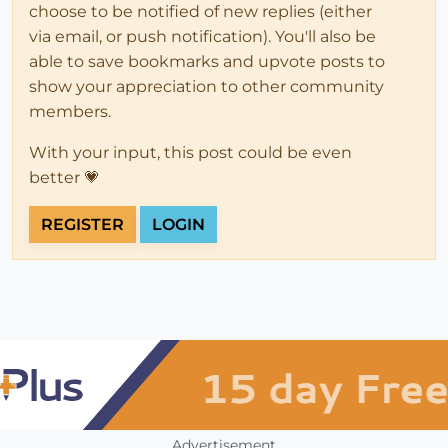
choose to be notified of new replies (either
via email, or push notification). You'll also be
able to save bookmarks and upvote posts to
show your appreciation to other community
members.
With your input, this post could be even
better 💗
REGISTER
LOGIN
Advertisement