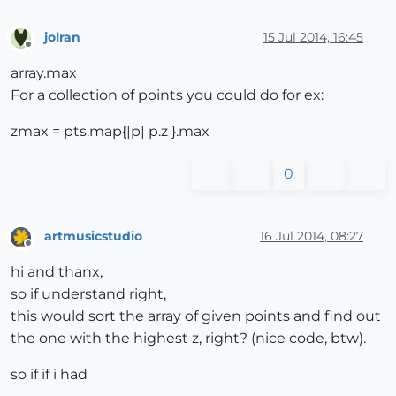
jolran
15 Jul 2014, 16:45
Offline
array.max
For a collection of points you could do for ex:
zmax = pts.map{|p| p.z }.max
0
artmusicstudio
16 Jul 2014, 08:27
Offline
hi and thanx,
so if understand right,
this would sort the array of given points and find out
the one with the highest z, right? (nice code, btw).
so if if i had