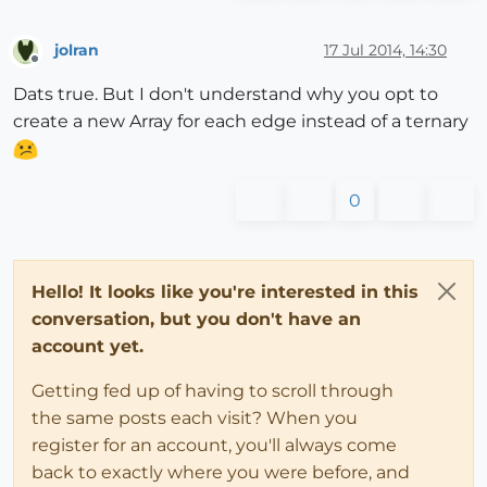
jolran
17 Jul 2014, 14:30
Offline
Dats true. But I don't understand why you opt to
create a new Array for each edge instead of a ternary
0
Hello! It looks like you're interested in this
conversation, but you don't have an
account yet.
Getting fed up of having to scroll through
the same posts each visit? When you
register for an account, you'll always come
back to exactly where you were before, and