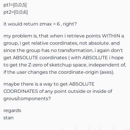
pt1=[0,0,5]
pt2=[0,0,6]
it would return zmax = 6 , right?
my problem is, that when i retrieve points WITHIN a
group, i get relative coordinates, not absolute. and
since the group has no transformation, i again don't
get ABSOLUTE coordinates ( with ABSOLUTE i hope
to get the Z-zero of sketchup space, independent of,
if the user changes the coordinate-origin (axes).
maybe there is a way to get ABSOLUTE
COORDINATES of any point outside or inside of
grous/components?
regards
stan