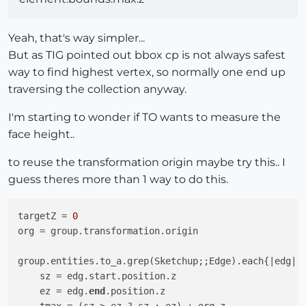
Yeah, that's way simpler...
But as TIG pointed out bbox cp is not always safest
way to find highest vertex, so normally one end up
traversing the collection anyway.
I'm starting to wonder if TO wants to measure the
face height..
to reuse the transformation origin maybe try this.. I
guess theres more than 1 way to do this.
targetZ = 
0
org = group.transformation.origin

group.entities.to_a.grep(Sketchup;;Edge).each{
|edg|
    sz = edg.start.position.z

    ez = edg.
end
.position.z
