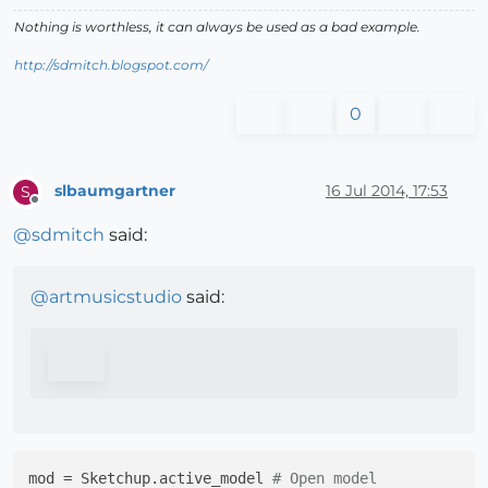
Nothing is worthless, it can always be used as a bad example.
http://sdmitch.blogspot.com/
0
slbaumgartner
16 Jul 2014, 17:53
S
Offline
@
sdmitch
said:
@
artmusicstudio
said:
mod = Sketchup.active_model 
# Open model