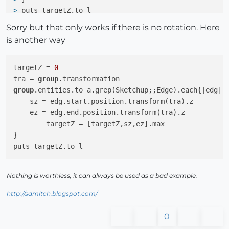
> 
puts targetZ.to_l
Sorry but that only works if there is no rotation. Here
is another way
targetZ = 
0
tra = 
group
group
.entities.to_a.grep(Sketchup;;Edge).each{|edg|

    sz = edg.start.position.transform(tra).z

    ez = edg.end.position.transform(tra).z

	targetZ = [targetZ,sz,ez].max

}

Nothing is worthless, it can always be used as a bad example.
http://sdmitch.blogspot.com/
0