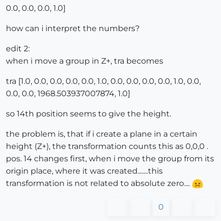
0.0, 0.0, 0.0, 1.0]
how can i interpret the numbers?
edit 2:
when i move a group in Z+, tra becomes
tra [1.0, 0.0, 0.0, 0.0, 0.0, 1.0, 0.0, 0.0, 0.0, 0.0, 1.0, 0.0,
0.0, 0.0, 1968.503937007874, 1.0]
so 14th position seems to give the height.
the problem is, that if i create a plane in a certain
height (Z+), the transformation counts this as 0,0,0 .
pos. 14 changes first, when i move the group from its
origin place, where it was created.......this
transformation is not related to absolute zero....
0