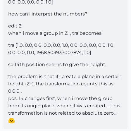
0.0, 0.0, 0.0, 0.0, 1.0]
how can i interpret the numbers?
edit 2:
when i move a group in Z+, tra becomes
tra [1.0, 0.0, 0.0, 0.0, 0.0, 1.0, 0.0, 0.0, 0.0, 0.0, 1.0,
0.0, 0.0, 0.0, 1968.503937007874, 1.0]
so 14th position seems to give the height.
the problem is, that if i create a plane in a certain
height (Z+), the transformation counts this as
0,0,0 .
pos. 14 changes first, when i move the group
from its origin place, where it was created.......this
transformation is not related to absolute zero....