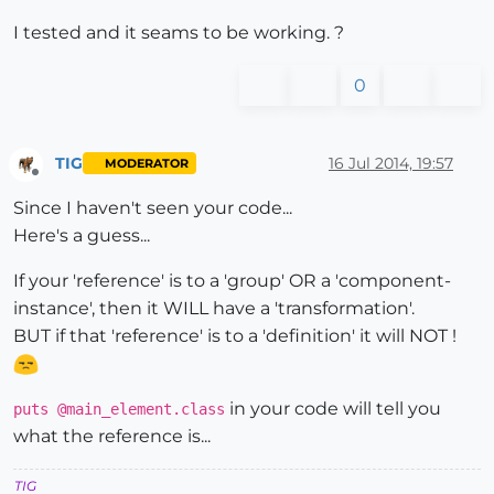
I tested and it seams to be working. ?
0
TIG
16 Jul 2014, 19:57
MODERATOR
Offline
Since I haven't seen your code...
Here's a guess...
If your 'reference' is to a 'group' OR a 'component-
instance', then it WILL have a 'transformation'.
BUT if that 'reference' is to a 'definition' it will NOT !
in your code will tell you
puts @main_element.class
what the reference is...
TIG