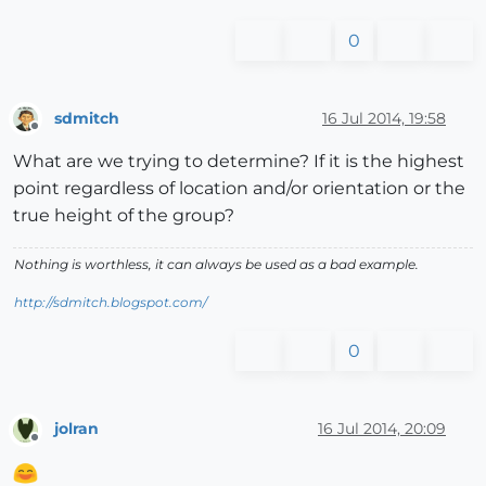
0
sdmitch
16 Jul 2014, 19:58
Offline
What are we trying to determine? If it is the highest
point regardless of location and/or orientation or the
true height of the group?
Nothing is worthless, it can always be used as a bad example.
http://sdmitch.blogspot.com/
0
jolran
16 Jul 2014, 20:09
Offline