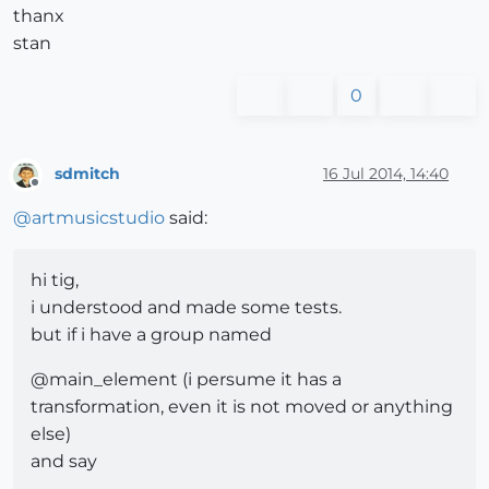
thanx
stan
0
sdmitch
16 Jul 2014, 14:40
Offline
@
artmusicstudio
said:
hi tig,
i understood and made some tests.
but if i have a group named
@main_element (i persume it has a
transformation, even it is not moved or anything
else)
and say