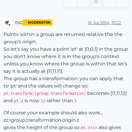
0
TIG
16 Jul 2014, 10:22
MODERATOR
Offline
Points within a group are returned relative the the
group's origin.
So let's say you have a point 'pt' at [0,0,1] in the group
you don't know where it is in the group's context
unless you know where the group is within that let's
say it is actually at [11,11,11].
The group has a transformation: you can apply that
to 'pt' and the values will change so:
becomes [11,11,12]
pt.transform!(group.transformation)
and
is now
rather than
pt.z
12
1
Of course your example should also work...
zz=group.transformation.origin.z
gives the height of the group so
also gives
pt.z+zz