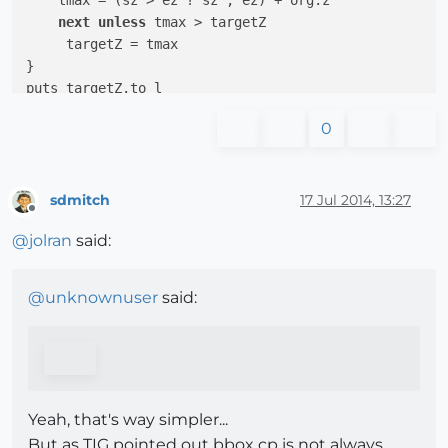
    tmax = (sz > ez ? sz ; ez) + org.z

next
unless
 tmax > targetZ 

     targetZ = tmax

}

0
sdmitch
17 Jul 2014, 13:27
Offline
@
jolran
said:
@
unknownuser
said:
Yeah, that's way simpler...
But as TIG pointed out bbox cp is not always