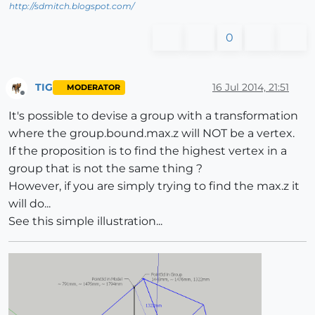
http://sdmitch.blogspot.com/
0
TIG
16 Jul 2014, 21:51
MODERATOR
Offline
It's possible to devise a group with a transformation
where the group.bound.max.z will NOT be a vertex.
If the proposition is to find the highest vertex in a
group that is not the same thing ?
However, if you are simply trying to find the max.z it
will do...
See this simple illustration...