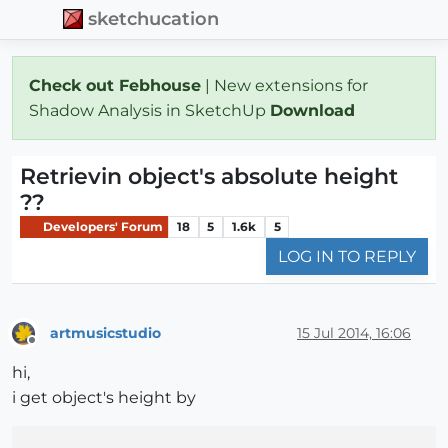
sketchucation
Check out Febhouse
| New extensions for
Shadow Analysis in SketchUp
Download
Retrievin object's absolute height
??
Developers' Forum
18
5
1.6k
5
LOG IN TO REPLY
artmusicstudio
15 Jul 2014, 16:06
Offline
hi,
i get object's height by