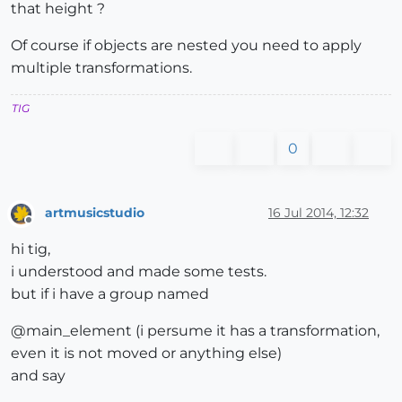
that height ?
Of course if objects are nested you need to apply
multiple transformations.
TIG
0
artmusicstudio
16 Jul 2014, 12:32
Offline
hi tig,
i understood and made some tests.
but if i have a group named
@main_element (i persume it has a transformation,
even it is not moved or anything else)
and say