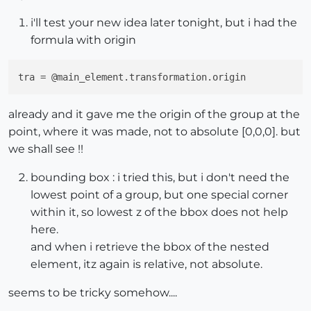
i'll test your new idea later tonight, but i had the
formula with origin
tra
already and it gave me the origin of the group at the
point, where it was made, not to absolute [0,0,0]. but
we shall see !!
bounding box : i tried this, but i don't need the
lowest point of a group, but one special corner
within it, so lowest z of the bbox does not help
here.
and when i retrieve the bbox of the nested
element, itz again is relative, not absolute.
seems to be tricky somehow....