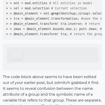
> > ent = mod.entities 
# All entities in model
> > sel = mod.selection 
# Current selection
> > @main_element = ent.
grep
(Sketchup;;Group).select
> > tra = @main_element.transformation; 
#save the cu
> > @main_element.transform! tra.inverse; 
# return t
> > zmax = @main_element.bounds.max.z; puts zmax; 
# 
> > @main_element.transform! tra; 
# return the group
The code block above seems to have been edited
out of your earlier post, but sdmitch grabbed it first.
It seems to reveal confusion between the name
attribute of a group and the symbolic name of a
variable that refers to that group. These are separate,