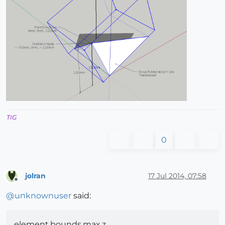
TIG
0
jolran
17 Jul 2014, 07:58
Offline
@
unknownuser
said:
element.bounds.max.z