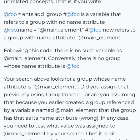
unrelated concepts. That is, if you write
@
foo
= ents.add_group #
@
foo
is a variable that
refers to a group with no name attribute
@
foo
.name = "@main_element" #
@
foo
now refers to
a group with name attribute "@main_element"
Following this code, there is no such variable as
@main_element. Conversely, there is no group
whose name attribute is
@
foo
.
Your search above looks for a group whose name
attribute is "@main_element". Did you assign that
previously using Group#name=, or are you assuming
that because you earlier created a group referenced
by a variable named @main_element that the group
has that as its name attribute (wrong). In any case,
you need to test what value was assigned to
@main_element by your search. I bet it is nil