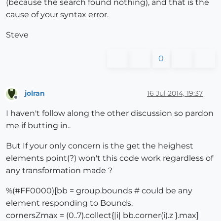
(because the search found nothing), and that is the
cause of your syntax error.
Steve
0
jolran
16 Jul 2014, 19:37
Offline
I haven't follow along the other discussion so pardon
me if butting in..
But If your only concern is the get the heighest
elements point(?) won't this code work regardless of
any transformation made ?
%(#FF0000)[bb = group.bounds # could be any
element responding to Bounds.
cornersZmax = (0..7).collect{|i| bb.corner(i).z }.max]