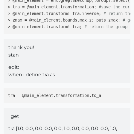
> @main_element = ent.
grep
(Sketchup;;Group).select{|
> tra = @main_element.transformation; 
#save the curr
> @main_element.transform! tra.inverse; 
# return the
> zmax = @main_element.bounds.max.z; puts zmax; 
# ge
> @main_element.transform! tra; 
# return the group t
thank you!
stan
edit:
when i define tra as
tra
i get
tra [1.0, 0.0, 0.0, 0.0, 0.0, 1.0, 0.0, 0.0, 0.0, 0.0, 1.0,