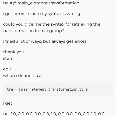
tra = @main_element.transformation
i get errors , since my syntax is wrong.
could you give me the syntax for retrieving the
transformation from a group?
i tried a lot of ways, but always get errors.
thank you!
stan
edit:
when i define tra as
tra
i get
tra [1.0, 0.0, 0.0, 0.0, 0.0, 1.0, 0.0, 0.0, 0.0, 0.0, 1.0, 0.0,