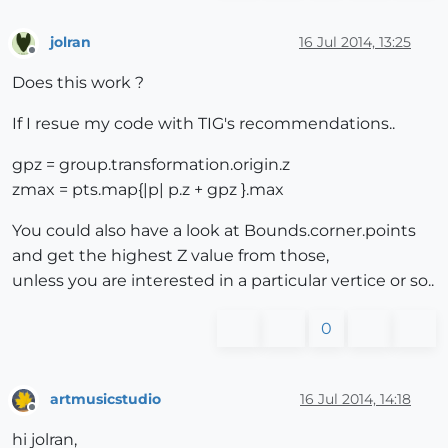
jolran
16 Jul 2014, 13:25
Offline
Does this work ?
If I resue my code with TIG's recommendations..
gpz = group.transformation.origin.z
zmax = pts.map{|p| p.z + gpz }.max
You could also have a look at Bounds.corner.points
and get the highest Z value from those,
unless you are interested in a particular vertice or so..
0
artmusicstudio
16 Jul 2014, 14:18
Offline
hi jolran,