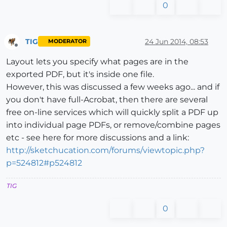
0
TIG
24 Jun 2014, 08:53
MODERATOR
Offline
Layout lets you specify what pages are in the
exported PDF, but it's inside one file.
However, this was discussed a few weeks ago... and if
you don't have full-Acrobat, then there are several
free on-line services which will quickly split a PDF up
into individual page PDFs, or remove/combine pages
etc - see here for more discussions and a link:
http://sketchucation.com/forums/viewtopic.php?
p=524812#p524812
TIG
0