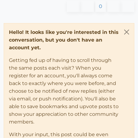
0
Hello! It looks like you're interested in this
conversation, but you don't have an
account yet.
Getting fed up of having to scroll through
the same posts each visit? When you
register for an account, you'll always come
back to exactly where you were before, and
choose to be notified of new replies (either
via email, or push notification). You'll also be
able to save bookmarks and upvote posts to
show your appreciation to other community
members.
With your input, this post could be even