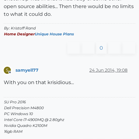
open source abilities... Then there would be no limits
to what it could do.
By: Kristoff Rand
Home Designer
Unique House Plans
0
samyell77
24 Jun 2014, 19:08
S
Offline
With you on that krisidious...
SU Pro 2016
Dell Precision M4800
PC Windows 10
Intel Core i7-4900MQ @ 2.80ghz
Nvidia Quadro K2100M
16gb RAM