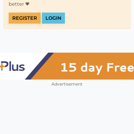
better 💗
REGISTER
LOGIN
Advertisement