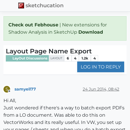
sketchucation
Check out Febhouse
| New extensions for
Shadow Analysis in SketchUp
Download
Layout Page Name Export
LayOut Discussions
6
4
1.2k
4
LAYOUT
LOG IN TO REPLY
samyell77
24 Jun 2014, 08:42
S
Offline
Hi All,
Just wondered if there's a way to batch export PDFs
from a LO document. Was able to do this on
VectorWorks and its really useful. In VW, you set up
your pages / sheets and when you do a batch export