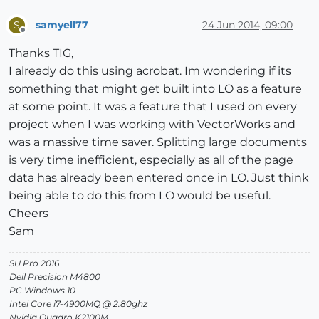
samyell77
24 Jun 2014, 09:00
S
Offline
Thanks TIG,
I already do this using acrobat. Im wondering if its
something that might get built into LO as a feature
at some point. It was a feature that I used on every
project when I was working with VectorWorks and
was a massive time saver. Splitting large documents
is very time inefficient, especially as all of the page
data has already been entered once in LO. Just think
being able to do this from LO would be useful.
Cheers
Sam
SU Pro 2016
Dell Precision M4800
PC Windows 10
Intel Core i7-4900MQ @ 2.80ghz
Nvidia Quadro K2100M