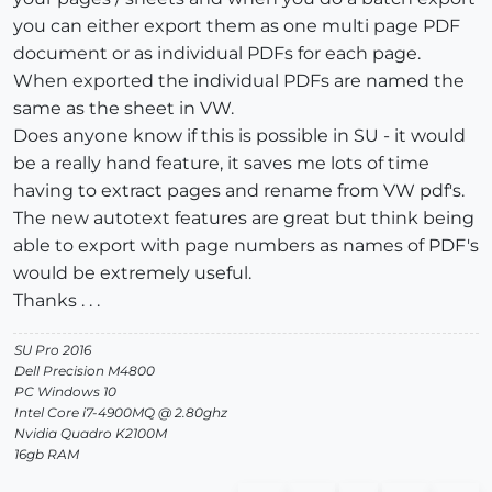
you can either export them as one multi page PDF
document or as individual PDFs for each page.
When exported the individual PDFs are named the
same as the sheet in VW.
Does anyone know if this is possible in SU - it would
be a really hand feature, it saves me lots of time
having to extract pages and rename from VW pdf's.
The new autotext features are great but think being
able to export with page numbers as names of PDF's
would be extremely useful.
Thanks . . .
SU Pro 2016
Dell Precision M4800
PC Windows 10
Intel Core i7-4900MQ @ 2.80ghz
Nvidia Quadro K2100M
16gb RAM