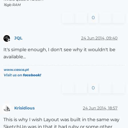
16gb RAM
0
JQL
24 Jun 2014, 09:40
Offline
It's simple enough, I don't see why it wouldn't be
available...
www.casca.pt
Visit us on
facebook!
0
Krisidious
24 Jun 2014, 18:57
Offline
This is why I wish Layout was built in the same way
SketchUp was in that it had ruby or some other