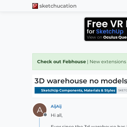
sketchucation
Check out Febhouse
| New extensions
3D warehouse no models
SketchUp Components, Materials & Styles
SKET
AijAij
A
Hi all,
Offline
Ever since the 3d warehouse has 