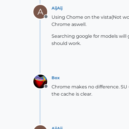
AijAij
A
Using Chome on the vista(Not wor
Offline
Chrome aswell.
Searching google for models will 
should work.
Box
Chrome makes no difference. SU us
Offline
the cache is clear.
AijAij