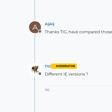
AijAij
A
Thanks TIG, have compared those a
Offline
TIG
MODERATOR
Different IE versions ?
Offline
TIG