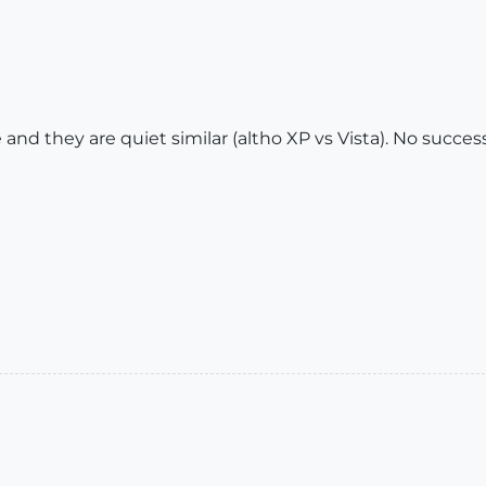
nd they are quiet similar (altho XP vs Vista). No succes