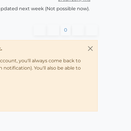
s updated next week (Not possible now).
0
.
account, you'll always come back to
notification). You'll also be able to