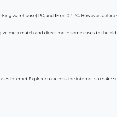
king warehouse) PC, and IE on XP PC. However, before wi
give me a match and direct me in some cases to the old 
es Internet Explorer to access the internet so make sur