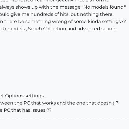
it always shows up with the message "No models found."
ould give me hundreds of hits, but nothing there.
Can there be something wrong of some kinda settings??
earch models , Seach Collection and advanced search.
t Options settings...
etween the PC that works and the one that doesn't ?
e PC that has issues ??