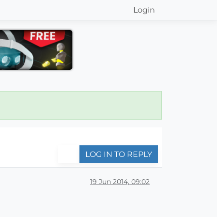
Login
LOG IN TO REPLY
19 Jun 2014, 09:02