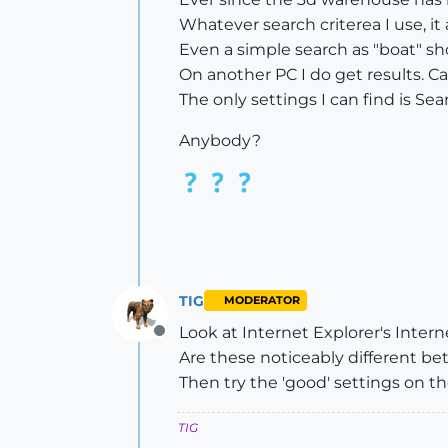
Whatever search criterea I use, 
Even a simple search as "boat" sh
On another PC I do get results. 
The only settings I can find is S
Anybody?
TIG
MODERATOR
Look at Internet Explorer's Interne
Offline
Are these noticeably different b
Then try the 'good' settings on th
TIG