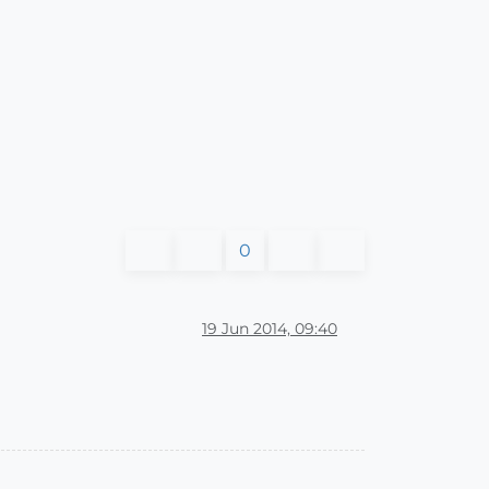
0
19 Jun 2014, 09:40