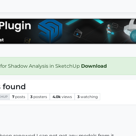
 for Shadow Analysis in SketchUp
Download
 found
7
posts
3
posters
4.0k
views
3
watching
CHUP
been renewed I can not get any models from it.