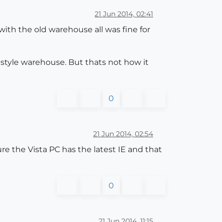
21 Jun 2014, 02:41
th the old warehouse all was fine for
style warehouse. But thats not how it
0
21 Jun 2014, 02:54
e the Vista PC has the latest IE and that
0
21 Jun 2014, 11:15