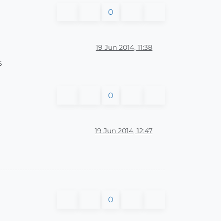
0
19 Jun 2014, 11:38
s
0
19 Jun 2014, 12:47
0