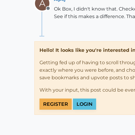
A
Ok Box, I didn't know that. Checke
Offline
See if this makes a difference. Th
Hello! It looks like you're interested 
Getting fed up of having to scroll thro
exactly where you were before, and choose
save bookmarks and upvote posts to s
With your input, this post could be eve
REGISTER
LOGIN