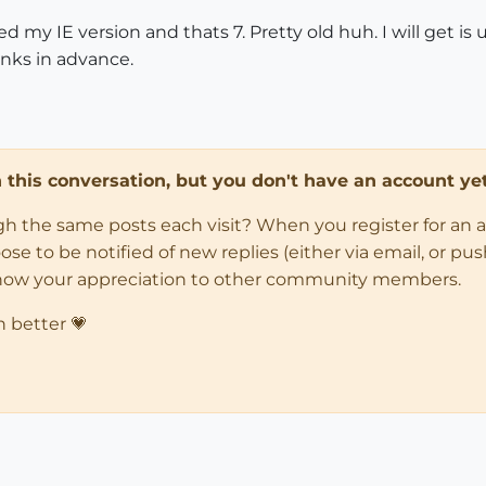
d my IE version and thats 7. Pretty old huh. I will get i
anks in advance.
in this conversation, but you don't have an account yet
ugh the same posts each visit? When you register for an 
 to be notified of new replies (either via email, or push 
how your appreciation to other community members.
n better 💗