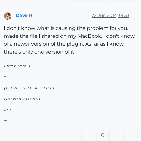
Dave R
22 Jun 2014, 01:33
Offline
I don't know what is causing the problem for you. I
made the file I shared on my MacBook. I don't know
of a newer version of the plugin. As far as I know
there's only one version of it.
Etaoin Shrdlu
%
(THERE'S NO PLACE LIKE)
G28 X0.0 Y0.0 Z0.0
M30
%
0