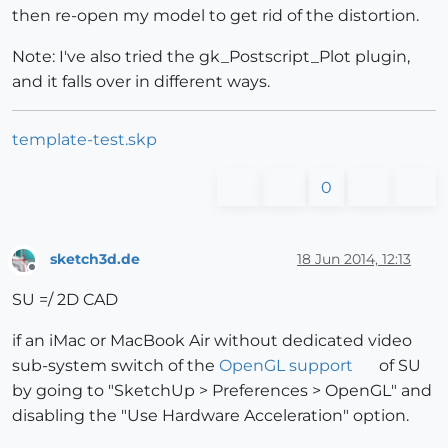
then re-open my model to get rid of the distortion.
Note: I've also tried the gk_Postscript_Plot plugin,
and it falls over in different ways.
template-test.skp
0
sketch3d.de
18 Jun 2014, 12:13
Offline
SU =/ 2D CAD
if an iMac or MacBook Air without dedicated video
sub-system switch of the
OpenGL support
of SU
by going to "SketchUp > Preferences > OpenGL" and
disabling the "Use Hardware Acceleration" option.