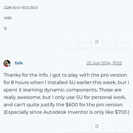
G28 X0.0 Y0.0 Z0.0
M30
%
0
falk
22 Jun 2014, 15:52
Offline
Thanks for the info. I got to play with the pro version
for 8 hours when I installed SU earlier this week, but I
spent it learning dynamic components. Those are
really awesome, but I only use SU for personal work,
and can't quite justify the $600 for the pro version.
(Especially since Autodesk Inventor is only like $700.)
0