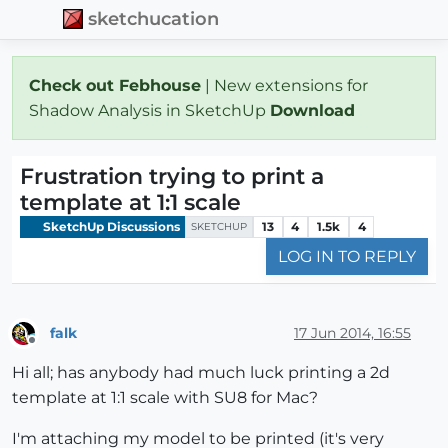
sketchucation
Check out Febhouse
| New extensions for
Shadow Analysis in SketchUp
Download
Frustration trying to print a
template at 1:1 scale
SketchUp Discussions
13
4
1.5k
4
SKETCHUP
LOG IN TO REPLY
falk
17 Jun 2014, 16:55
Offline
Hi all; has anybody had much luck printing a 2d
template at 1:1 scale with SU8 for Mac?
I'm attaching my model to be printed (it's very