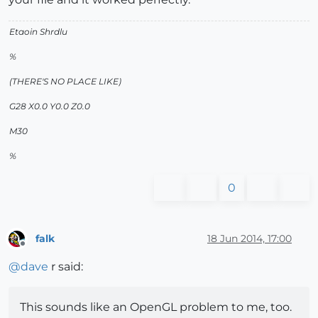
Etaoin Shrdlu
%
(THERE'S NO PLACE LIKE)
G28 X0.0 Y0.0 Z0.0
M30
%
0
falk
18 Jun 2014, 17:00
Offline
@
dave
r said:
This sounds like an OpenGL problem to me, too.