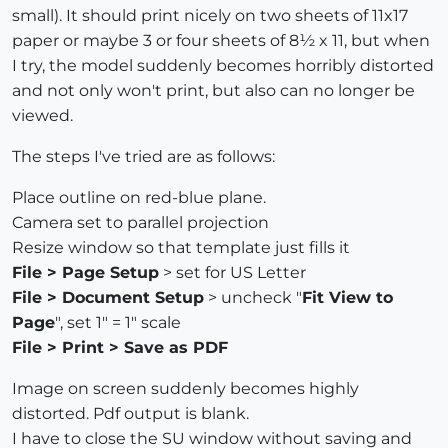
small). It should print nicely on two sheets of 11x17
paper or maybe 3 or four sheets of 8½ x 11, but when
I try, the model suddenly becomes horribly distorted
and not only won't print, but also can no longer be
viewed.
The steps I've tried are as follows:
Place outline on red-blue plane.
Camera set to parallel projection
Resize window so that template just fills it
File > Page Setup
> set for US Letter
File > Document Setup
> uncheck "
Fit View to
Page
", set 1" = 1" scale
File > Print > Save as PDF
Image on screen suddenly becomes highly
distorted. Pdf output is blank.
I have to close the SU window without saving and