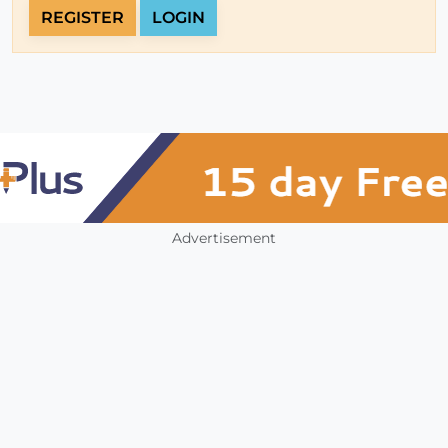
REGISTER
LOGIN
Advertisement