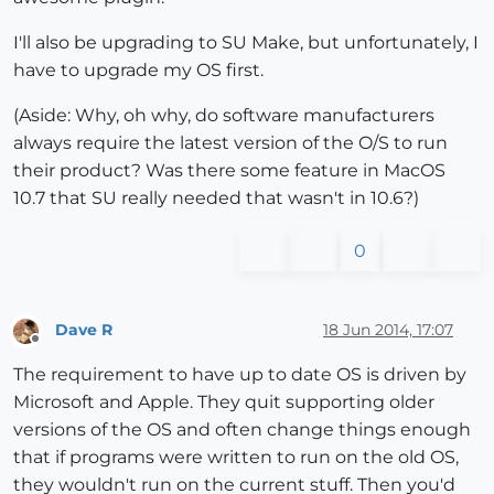
I'll also be upgrading to SU Make, but unfortunately, I
have to upgrade my OS first.
(Aside: Why, oh why, do software manufacturers
always require the latest version of the O/S to run
their product? Was there some feature in MacOS
10.7 that SU really needed that wasn't in 10.6?)
0
Dave R
18 Jun 2014, 17:07
Offline
The requirement to have up to date OS is driven by
Microsoft and Apple. They quit supporting older
versions of the OS and often change things enough
that if programs were written to run on the old OS,
they wouldn't run on the current stuff. Then you'd