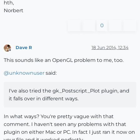
hth,
Norbert
0
Dave R
18 Jun 2014, 12:34
Offline
This sounds like an OpenGL problem to me, too.
@
unknownuser
said:
I've also tried the gk_Postscript_Plot plugin, and
it falls over in different ways.
In what ways? You're pretty vague with that
comment. I haven't seen any problems with that
plugin on either Mac or PC. In fact I just ran it now on
your file and it worked perfectly.