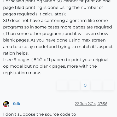
For scaled printing when SU cannot fit print on one
page tiled printing is done using the number of
pages required ( It calculates);
SU does not have a centering algorithm like some
programs so in some cases more pages are required
( Than some other programs) and it will even show
blank pages. As you have done using max screen
area to display model and trying to match it's aspect
ration helps.
I see 9 pages ( 8 1/2 x 11 paper) to print your original
op model but no blank pages, more with the
registration marks.
0
falk
22 Jun 2014, 07:56
Offline
I don't suppose the source code to