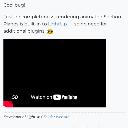
Cool bug!
Just for completeness, rendering animated Section
Planes is built-in to
LightUp
so no need for
additional plugins.
Developer of LightUp
Click for website