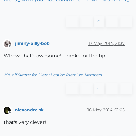
0
jiminy-billy-bob
17 May 2014, 21:37
Offline
Whow, that's awesome! Thanks for the tip
25% off Skatter for SketchUcation Premium Members
0
alexandre sk
18 May 2014, 01:05
Offline
that's very clever!