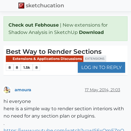
sketchucation
Check out Febhouse
| New extensions for
Shadow Analysis in SketchUp
Download
Best Way to Render Sections
Extensions & Applications Discussions
EXTENSIONS
LOG IN TO REPLY
8
8
1.5k
8
amoura
17 May 2014, 21:03
Offline
hi everyone
here is a simple way to render section interiors with
no need for any section plan or plugins.
.
https://www.youtube.com/watch?v=wIS6xOmFZnQ