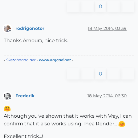
0
rodrigonotor
18 May 2014, 03:39
Offline
Thanks Amoura, nice trick.
•
Sketchando.net
•
www.arqcad.net
•
0
Frederik
18 May 2014, 06:30
Offline
Although you've shown that it works with Vray, I can
confirm that it also works using Thea Render...
Excellent trick...!