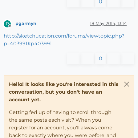
0
pgarmyn
18 May 2014, 13:14
P
Offline
http://sketchucation.com/forums/viewtopic.php?
p=403991#p403991
0
Hello! It looks like you're interested in this
conversation, but you don't have an
account yet.
Getting fed up of having to scroll through
the same posts each visit? When you
register for an account, you'll always come
back to exactly where you were before, and