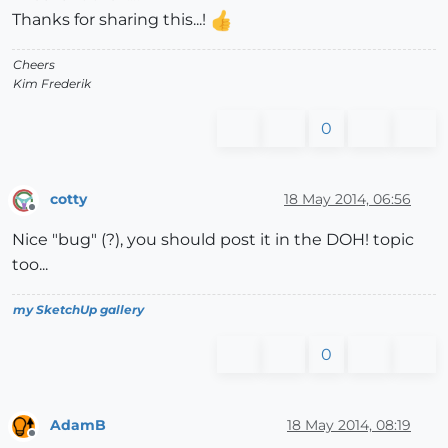
Thanks for sharing this...!
Cheers
Kim Frederik
0
cotty
18 May 2014, 06:56
Offline
Nice "bug" (?), you should post it in the DOH! topic
too...
my SketchUp gallery
0
AdamB
18 May 2014, 08:19
Offline