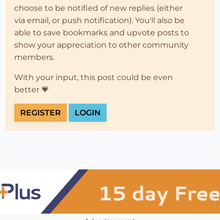
choose to be notified of new replies (either
via email, or push notification). You'll also be
able to save bookmarks and upvote posts to
show your appreciation to other community
members.
With your input, this post could be even
better 💗
REGISTER
LOGIN