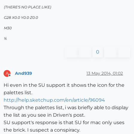
(THERE'S NO PLACE LIKE)
G28 X0.0 Y0.0 Z0.0
M30
%
0
And939
13 May 2014, 01:02
A
Offline
Hi even in the SU support it shows the icon for the
palettes list.
http://help.sketchup.com/en/article/96094
Through the palettes list, i was briefly able to display
the list as you see in Driven's post.
SU support's response is that SU for mac only uses
the brick. I suspect a conspiracy.