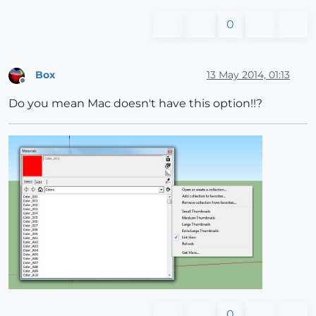
0
Box
13 May 2014, 01:13
Offline
Do you mean Mac doesn't have this option!!?
0