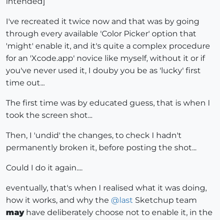
intended]
I've recreated it twice now and that was by going
through every available 'Color Picker' option that
'might' enable it, and it's quite a complex procedure
for an 'Xcode.app' novice like myself, without it or if
you've never used it, I douby you be as 'lucky' first
time out...
The first time was by educated guess, that is when I
took the screen shot...
Then, I 'undid' the changes, to check I hadn't
permanently broken it, before posting the shot...
Could I do it again....
eventually, that's when I realised what it was doing,
how it works, and why the
@
last
Sketchup team
may
have deliberately choose not to enable it, in the