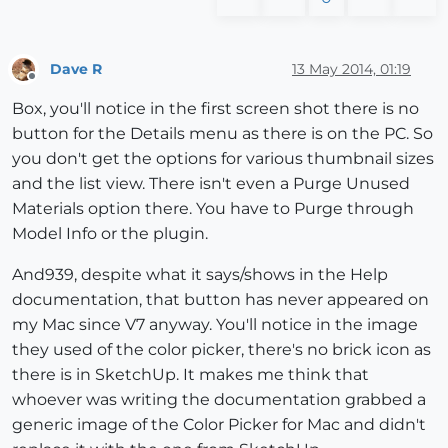
Dave R
13 May 2014, 01:19
Offline
Box, you'll notice in the first screen shot there is no
button for the Details menu as there is on the PC. So
you don't get the options for various thumbnail sizes
and the list view. There isn't even a Purge Unused
Materials option there. You have to Purge through
Model Info or the plugin.
And939, despite what it says/shows in the Help
documentation, that button has never appeared on
my Mac since V7 anyway. You'll notice in the image
they used of the color picker, there's no brick icon as
there is in SketchUp. It makes me think that
whoever was writing the documentation grabbed a
generic image of the Color Picker for Mac and didn't