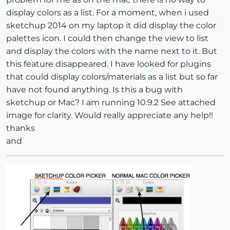
display colors as a list. For a moment, when i used
sketchup 2014 on my laptop it did display the color
palettes icon. I could then change the view to list
and display the colors with the name next to it. But
this feature disappeared. I have looked for plugins
that could display colors/materials as a list but so far
have not found anything. Is this a bug with
sketchup or Mac? I am running 10.9.2 See attached
image for clarity. Would really appreciate any help!!
thanks
and