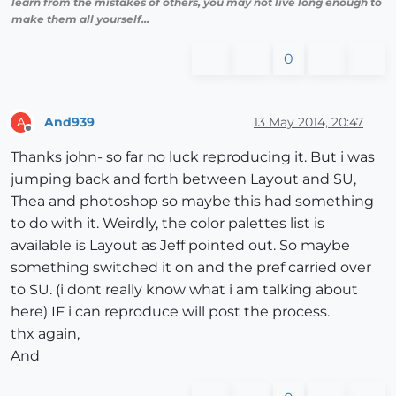
learn from the mistakes of others, you may not live long enough to
make them all yourself...
0
And939
13 May 2014, 20:47
A
Offline
Thanks john- so far no luck reproducing it. But i was
jumping back and forth between Layout and SU,
Thea and photoshop so maybe this had something
to do with it. Weirdly, the color palettes list is
available is Layout as Jeff pointed out. So maybe
something switched it on and the pref carried over
to SU. (i dont really know what i am talking about
here) IF i can reproduce will post the process.
thx again,
And