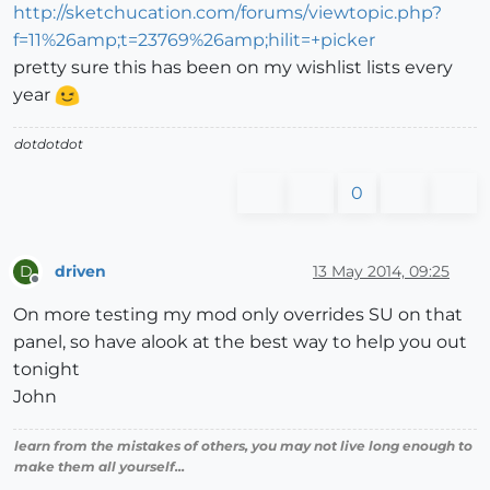
http://sketchucation.com/forums/viewtopic.php?
f=11%26amp;t=23769%26amp;hilit=+picker
pretty sure this has been on my wishlist lists every
year
dotdotdot
0
driven
13 May 2014, 09:25
D
Offline
On more testing my mod only overrides SU on that
panel, so have alook at the best way to help you out
tonight
John
learn from the mistakes of others, you may not live long enough to
make them all yourself...