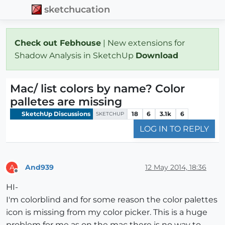
sketchucation
Check out Febhouse
| New extensions for
Shadow Analysis in SketchUp
Download
Mac/ list colors by name? Color
palletes are missing
SketchUp Discussions
18
6
3.1k
6
SKETCHUP
LOG IN TO REPLY
And939
12 May 2014, 18:36
A
Offline
HI-
I'm colorblind and for some reason the color palettes
icon is missing from my color picker. This is a huge
problem for me as on the mac there is no way to