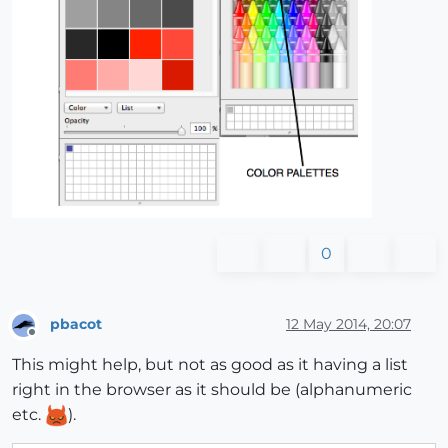
0
pbacot
12 May 2014, 20:07
Offline
This might help, but not as good as it having a list
right in the browser as it should be (alphanumeric
etc.
).