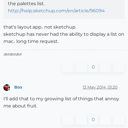
the palettes list.
http://help.sketchup.com/en/article/96094
that's layout.app.. not sketchup.
sketchup has never had the ability to display a list on
mac.. long time request.
dotdotdot
0
Box
13 May 2014, 01:20
Offline
I'll add that to my growing list of things that annoy
me about fruit.
0