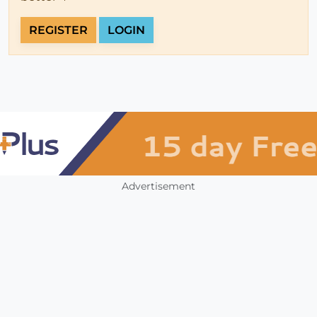
REGISTER
LOGIN
Advertisement