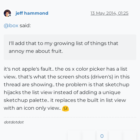
jeff hammond
13 May 2014, 01:25
Offline
@
box
said:
I'll add that to my growing list of things that
annoy me about fruit.
it's not apple's fault.. the os x color picker has a list
view.. that's what the screen shots (driven's) in this
thread are showing.. the problem is that sketchup
hijacks the list view instead of adding a unique
sketchup palette.. it replaces the built in list view
with an icon only view..
dotdotdot
0