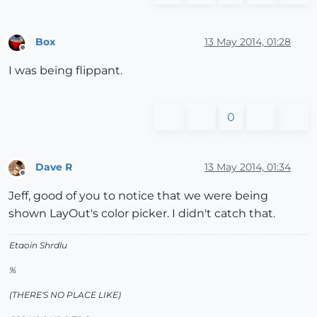
Box
13 May 2014, 01:28
Offline
I was being flippant.
0
Dave R
13 May 2014, 01:34
Offline
Jeff, good of you to notice that we were being
shown LayOut's color picker. I didn't catch that.
Etaoin Shrdlu
%
(THERE'S NO PLACE LIKE)