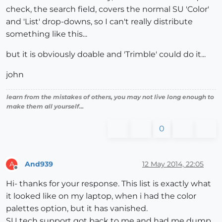
check, the search field, covers the normal SU 'Color'
and 'List' drop-downs, so I can't really distribute
something like this...
but it is obviously doable and 'Trimble' could do it...
john
learn from the mistakes of others, you may not live long enough to
make them all yourself...
0
And939
12 May 2014, 22:05
A
Offline
Hi- thanks for your response. This list is exactly what
it looked like on my laptop, when i had the color
palettes option, but it has vanished.
SU tech support got back to me and had me dump