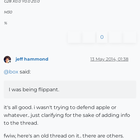
G28 X0.0 Y0.0 Z0.0
M30
%
0
jeff hammond
13 May 2014, 01:38
Offline
@
box
said:
I was being flippant.
it's all good. i wasn't trying to defend apple or
whatever.. just clarifying for the sake of adding info
to the thread.
fwiw, here's an old thread on it.. there are others.