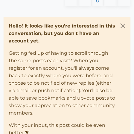
0
Hello! It looks like you're interested in this
conversation, but you don't have an
account yet.
Getting fed up of having to scroll through
the same posts each visit? When you
register for an account, you'll always come
back to exactly where you were before, and
choose to be notified of new replies (either
via email, or push notification). You'll also be
able to save bookmarks and upvote posts to
show your appreciation to other community
members.
With your input, this post could be even
better 💗