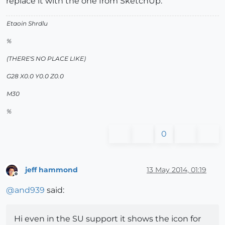
replace it with the one from SketchUp.
Etaoin Shrdlu
%
(THERE'S NO PLACE LIKE)
G28 X0.0 Y0.0 Z0.0
M30
%
0
jeff hammond
13 May 2014, 01:19
Offline
@
and939
said:
Hi even in the SU support it shows the icon for