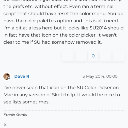
the prefs etc, without effect. Even ran a terminal
script that should have reset the color menu. You do
have the color palettes option and this is all i need.
I'm a bit at a loss here but it looks like SU2014 should
in fact have that icon on the color picker. It wasn't
clear to me if SU had somehow removed it.
0
Dave R
13 May 2014, 00:00
Offline
I've never seen that icon on the SU Color Picker on
Mac in any version of SketchUp. It would be nice to
see lists sometimes.
Etaoin Shrdlu
%