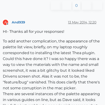
0
And939
13 May 2014, 12:20
A
Offline
HI- Thanks all for your responses!
To add another complication, the appearance of the
palette list view, briefly, on my laptop roughly
corresponded to installing the latest Thea plugin.
Could this have done it? I was so happy there was a
way to view the materials with the name and small
screenshot, it was a bit glitchy but it looked liked
Drivens screen shot. Alas it was not to be, the
"feature/bug" vanished. This does clarify that there's
not some corruption in the mac picker.
There are several instances of the palette appearing
in various guides on line, but as Dave said, it looks