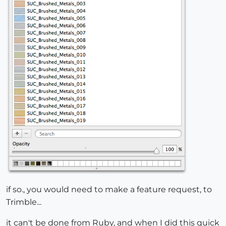
if so., you would need to make a feature request, to
Trimble...
it can't be done from Ruby, and when I did this quick