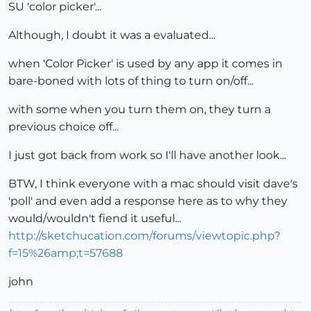
SU 'color picker'...
Although, I doubt it was a evaluated...
when 'Color Picker' is used by any app it comes in
bare-boned with lots of thing to turn on/off...
with some when you turn them on, they turn a
previous choice off...
I just got back from work so I'll have another look...
BTW, I think everyone with a mac should visit dave's
'poll' and even add a response here as to why they
would/wouldn't fiend it useful...
http://sketchucation.com/forums/viewtopic.php?
f=15%26amp;t=57688
john