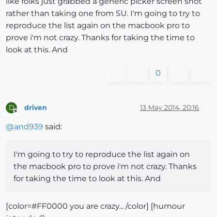
like folks just grabbed a generic picker screen shot
rather than taking one from SU. I'm going to try to
reproduce the list again on the macbook pro to
prove i'm not crazy. Thanks for taking the time to
look at this. And
0
driven
13 May 2014, 20:16
D
Offline
@
and939
said:
I'm going to try to reproduce the list again on
the macbook pro to prove i'm not crazy. Thanks
for taking the time to look at this. And
[color=#FF0000 you are crazy... /color] [humour