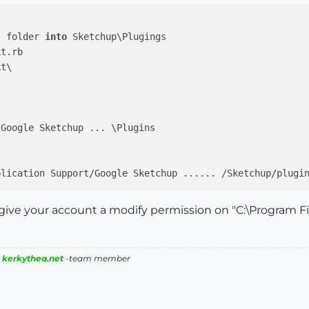
t folder 
into
 Sketchup\Plugings 

to give your account a modify permission on "C:\Program 
|
kerkythea.net
-team member