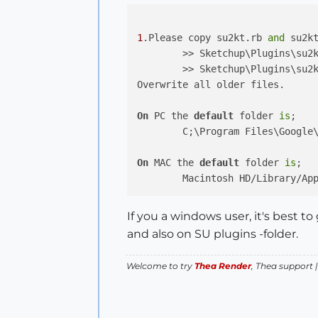
1
.Please copy su2kt.rb 
and
 su2k
	>> Sketchup\Plugins\su2kt.rb

	>> Sketchup\Plugins\su2kt\

Overwrite all older files.

On
 PC the 
default
 folder 
is
;

	C;\Program Files\Google\Google Sketchup ... \Plugins

On
 MAC the 
default
 folder 
is
;

If you a windows user, it's best 
and also on SU plugins -folder.
Welcome to try
Thea Render
, Thea support 