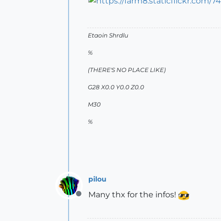
Etaoin Shrdlu
%
(THERE'S NO PLACE LIKE)
G28 X0.0 Y0.0 Z0.0
M30
%
pilou
Many thx for the infos!
Offline