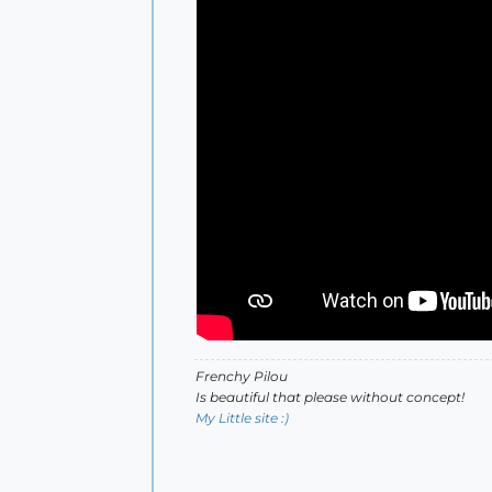
Frenchy Pilou
Is beautiful that please without concept!
My Little site :)