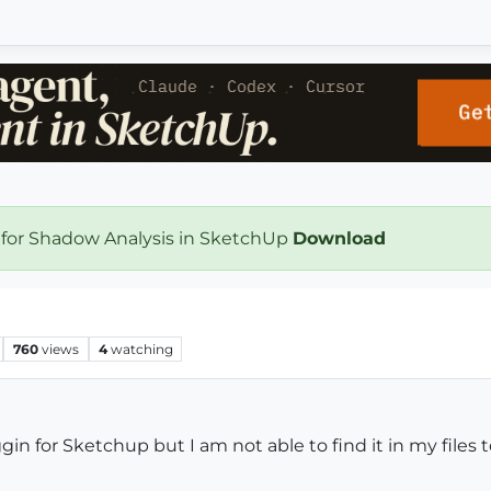
 for Shadow Analysis in SketchUp
Download
760
views
4
watching
 for Sketchup but I am not able to find it in my files to a