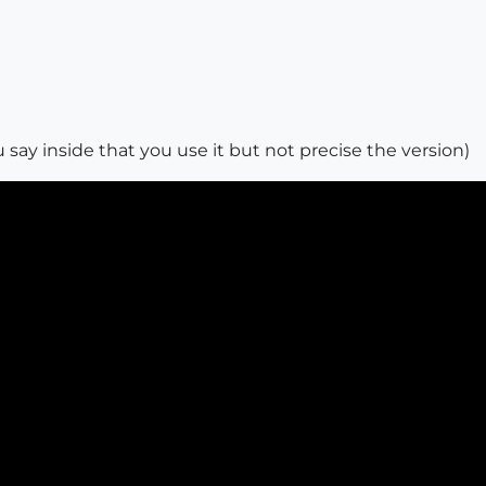
 say inside that you use it but not precise the version)