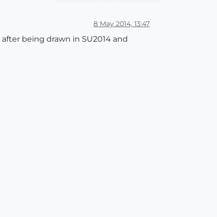
8 May 2014, 13:47
a after being drawn in SU2014 and