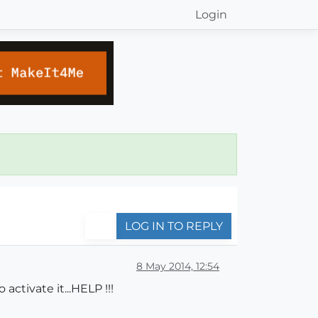
Login
LOG IN TO REPLY
8 May 2014, 12:54
ctivate it...HELP !!!