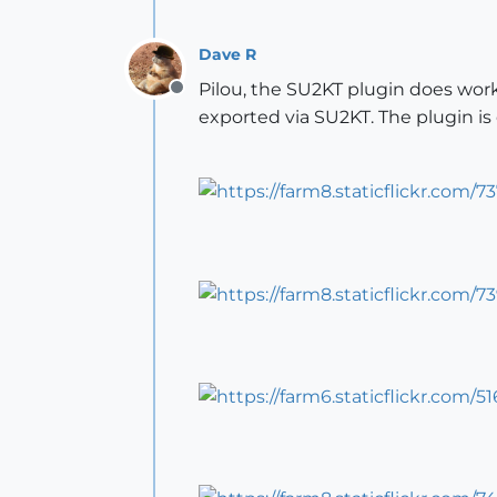
Dave R
Pilou, the SU2KT plugin does wor
Offline
exported via SU2KT. The plugin i