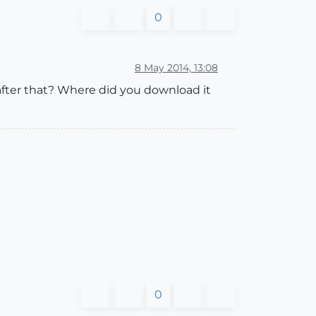
0
8 May 2014, 13:08
fter that? Where did you download it
0