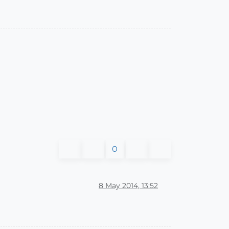
0
8 May 2014, 13:52