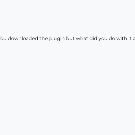
ou downloaded the plugin but what did you do with it a