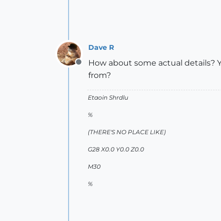
Dave R
How about some actual details? Y
Offline
from?
Etaoin Shrdlu
%
(THERE'S NO PLACE LIKE)
G28 X0.0 Y0.0 Z0.0
M30
%