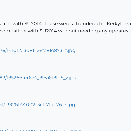
k fine with SU2014. These were all rendered in Kerkythe
s compatible with SU2014 without needing any updates.