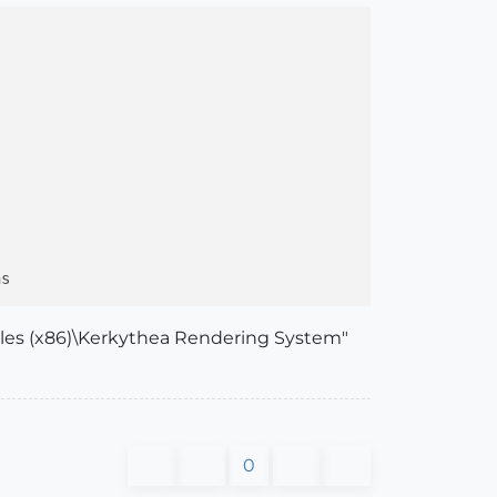
Files (x86)\Kerkythea Rendering System"
0