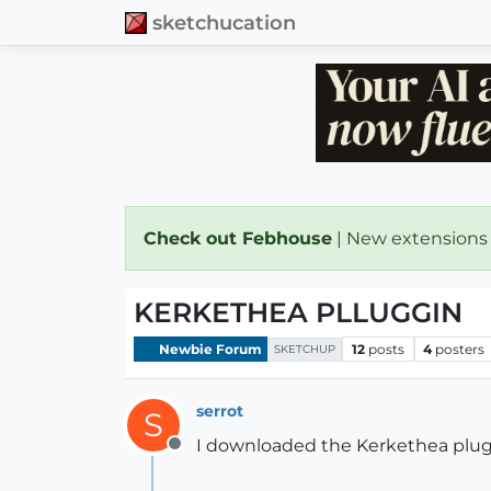
sketchucation
Check out Febhouse
| New extensions
KERKETHEA PLLUGGIN
Newbie Forum
12
posts
4
posters
SKETCHUP
serrot
S
I downloaded the Kerkethea pluggin
Offline