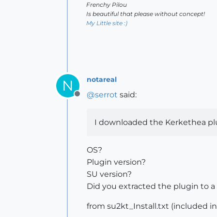
Frenchy Pilou
Is beautiful that please without concept!
My Little site :)
notareal
N
@
serrot
said:
Offline
I downloaded the Kerkethea plugg
OS?
Plugin version?
SU version?
Did you extracted the plugin to a 
from su2kt_Install.txt (included 