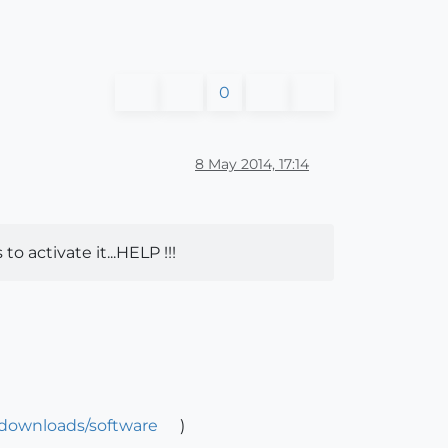
0
8 May 2014, 17:14
 activate it...HELP !!!
/downloads/software
)