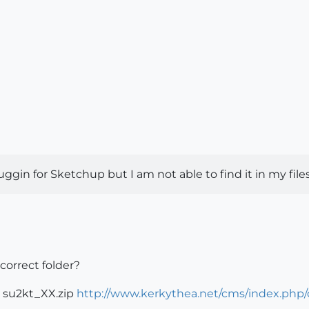
in for Sketchup but I am not able to find it in my files to
correct folder?
in su2kt_XX.zip
http://www.kerkythea.net/cms/index.php