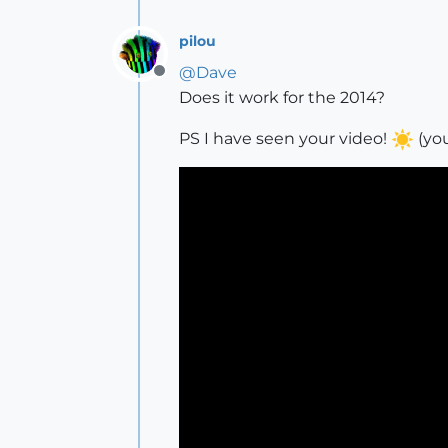
pilou
@
Dave
Offline
Does it work for the 2014?
PS I have seen your video!
(you