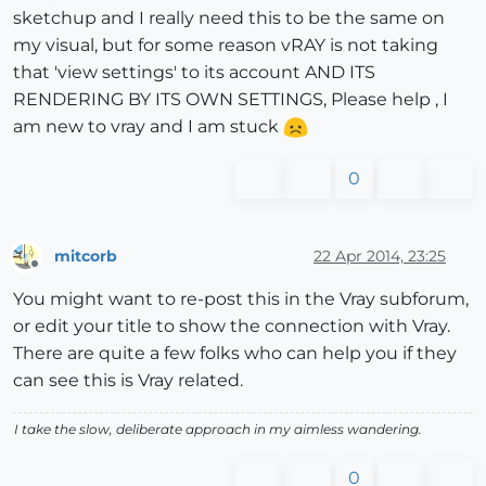
sketchup and I really need this to be the same on
my visual, but for some reason vRAY is not taking
that 'view settings' to its account AND ITS
RENDERING BY ITS OWN SETTINGS, Please help , I
am new to vray and I am stuck
0
mitcorb
22 Apr 2014, 23:25
Offline
You might want to re-post this in the Vray subforum,
or edit your title to show the connection with Vray.
There are quite a few folks who can help you if they
can see this is Vray related.
I take the slow, deliberate approach in my aimless wandering.
0