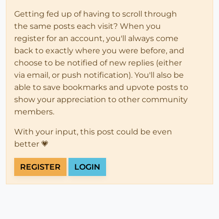
Getting fed up of having to scroll through
the same posts each visit? When you
register for an account, you'll always come
back to exactly where you were before, and
choose to be notified of new replies (either
via email, or push notification). You'll also be
able to save bookmarks and upvote posts to
show your appreciation to other community
members.
With your input, this post could be even
better 💗
REGISTER
LOGIN