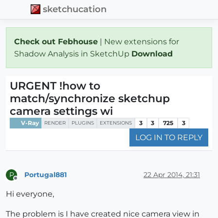
sketchucation
Check out Febhouse
| New extensions for
Shadow Analysis in SketchUp
Download
URGENT !how to
match/synchronize sketchup
camera settings wi
V-Ray
3
3
725
3
RENDER
PLUGINS
EXTENSIONS
LOG IN TO REPLY
Portugal881
22 Apr 2014, 21:31
P
Offline
Hi everyone,
The problem is I have created nice camera view in