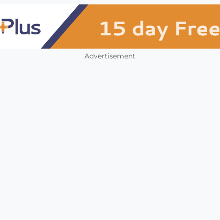
Advertisement