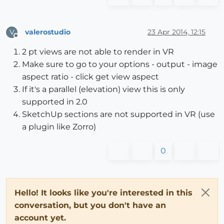
valerostudio
23 Apr 2014, 12:15
V
Offline
2 pt views are not able to render in VR
Make sure to go to your options - output - image
aspect ratio - click get view aspect
If it's a parallel (elevation) view this is only
supported in 2.0
SketchUp sections are not supported in VR (use
a plugin like Zorro)
0
Hello! It looks like you're interested in this
conversation, but you don't have an
account yet.