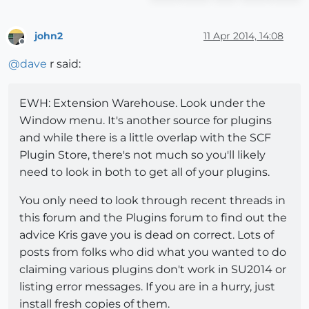
john2
11 Apr 2014, 14:08
Offline
@
dave
r said:
EWH: Extension Warehouse. Look under the
Window menu. It's another source for plugins
and while there is a little overlap with the SCF
Plugin Store, there's not much so you'll likely
need to look in both to get all of your plugins.
You only need to look through recent threads in
this forum and the Plugins forum to find out the
advice Kris gave you is dead on correct. Lots of
posts from folks who did what you wanted to do
claiming various plugins don't work in SU2014 or
listing error messages. If you are in a hurry, just
install fresh copies of them.