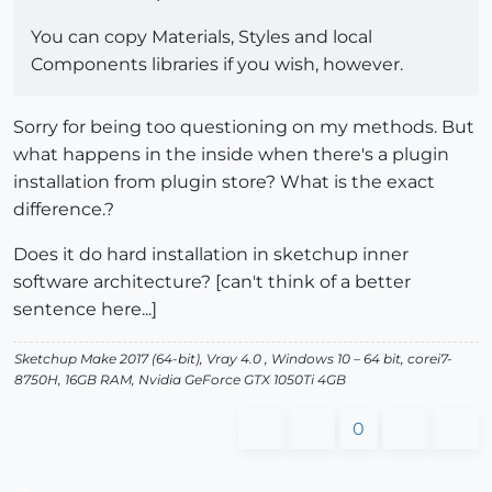
You can copy Materials, Styles and local
Components libraries if you wish, however.
Sorry for being too questioning on my methods. But
what happens in the inside when there's a plugin
installation from plugin store? What is the exact
difference.?
Does it do hard installation in sketchup inner
software architecture? [can't think of a better
sentence here...]
Sketchup Make 2017 (64-bit), Vray 4.0 , Windows 10 – 64 bit, corei7-
8750H, 16GB RAM, Nvidia GeForce GTX 1050Ti 4GB
0