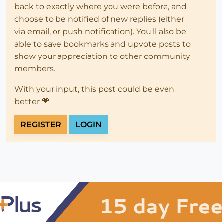
back to exactly where you were before, and
choose to be notified of new replies (either
via email, or push notification). You'll also be
able to save bookmarks and upvote posts to
show your appreciation to other community
members.
With your input, this post could be even
better 💗
REGISTER
LOGIN