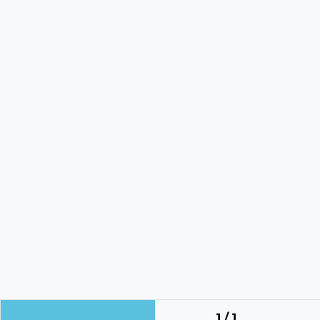
1 / 1