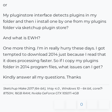
or
My pluginstore interface detects plugins in my
folder and then i install one by one from my plugins
folder via sketchup plugin store?
And what is EWH?
One more thing. I'm in really hurry these days. I got
tempted to download 2014 just because I read that
it does processing faster. So if I copy my plugins
folder in 2014 program files, what issues can I get?
Kindly answer all my questions. Thanks
Sketchup Make 2017 (64-bit), Vray 4.0 , Windows 10 – 64 bit, corei7-
8750H, 16GB RAM, Nvidia GeForce GTX 1050Ti 4GB
0