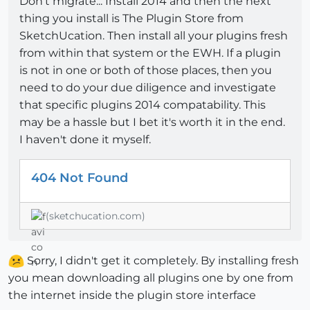
Don't migrate... Install 2014 and then the next
thing you install is The Plugin Store from
SketchUcation. Then install all your plugins fresh
from within that system or the EWH. If a plugin
is not in one or both of those places, then you
need to do your due diligence and investigate
that specific plugins 2014 compatability. This
may be a hassle but I bet it's worth it in the end.
I haven't done it myself.
404 Not Found
(sketchucation.com)
Sorry, I didn't get it completely. By installing fresh
you mean downloading all plugins one by one from
the internet inside the plugin store interface