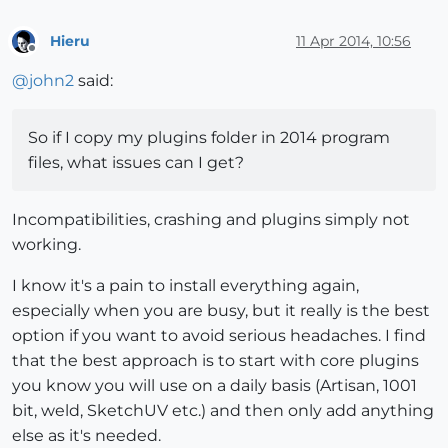
Hieru
11 Apr 2014, 10:56
Offline
@
john2
said:
So if I copy my plugins folder in 2014 program
files, what issues can I get?
Incompatibilities, crashing and plugins simply not
working.
I know it's a pain to install everything again,
especially when you are busy, but it really is the best
option if you want to avoid serious headaches. I find
that the best approach is to start with core plugins
you know you will use on a daily basis (Artisan, 1001
bit, weld, SketchUV etc.) and then only add anything
else as it's needed.