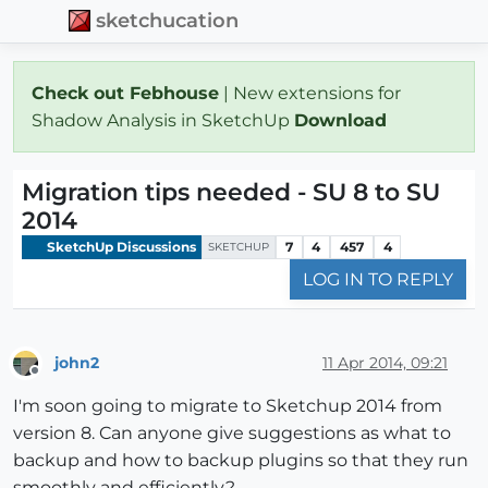
sketchucation
Check out Febhouse
| New extensions for
Shadow Analysis in SketchUp
Download
Migration tips needed - SU 8 to SU
2014
SketchUp Discussions
7
4
457
4
SKETCHUP
LOG IN TO REPLY
john2
11 Apr 2014, 09:21
Offline
I'm soon going to migrate to Sketchup 2014 from
version 8. Can anyone give suggestions as what to
backup and how to backup plugins so that they run
smoothly and efficiently?