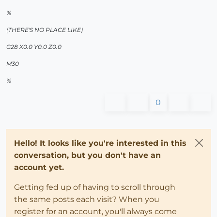
%
(THERE'S NO PLACE LIKE)
G28 X0.0 Y0.0 Z0.0
M30
%
0
Hello! It looks like you're interested in this
conversation, but you don't have an
account yet.
Getting fed up of having to scroll through
the same posts each visit? When you
register for an account, you'll always come