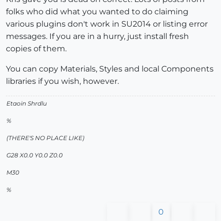
folks who did what you wanted to do claiming
various plugins don't work in SU2014 or listing error
messages. If you are in a hurry, just install fresh
copies of them.
You can copy Materials, Styles and local Components
libraries if you wish, however.
Etaoin Shrdlu
%
(THERE'S NO PLACE LIKE)
G28 X0.0 Y0.0 Z0.0
M30
%
0