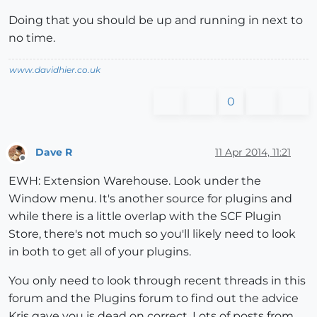
Doing that you should be up and running in next to
no time.
www.davidhier.co.uk
0
Dave R
11 Apr 2014, 11:21
Offline
EWH: Extension Warehouse. Look under the
Window menu. It's another source for plugins and
while there is a little overlap with the SCF Plugin
Store, there's not much so you'll likely need to look
in both to get all of your plugins.
You only need to look through recent threads in this
forum and the Plugins forum to find out the advice
Kris gave you is dead on correct. Lots of posts from