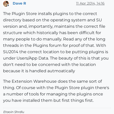
Dave R
11 Apr 2014, 14:16
Offline
The Plugin Store installs plugins to the correct
directory based on the operating system and SU
version and, importantly, maintains the correct file
structure which historically has been difficult for
many people to do manually. Read any of the long
threads in the Plugins forum for proof of that. With
SU2014 the correct location to be putting plugins is
under Users/App Data. The beauty of this is that you
don't need to be concerned with the location
because it is handled autmoatically
The Extension Warehouse does the same sort of
thing. Of course with the Plugin Store plugin there's
a number of tools for managing the plugins once
you have installed them but first things first.
Etaoin Shrdlu