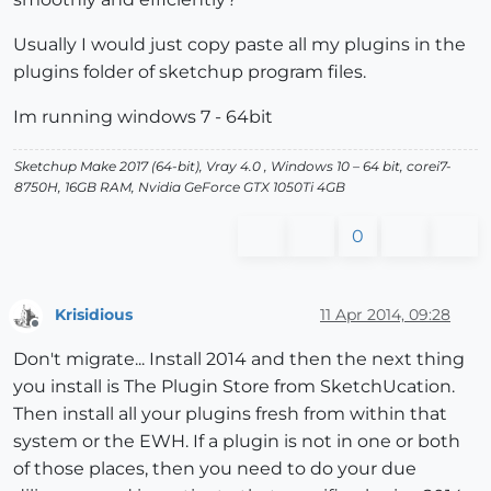
Usually I would just copy paste all my plugins in the
plugins folder of sketchup program files.
Im running windows 7 - 64bit
Sketchup Make 2017 (64-bit), Vray 4.0 , Windows 10 – 64 bit, corei7-
8750H, 16GB RAM, Nvidia GeForce GTX 1050Ti 4GB
0
Krisidious
11 Apr 2014, 09:28
Offline
Don't migrate... Install 2014 and then the next thing
you install is The Plugin Store from SketchUcation.
Then install all your plugins fresh from within that
system or the EWH. If a plugin is not in one or both
of those places, then you need to do your due