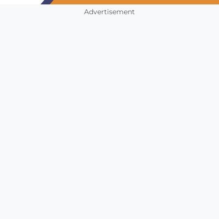
Advertisement