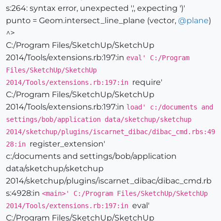
s:264: syntax error, unexpected ',', expecting ')'
punto = Geom.intersect_line_plane (vector,
@
plane
)
^>
C:/Program Files/SketchUp/SketchUp
2014/Tools/extensions.rb:197:in
eval' C:/Program
Files/SketchUp/SketchUp
require'
2014/Tools/extensions.rb:197:in
C:/Program Files/SketchUp/SketchUp
2014/Tools/extensions.rb:197:in
load' c:/documents and
settings/bob/application data/sketchup/sketchup
2014/sketchup/plugins/iscarnet_dibac/dibac_cmd.rbs:49
register_extension'
28:in
c:/documents and settings/bob/application
data/sketchup/sketchup
2014/sketchup/plugins/iscarnet_dibac/dibac_cmd.rb
s:4928:in
<main>' C:/Program Files/SketchUp/SketchUp
eval'
2014/Tools/extensions.rb:197:in
C:/Program Files/SketchUp/SketchUp