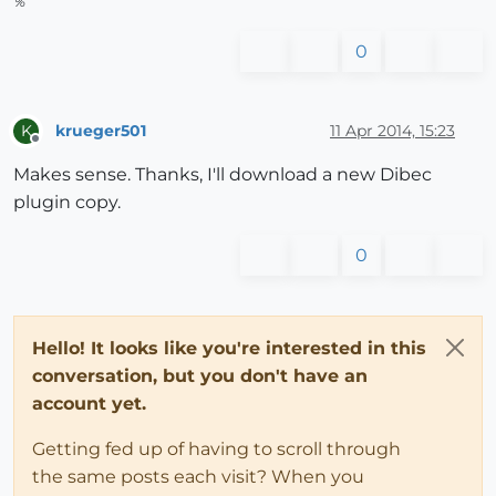
%
0
krueger501
11 Apr 2014, 15:23
K
Offline
Makes sense. Thanks, I'll download a new Dibec
plugin copy.
0
Hello! It looks like you're interested in this
conversation, but you don't have an
account yet.
Getting fed up of having to scroll through
the same posts each visit? When you