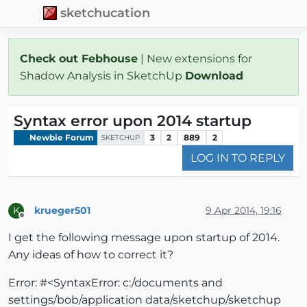
sketchucation
Check out Febhouse
| New extensions for
Shadow Analysis in SketchUp
Download
Syntax error upon 2014 startup
Newbie Forum
3
2
889
2
SKETCHUP
LOG IN TO REPLY
krueger501
9 Apr 2014, 19:16
K
Offline
I get the following message upon startup of 2014.
Any ideas of how to correct it?
Error: #<SyntaxError: c:/documents and
settings/bob/application data/sketchup/sketchup