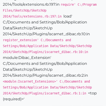
2014/Tools/extensions.rb:197:in
require' C:/Program
Files/SketchUp/SketchUp
load'
2014/Tools/extensions.rb:197:in
C:/Documents and Settings/Bob/Application
Data/SketchUp/SketchUp
2014/SketchUp/Plugins/iscarnet_dibac.rb:10:in
register_extension' C:/Documents and
Settings/Bob/Application Data/SketchUp/SketchUp
2014/SketchUp/Plugins/iscarnet_dibac.rb:10:in
module:Dibac_Extension
'
C:/Documents and Settings/Bob/Application
Data/SketchUp/SketchUp
2014/SketchUp/Plugins/iscarnet_dibac.rb:2:in
<module:Iscarnet_Extensions>' C:/Documents and
Settings/Bob/Application Data/SketchUp/SketchUp
<top
2014/SketchUp/Plugins/iscarnet_dibac.rb:1:in
(required)>'