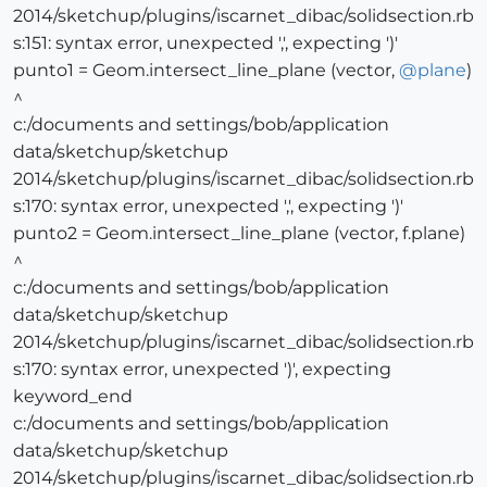
2014/sketchup/plugins/iscarnet_dibac/solidsection.rb
s:151: syntax error, unexpected ',', expecting ')'
punto1 = Geom.intersect_line_plane (vector,
@
plane
)
^
c:/documents and settings/bob/application
data/sketchup/sketchup
2014/sketchup/plugins/iscarnet_dibac/solidsection.rb
s:170: syntax error, unexpected ',', expecting ')'
punto2 = Geom.intersect_line_plane (vector, f.plane)
^
c:/documents and settings/bob/application
data/sketchup/sketchup
2014/sketchup/plugins/iscarnet_dibac/solidsection.rb
s:170: syntax error, unexpected ')', expecting
keyword_end
c:/documents and settings/bob/application
data/sketchup/sketchup
2014/sketchup/plugins/iscarnet_dibac/solidsection.rb