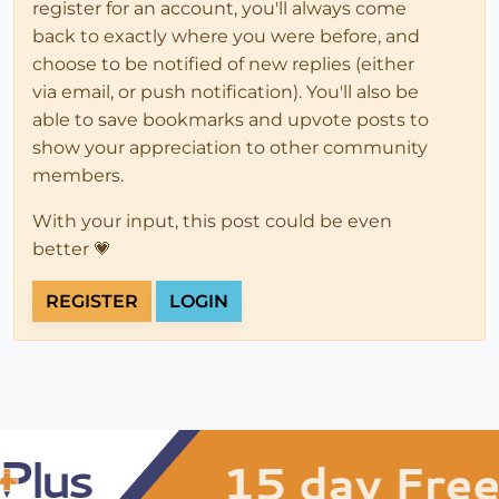
register for an account, you'll always come
back to exactly where you were before, and
choose to be notified of new replies (either
via email, or push notification). You'll also be
able to save bookmarks and upvote posts to
show your appreciation to other community
members.
With your input, this post could be even
better 💗
REGISTER
LOGIN