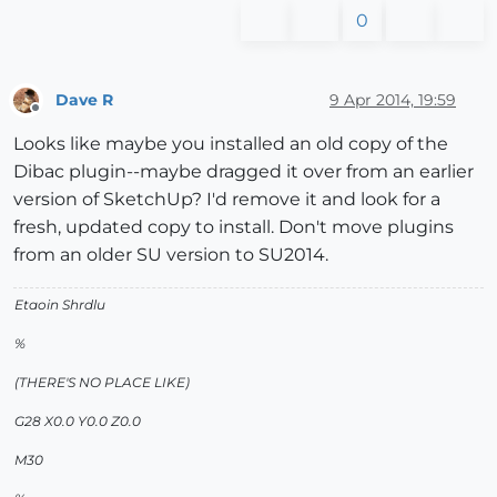
0
Dave R
9 Apr 2014, 19:59
Offline
Looks like maybe you installed an old copy of the
Dibac plugin--maybe dragged it over from an earlier
version of SketchUp? I'd remove it and look for a
fresh, updated copy to install. Don't move plugins
from an older SU version to SU2014.
Etaoin Shrdlu
%
(THERE'S NO PLACE LIKE)
G28 X0.0 Y0.0 Z0.0
M30