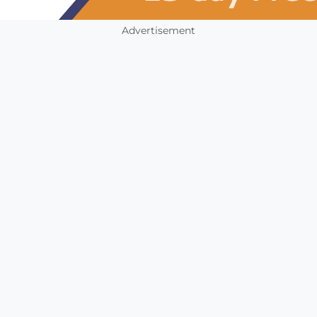
Advertisement