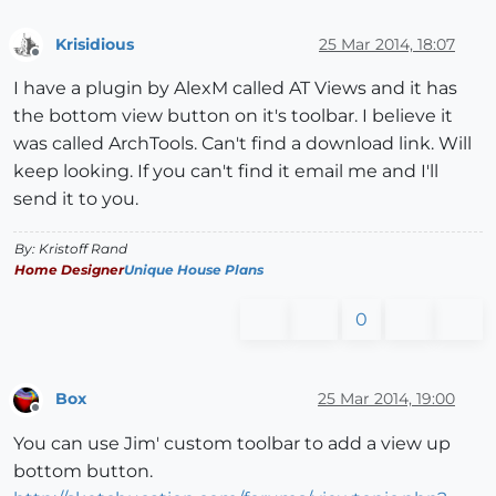
Krisidious
25 Mar 2014, 18:07
Offline
I have a plugin by AlexM called AT Views and it has
the bottom view button on it's toolbar. I believe it
was called ArchTools. Can't find a download link. Will
keep looking. If you can't find it email me and I'll
send it to you.
By: Kristoff Rand
Home Designer
Unique House Plans
0
Box
25 Mar 2014, 19:00
Offline
You can use Jim' custom toolbar to add a view up
bottom button.