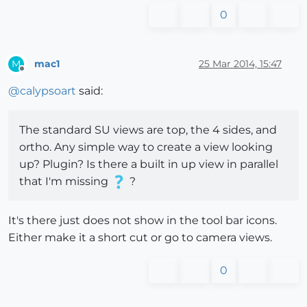
0
mac1
25 Mar 2014, 15:47
M
Offline
@
calypsoart
said:
The standard SU views are top, the 4 sides, and
ortho. Any simple way to create a view looking
up? Plugin? Is there a built in up view in parallel
that I'm missing
?
It's there just does not show in the tool bar icons.
Either make it a short cut or go to camera views.
0