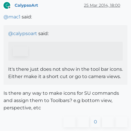
CalypsoArt
25 Mar 2014, 18:00
C
Offline
@
mac1
said:
@
calypsoart
said:
It's there just does not show in the tool bar icons.
Either make it a short cut or go to camera views.
Is there any way to make icons for SU commands
and assign them to Toolbars? e.g bottom view,
perspective, etc
0