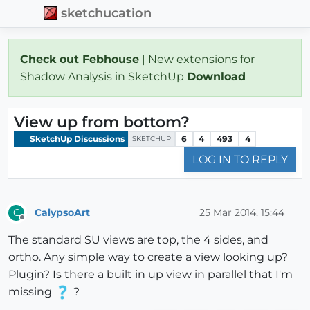
sketchucation
Check out Febhouse
| New extensions for
Shadow Analysis in SketchUp
Download
View up from bottom?
SketchUp Discussions
6
4
493
4
SKETCHUP
LOG IN TO REPLY
CalypsoArt
25 Mar 2014, 15:44
C
Offline
The standard SU views are top, the 4 sides, and
ortho. Any simple way to create a view looking up?
Plugin? Is there a built in up view in parallel that I'm
missing
?