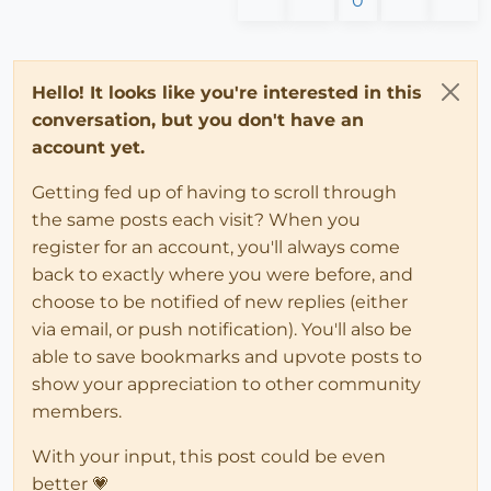
0
Hello! It looks like you're interested in this
conversation, but you don't have an
account yet.
Getting fed up of having to scroll through
the same posts each visit? When you
register for an account, you'll always come
back to exactly where you were before, and
choose to be notified of new replies (either
via email, or push notification). You'll also be
able to save bookmarks and upvote posts to
show your appreciation to other community
members.
With your input, this post could be even
better 💗