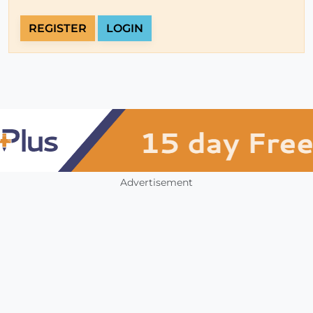
REGISTER
LOGIN
Advertisement