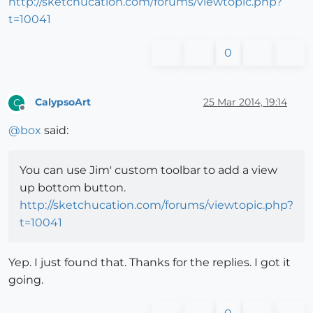
http://sketchucation.com/forums/viewtopic.php?
t=10041
0
CalypsoArt
25 Mar 2014, 19:14
C
Offline
@
box
said:
You can use Jim' custom toolbar to add a view
up bottom button.
http://sketchucation.com/forums/viewtopic.php?
t=10041
Yep. I just found that. Thanks for the replies. I got it
going.