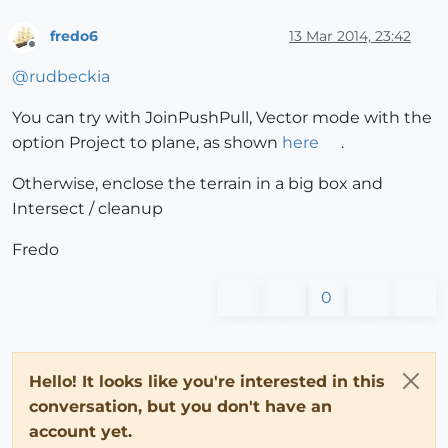
fredo6
13 Mar 2014, 23:42
Offline
@
rudbeckia
You can try with JoinPushPull, Vector mode with the
option Project to plane, as shown
here
.
Otherwise, enclose the terrain in a big box and
Intersect / cleanup
Fredo
0
Hello! It looks like you're interested in this
conversation, but you don't have an
account yet.