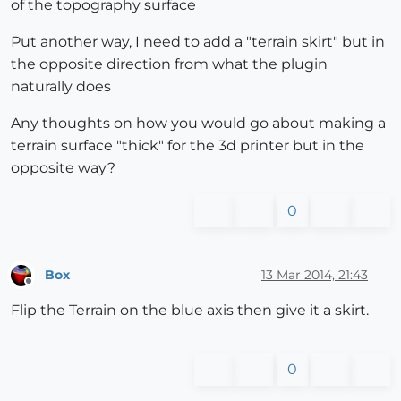
of the topography surface
Put another way, I need to add a "terrain skirt" but in
the opposite direction from what the plugin
naturally does
Any thoughts on how you would go about making a
terrain surface "thick" for the 3d printer but in the
opposite way?
0
Box
13 Mar 2014, 21:43
Offline
Flip the Terrain on the blue axis then give it a skirt.
0