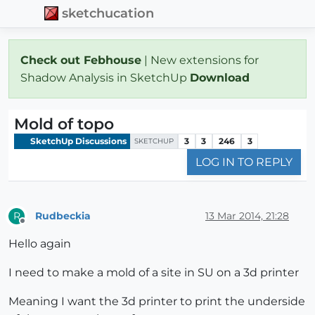
sketchucation
Check out Febhouse
| New extensions for
Shadow Analysis in SketchUp
Download
Mold of topo
SketchUp Discussions
3
3
246
3
SKETCHUP
LOG IN TO REPLY
Rudbeckia
13 Mar 2014, 21:28
R
Offline
Hello again
I need to make a mold of a site in SU on a 3d printer
Meaning I want the 3d printer to print the underside