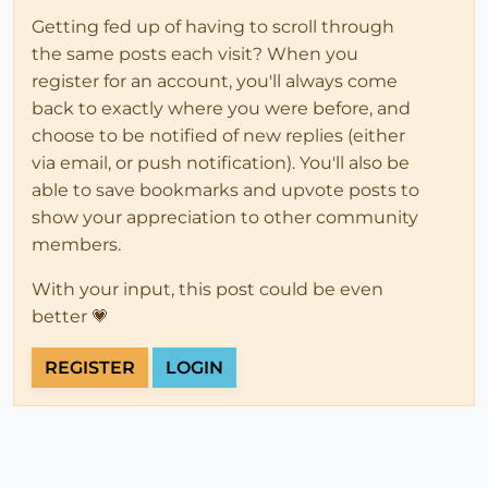
Getting fed up of having to scroll through
the same posts each visit? When you
register for an account, you'll always come
back to exactly where you were before, and
choose to be notified of new replies (either
via email, or push notification). You'll also be
able to save bookmarks and upvote posts to
show your appreciation to other community
members.
With your input, this post could be even
better 💗
REGISTER
LOGIN