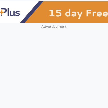
Advertisement