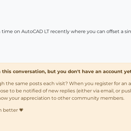
time on AutoCAD LT recently where you can offset a single
in this conversation, but you don't have an account yet
ugh the same posts each visit? When you register for an 
 to be notified of new replies (either via email, or push 
how your appreciation to other community members.
n better 💗