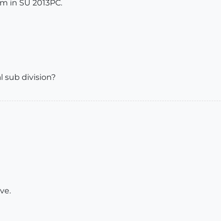
m in SU 2013PC.
al sub division?
ve.