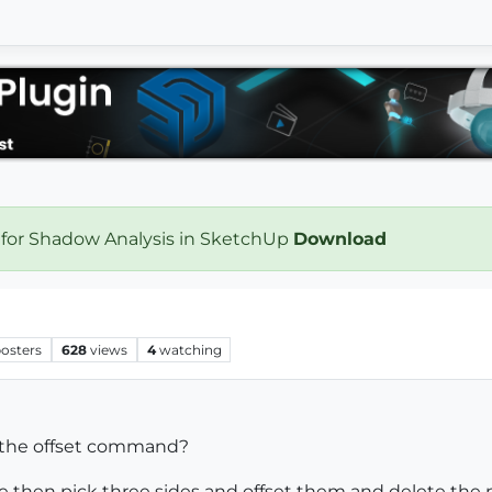
 for Shadow Analysis in SketchUp
Download
osters
628
views
4
watching
 the offset command?
le then pick three sides and offset them and delete the 