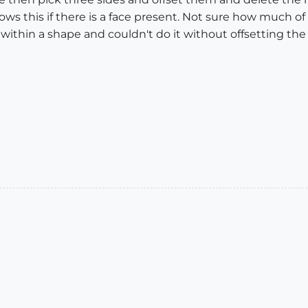
ws this if there is a face present. Not sure how much of a
e within a shape and couldn't do it without offsetting th