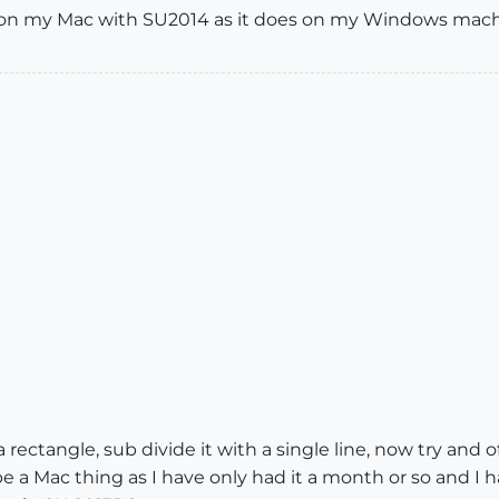
e on my Mac with SU2014 as it does on my Windows mach
ectangle, sub divide it with a single line, now try and of
e a Mac thing as I have only had it a month or so and I 