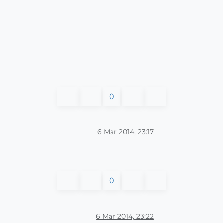
0
6 Mar 2014, 23:17
0
6 Mar 2014, 23:22