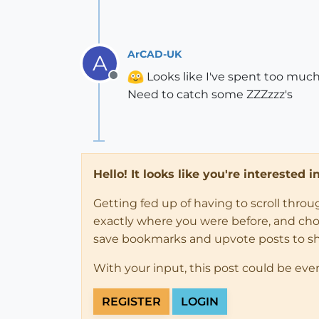
ArCAD-UK
A
Looks like I've spent too much 
Offline
Need to catch some ZZZzzz's
Hello! It looks like you're interested 
Getting fed up of having to scroll thro
exactly where you were before, and choose
save bookmarks and upvote posts to s
With your input, this post could be eve
REGISTER
LOGIN