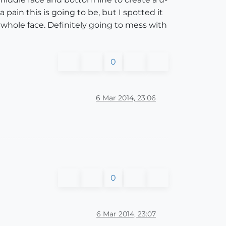
 pain this is going to be, but I spotted it
e whole face. Definitely going to mess with
0
6 Mar 2014, 23:06
0
6 Mar 2014, 23:07