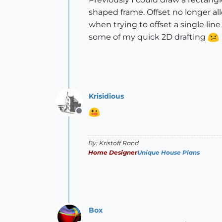
shaped frame. Offset no longer allo
when trying to offset a single lin
some of my quick 2D drafting
Krisidious
Offline
By: Kristoff Rand
Home Designer
Unique House Plans
Box