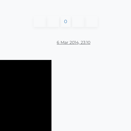
0
6 Mar 2014, 23:10