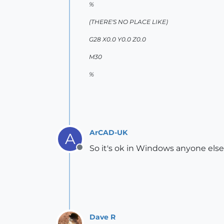
%
(THERE'S NO PLACE LIKE)
G28 X0.0 Y0.0 Z0.0
M30
%
ArCAD-UK
A
So it's ok in Windows anyone els
Offline
Dave R