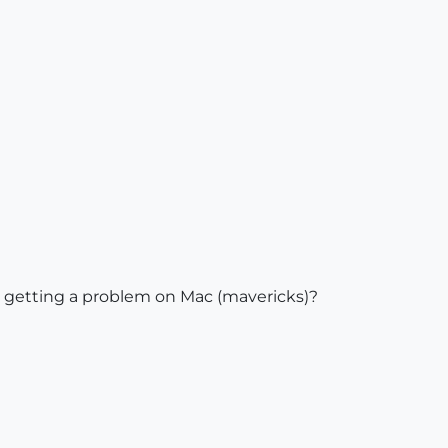
e getting a problem on Mac (mavericks)?