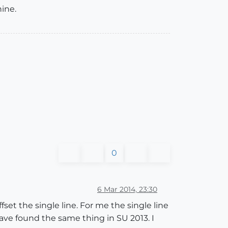
ine.
0
6 Mar 2014, 23:30
fset the single line. For me the single line
have found the same thing in SU 2013. I