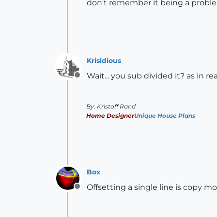
don't remember it being a proble
Krisidious
Wait... you sub divided it? as in re
Offline
By: Kristoff Rand
Home Designer
Unique House Plans
Box
Offsetting a single line is copy mo
Offline