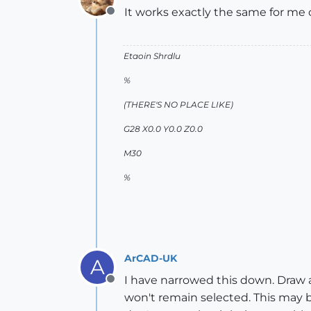
It works exactly the same for m
Offline
Etaoin Shrdlu
%
(THERE'S NO PLACE LIKE)
G28 X0.0 Y0.0 Z0.0
M30
%
ArCAD-UK
A
I have narrowed this down. Draw a r
Offline
won't remain selected. This may b