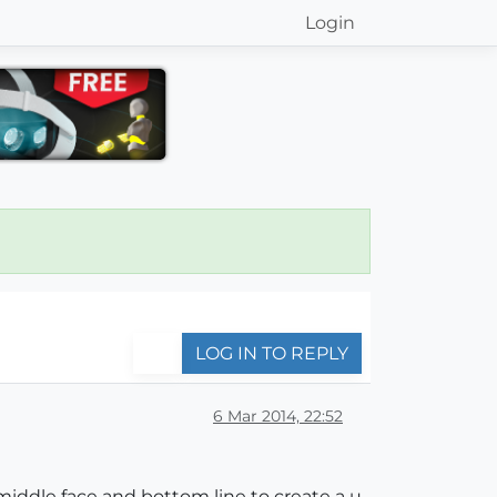
Login
LOG IN TO REPLY
6 Mar 2014, 22:52
middle face and bottom line to create a u-