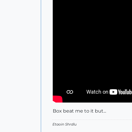
Box beat me to it but...
Etaoin Shrdlu