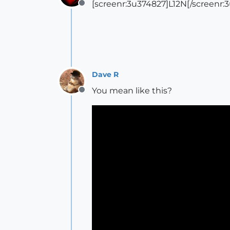
[screenr:3u374827]L12N[/screenr:
Offline
Dave R
You mean like this?
Offline