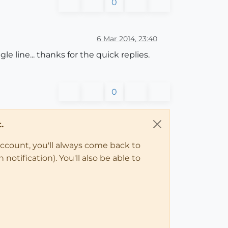
0
6 Mar 2014, 23:40
 line... thanks for the quick replies.
0
.
account, you'll always come back to
notification). You'll also be able to