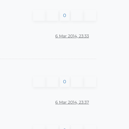
0
6 Mar 2014, 23:33
0
6 Mar 2014, 23:37