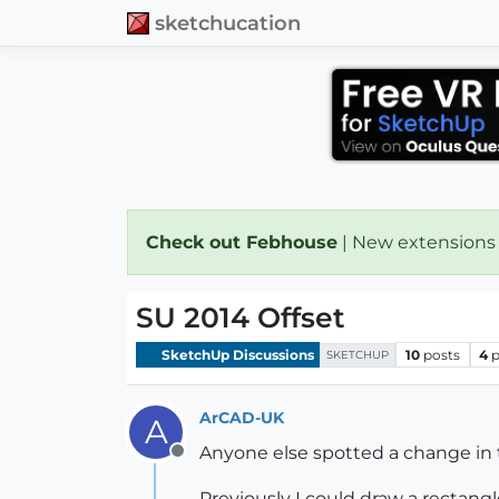
sketchucation
Check out Febhouse
| New extensions
SU 2014 Offset
SketchUp Discussions
10
posts
4
p
SKETCHUP
ArCAD-UK
A
Anyone else spotted a change in
Offline
Previously I could draw a rectang