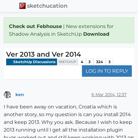
sketchucation
Check out Febhouse
| New extensions for
Shadow Analysis in SketchUp
Download
Ver 2013 and Ver 2014
SketchUp Discussions
4
3
324
3
SKETCHUP
LOG IN TO REPLY
ken
6 Mar 2014, 12:37
Offline
I have been away on vacation, Croatia which is
another story, so my question is can you install 2014
and keep 2013. Why you ask. Because I wish to keep
2013 running until I get all the installation plugin
bugs worked out and still keep working with 2013 on