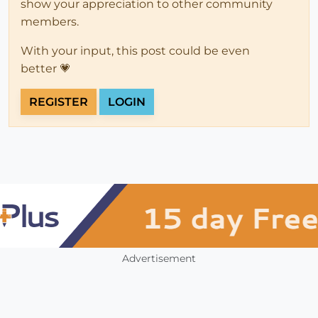
show your appreciation to other community
members.
With your input, this post could be even
better 💗
REGISTER
LOGIN
Advertisement