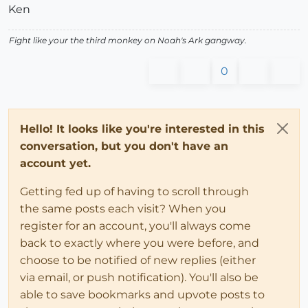
Ken
Fight like your the third monkey on Noah's Ark gangway.
0
Hello! It looks like you're interested in this
conversation, but you don't have an
account yet.
Getting fed up of having to scroll through
the same posts each visit? When you
register for an account, you'll always come
back to exactly where you were before, and
choose to be notified of new replies (either
via email, or push notification). You'll also be
able to save bookmarks and upvote posts to