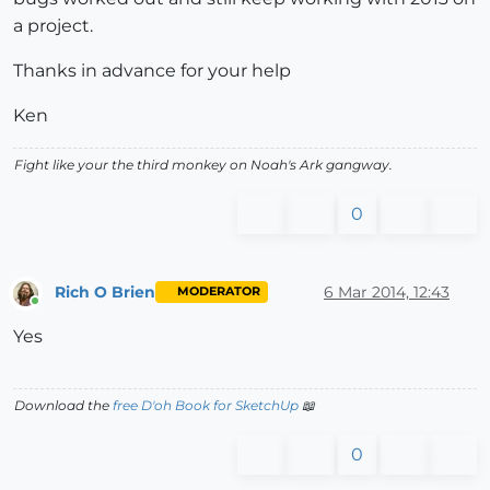
a project.
Thanks in advance for your help
Ken
Fight like your the third monkey on Noah's Ark gangway.
0
Rich O Brien
6 Mar 2014, 12:43
MODERATOR
Online
Yes
Download the
free D'oh Book for SketchUp
📖
0