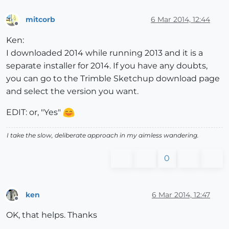
mitcorb
6 Mar 2014, 12:44
Offline
Ken:
I downloaded 2014 while running 2013 and it is a
separate installer for 2014. If you have any doubts,
you can go to the Trimble Sketchup download page
and select the version you want.
EDIT: or, "Yes"
I take the slow, deliberate approach in my aimless wandering.
0
ken
6 Mar 2014, 12:47
Offline
OK, that helps. Thanks