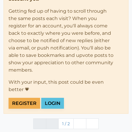
Getting fed up of having to scroll through
the same posts each visit? When you
register for an account, you'll always come
back to exactly where you were before, and
choose to be notified of new replies (either
via email, or push notification). You'll also be
able to save bookmarks and upvote posts to
show your appreciation to other community
members.
With your input, this post could be even
better 💗
REGISTER
LOGIN
1 / 2