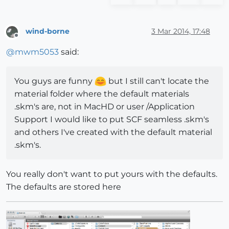
wind-borne
3 Mar 2014, 17:48
Offline
@
mwm5053
said:
You guys are funny
but I still can't locate the
material folder where the default materials
.skm's are, not in MacHD or user /Application
Support I would like to put SCF seamless .skm's
and others I've created with the default material
.skm's.
You really don't want to put yours with the defaults.
The defaults are stored here