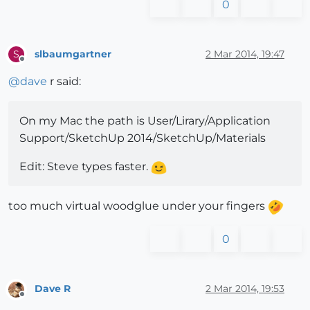
0
slbaumgartner
2 Mar 2014, 19:47
S
Offline
@
dave
r said:
On my Mac the path is User/Lirary/Application
Support/SketchUp 2014/SketchUp/Materials
Edit: Steve types faster.
too much virtual woodglue under your fingers
0
Dave R
2 Mar 2014, 19:53
Offline