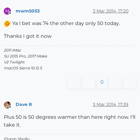
mwm5053
3 Mar 2014, 17:20
M
Offline
Ya I bet was 74 the other day only 50 today.
Thanks I got it now
2011 iMac
SU 2015 Pro, 2017 Make
V2 Twilight
macOS Sierra 10.12.5
0
Dave R
3 Mar 2014, 17:39
Offline
Plus 50 is 50 degrees warmer than here right now. I'll
take it.
Etaoin Shrdlu