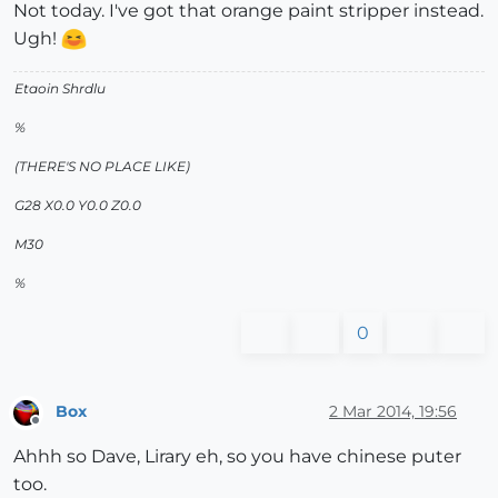
Not today. I've got that orange paint stripper instead.
Ugh!
Etaoin Shrdlu
%
(THERE'S NO PLACE LIKE)
G28 X0.0 Y0.0 Z0.0
M30
%
0
Box
2 Mar 2014, 19:56
Offline
Ahhh so Dave, Lirary eh, so you have chinese puter
too.