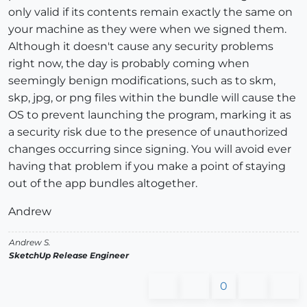
only valid if its contents remain exactly the same on
your machine as they were when we signed them.
Although it doesn't cause any security problems
right now, the day is probably coming when
seemingly benign modifications, such as to skm,
skp, jpg, or png files within the bundle will cause the
OS to prevent launching the program, marking it as
a security risk due to the presence of unauthorized
changes occurring since signing. You will avoid ever
having that problem if you make a point of staying
out of the app bundles altogether.
Andrew
Andrew S.
SketchUp Release Engineer
0