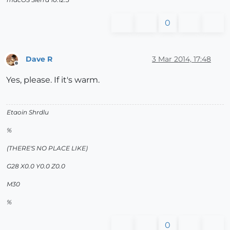
0
Dave R
3 Mar 2014, 17:48
Offline
Yes, please. If it's warm.
Etaoin Shrdlu
%
(THERE'S NO PLACE LIKE)
G28 X0.0 Y0.0 Z0.0
M30
%
0