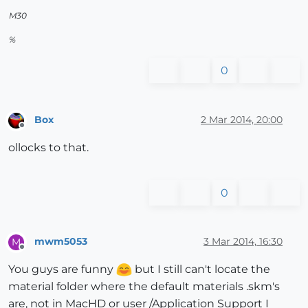
M30
%
0
Box
2 Mar 2014, 20:00
Offline
ollocks to that.
0
mwm5053
3 Mar 2014, 16:30
M
Offline
You guys are funny
but I still can't locate the
material folder where the default materials .skm's
are, not in MacHD or user /Application Support I