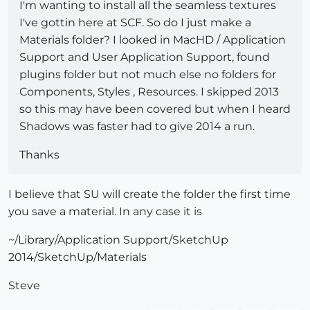
I'm wanting to install all the seamless textures
I've gottin here at SCF. So do I just make a
Materials folder? I looked in MacHD / Application
Support and User Application Support, found
plugins folder but not much else no folders for
Components, Styles , Resources. I skipped 2013
so this may have been covered but when I heard
Shadows was faster had to give 2014 a run.
Thanks
I believe that SU will create the folder the first time
you save a material. In any case it is
~/Library/Application Support/SketchUp
2014/SketchUp/Materials
Steve