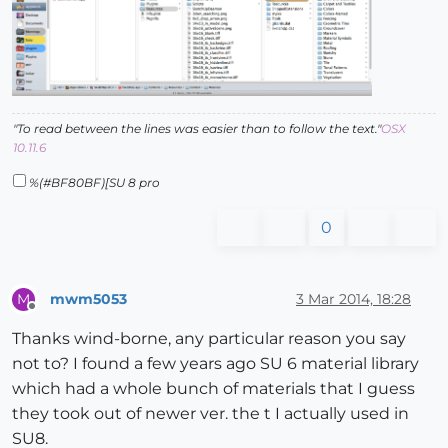
"To read between the lines was easier than to follow the text."
OSX
10.11.6
%(#BF80BF)[SU 8 pro
0
mwm5053
3 Mar 2014, 18:28
M
Offline
Thanks wind-borne, any particular reason you say
not to? I found a few years ago SU 6 material library
which had a whole bunch of materials that I guess
they took out of newer ver. the t I actually used in
SU8.