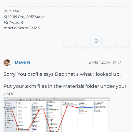
2011 iMac
SU 2015 Pro, 2017 Make
V2 Twilight
macOS Sierra 10.12.5
0
Dave R
3 Mar 2014, 17:17
Offline
Sorry. You profile says 8 so that's what I looked up.
Put your .skm files in the Materials folder under your
user.