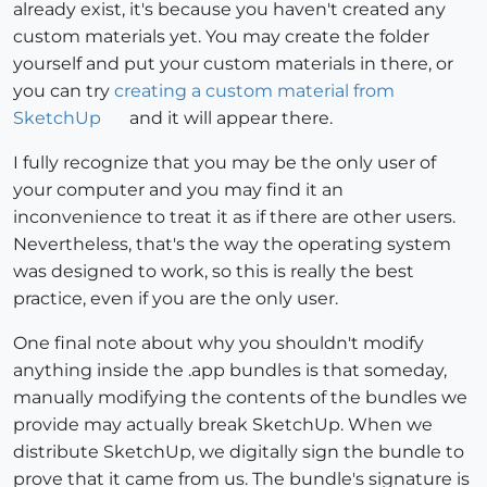
already exist, it's because you haven't created any
custom materials yet. You may create the folder
yourself and put your custom materials in there, or
you can try
creating a custom material from
SketchUp
and it will appear there.
I fully recognize that you may be the only user of
your computer and you may find it an
inconvenience to treat it as if there are other users.
Nevertheless, that's the way the operating system
was designed to work, so this is really the best
practice, even if you are the only user.
One final note about why you shouldn't modify
anything inside the .app bundles is that someday,
manually modifying the contents of the bundles we
provide may actually break SketchUp. When we
distribute SketchUp, we digitally sign the bundle to
prove that it came from us. The bundle's signature is