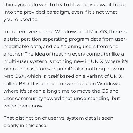
think you'd do well to try to fit what you want to do
into the provided paradigm, even if it's not what
you're used to.
In current versions of Windows and Mac OS, there is
a strict partition separating program data from user-
modifiable data, and partitioning users from one
another. The idea of treating every computer like a
multi-user system is nothing new in UNIX, where it's
been the case forever, and it's also nothing new on
Mac OSX, which is itself based on a variant of UNIX
called BSD. It is a much newer topic on Windows,
where it's taken a long time to move the OS and
user community toward that understanding, but
we're there now.
That distinction of user vs. system data is seen
clearly in this case.