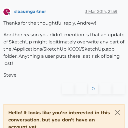
slbaumgartner
3 Mar 2014, 21:59
S
Offline
Thanks for the thoughtful reply, Andrew!
Another reason you didn't mention is that an update
of SketchUp might legitimately overwrite any part of
the /Applications/SketchUp XXXX/SketchUp.app
folder. Anything a user puts there is at risk of being
lost!
Steve
0
Hello! It looks like you're interested in this
conversation, but you don't have an
account yet.