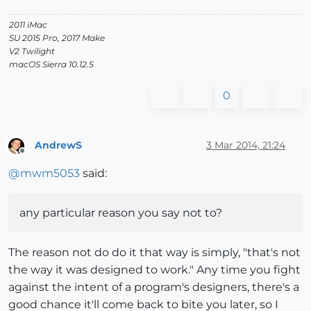
2011 iMac
SU 2015 Pro, 2017 Make
V2 Twilight
macOS Sierra 10.12.5
0
AndrewS
3 Mar 2014, 21:24
Offline
@
mwm5053
said:
any particular reason you say not to?
The reason not do do it that way is simply, "that's not
the way it was designed to work." Any time you fight
against the intent of a program's designers, there's a
good chance it'll come back to bite you later, so I