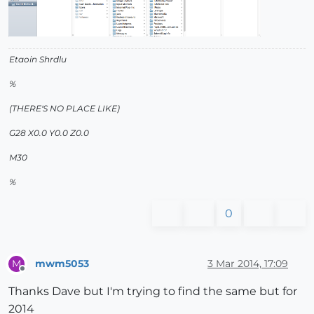
Etaoin Shrdlu
%
(THERE'S NO PLACE LIKE)
G28 X0.0 Y0.0 Z0.0
M30
%
0
mwm5053
3 Mar 2014, 17:09
M
Offline
Thanks Dave but I'm trying to find the same but for
2014