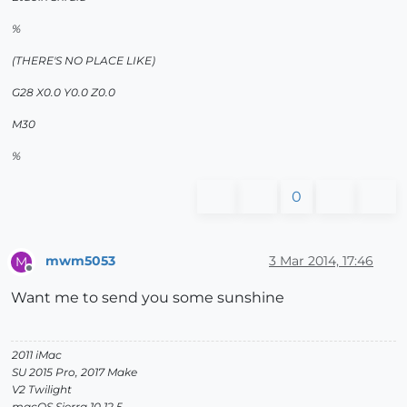
%
(THERE'S NO PLACE LIKE)
G28 X0.0 Y0.0 Z0.0
M30
%
0
mwm5053
3 Mar 2014, 17:46
M
Offline
Want me to send you some sunshine
2011 iMac
SU 2015 Pro, 2017 Make
V2 Twilight
macOS Sierra 10.12.5