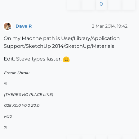
0
Dave R
2 Mar 2014, 19:42
Offline
On my Mac the path is User/Library/Application
Support/SketchUp 2014/SketchUp/Materials
Edit: Steve types faster.
Etaoin Shrdlu
%
(THERE'S NO PLACE LIKE)
G28 X0.0 Y0.0 Z0.0
M30
%