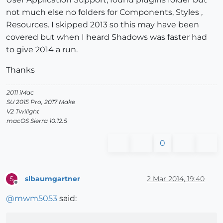
not much else no folders for Components, Styles ,
Resources. I skipped 2013 so this may have been
covered but when I heard Shadows was faster had
to give 2014 a run.
Thanks
2011 iMac
SU 2015 Pro, 2017 Make
V2 Twilight
macOS Sierra 10.12.5
0
slbaumgartner
2 Mar 2014, 19:40
S
Offline
@
mwm5053
said: