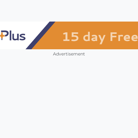
Advertisement