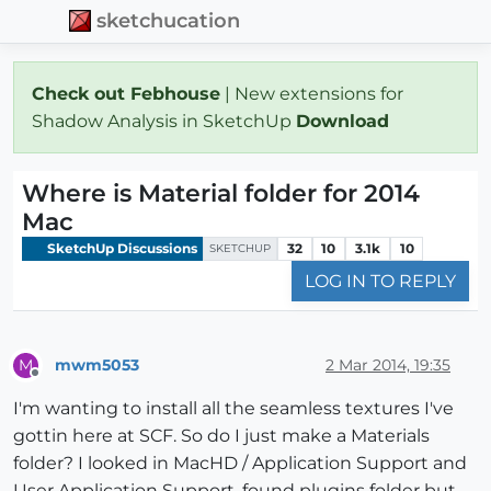
sketchucation
Check out Febhouse
| New extensions for
Shadow Analysis in SketchUp
Download
Where is Material folder for 2014
Mac
SketchUp Discussions
32
10
3.1k
10
SKETCHUP
LOG IN TO REPLY
mwm5053
2 Mar 2014, 19:35
M
Offline
I'm wanting to install all the seamless textures I've
gottin here at SCF. So do I just make a Materials
folder? I looked in MacHD / Application Support and
User Application Support, found plugins folder but