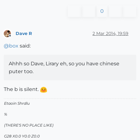
0
Dave R
2 Mar 2014, 19:59
Offline
@
box
said:
Ahhh so Dave, Lirary eh, so you have chinese
puter too.
The b is silent.
Etaoin Shrdlu
%
(THERE'S NO PLACE LIKE)
G28 X0.0 Y0.0 Z0.0