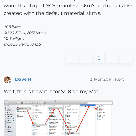
would like to put SCF seamless .skm's and others I've
created with the default material .skm's.
2011 iMac
SU 2015 Pro, 2017 Make
V2 Twilight
macOS Sierra 10.12.5
0
Dave R
3 Mar 2014, 16:47
Offline
Walt, this is how it is for SU8 on my Mac.