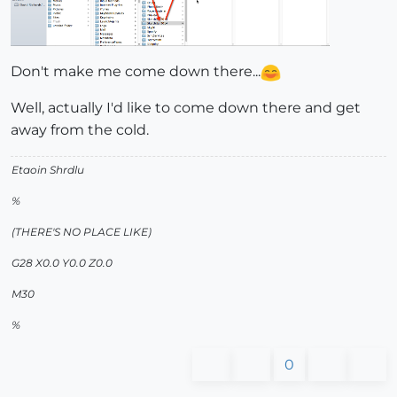
Don't make me come down there...
Well, actually I'd like to come down there and get
away from the cold.
Etaoin Shrdlu
%
(THERE'S NO PLACE LIKE)
G28 X0.0 Y0.0 Z0.0
M30
%
0