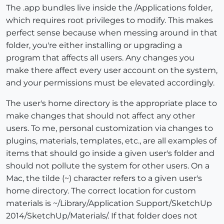
The .app bundles live inside the /Applications folder,
which requires root privileges to modify. This makes
perfect sense because when messing around in that
folder, you're either installing or upgrading a
program that affects all users. Any changes you
make there affect every user account on the system,
and your permissions must be elevated accordingly.
The user's home directory is the appropriate place to
make changes that should not affect any other
users. To me, personal customization via changes to
plugins, materials, templates, etc., are all examples of
items that should go inside a given user's folder and
should not pollute the system for other users. On a
Mac, the tilde (~) character refers to a given user's
home directory. The correct location for custom
materials is ~/Library/Application Support/SketchUp
2014/SketchUp/Materials/. If that folder does not