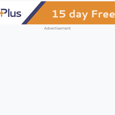
Advertisement