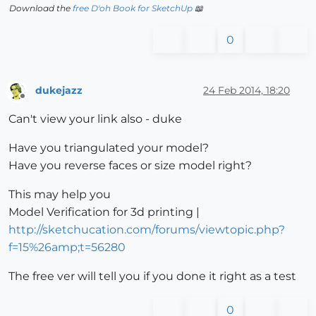
Download the
free D'oh Book for SketchUp
📖
0
dukejazz
24 Feb 2014, 18:20
Offline
Can't view your link also - duke
Have you triangulated your model?
Have you reverse faces or size model right?
This may help you
Model Verification for 3d printing |
http://sketchucation.com/forums/viewtopic.php?
f=15%26amp;t=56280
The free ver will tell you if you done it right as a test
0