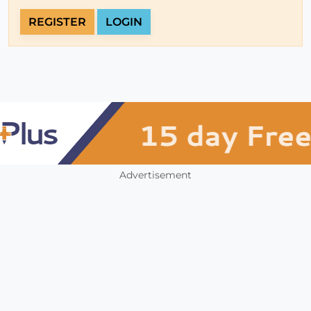
REGISTER
LOGIN
Advertisement