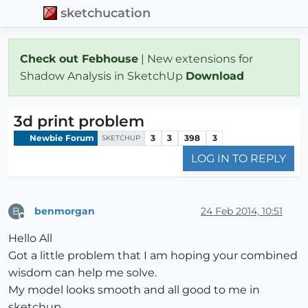
sketchucation
Check out Febhouse
| New extensions for
Shadow Analysis in SketchUp
Download
3d print problem
Newbie Forum
3
3
398
3
SKETCHUP
LOG IN TO REPLY
benmorgan
24 Feb 2014, 10:51
B
Offline
Hello All
Got a little problem that I am hoping your combined
wisdom can help me solve.
My model looks smooth and all good to me in
sketchup.