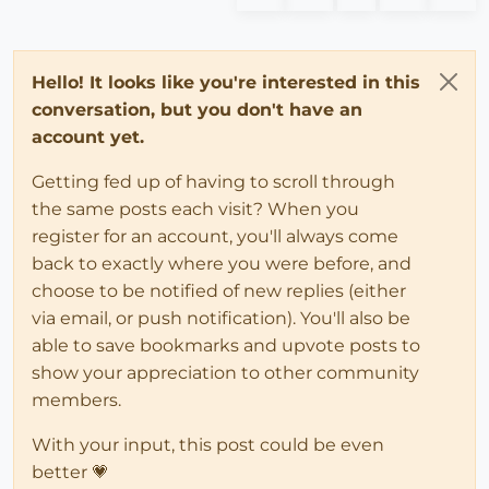
Hello! It looks like you're interested in this
conversation, but you don't have an
account yet.
Getting fed up of having to scroll through
the same posts each visit? When you
register for an account, you'll always come
back to exactly where you were before, and
choose to be notified of new replies (either
via email, or push notification). You'll also be
able to save bookmarks and upvote posts to
show your appreciation to other community
members.
With your input, this post could be even
better 💗