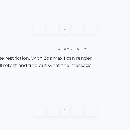
0
4 Feb 2014, 17:51
se restriction. With 3ds Max I can render
'll retest and find out what the message
0