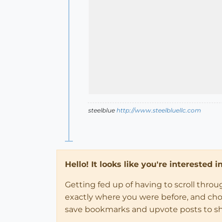
steelblue
http://www.steelbluellc.com
Hello! It looks like you're interested 
Getting fed up of having to scroll thro
exactly where you were before, and choose
save bookmarks and upvote posts to s