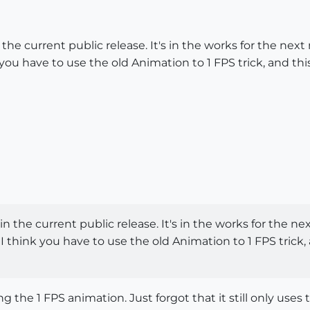
 the current public release. It's in the works for the nex
k you have to use the old Animation to 1 FPS trick, and 
in the current public release. It's in the works for the n
 I think you have to use the old Animation to 1 FPS tri
the 1 FPS animation. Just forgot that it still only uses t