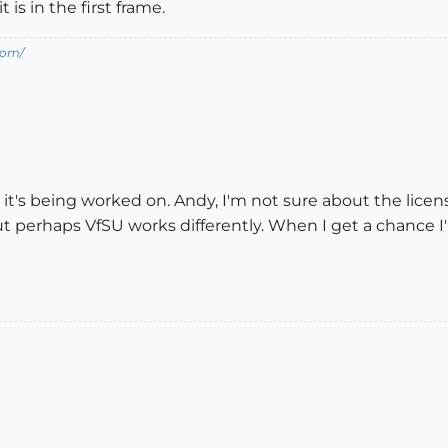
 is in the first frame.
com/
it's being worked on. Andy, I'm not sure about the licen
t perhaps VfSU works differently. When I get a chance I