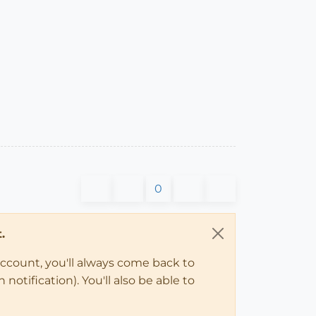
0
.
account, you'll always come back to
notification). You'll also be able to