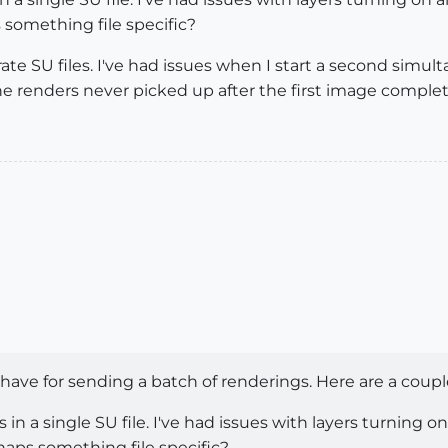
 something file specific?
e SU files. I've had issues when I start a second simult
e renders never picked up after the first image comple
 have for sending a batch of renderings. Here are a coupl
 in a single SU file. I've had issues with layers turning 
rhaps something file specific?