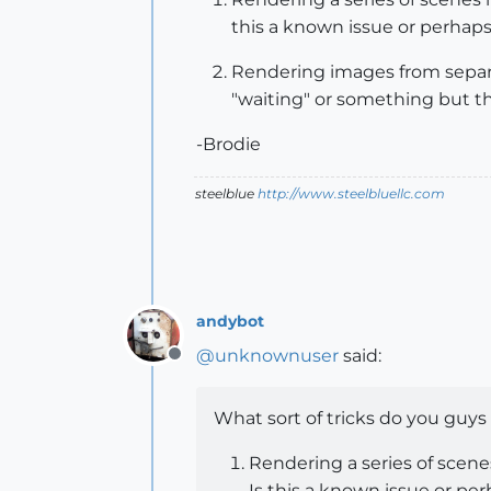
this a known issue or perhaps
Rendering images from separat
"waiting" or something but th
-Brodie
steelblue
http://www.steelbluellc.com
andybot
@
unknownuser
said:
Offline
What sort of tricks do you guys
Rendering a series of scenes
Is this a known issue or pe