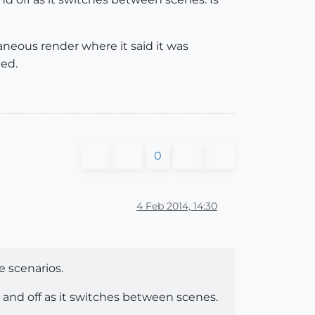
aneous render where it said it was
ted.
0
4 Feb 2014, 14:30
e scenarios.
on and off as it switches between scenes.