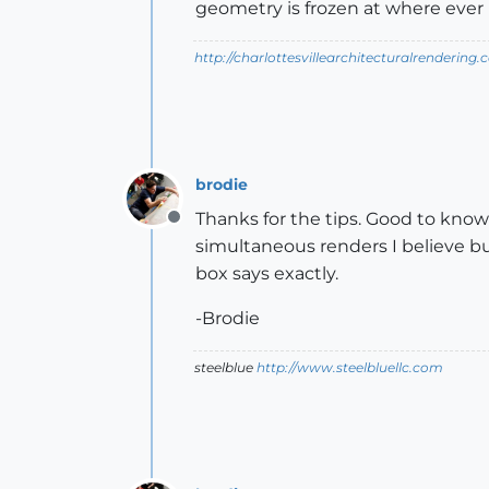
geometry is frozen at where ever it
http://charlottesvillearchitecturalrendering.
brodie
Thanks for the tips. Good to know 
Offline
simultaneous renders I believe bu
box says exactly.
-Brodie
steelblue
http://www.steelbluellc.com