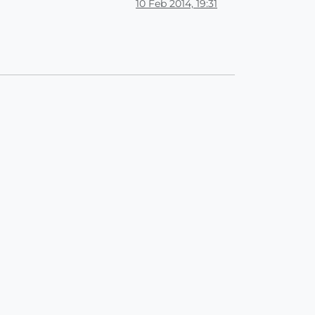
10 Feb 2014, 19:31