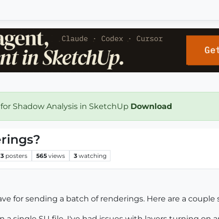
 for Shadow Analysis in SketchUp
Download
rings?
3
posters
565
views
3
watching
ve for sending a batch of renderings. Here are a couple 
n a single SU file. I've had issues with layers turning on 