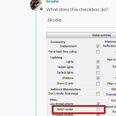
brodie
What does this checkbox do?
Offline
-Brodie