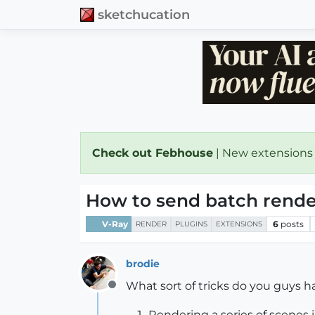
sketchucation
Check out Febhouse
| New extensions
How to send batch rende
V-Ray
6
posts
RENDER
PLUGINS
EXTENSIONS
brodie
What sort of tricks do you guys ha
Offline
Rendering a series of scenes i