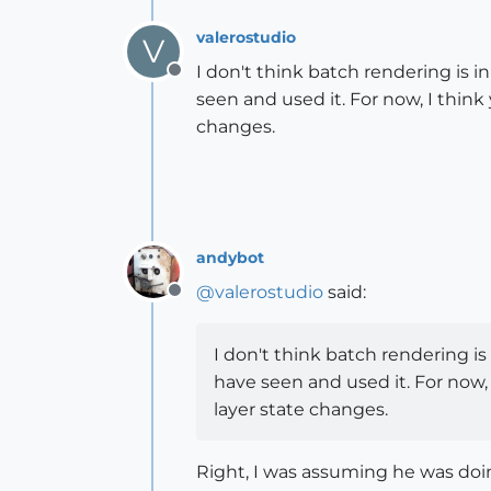
valerostudio
V
I don't think batch rendering is in
Offline
seen and used it. For now, I thin
changes.
andybot
@
valerostudio
said:
Offline
I don't think batch rendering is 
have seen and used it. For now,
layer state changes.
Right, I was assuming he was doing 