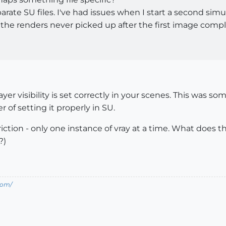
ate SU files. I've had issues when I start a second simu
the renders never picked up after the first image comp
er visibility is set correctly in your scenes. This was so
r of setting it properly in SU.
estriction - only one instance of vray at a time. What doe
?)
com/