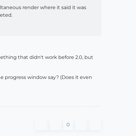
ltaneous render where it said it was
leted.
mething that didn't work before 2.0, but
s the progress window say? (Does it even
0