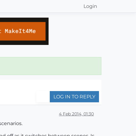
Login
LOG IN TO REPLY
4 Feb 2014, 01:30
scenarios.
and off as it switches between scenes. Is