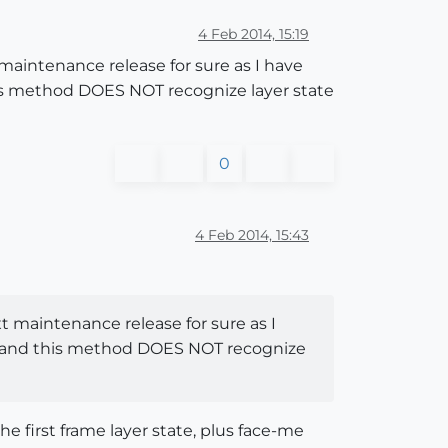
4 Feb 2014, 15:19
t maintenance release for sure as I have
this method DOES NOT recognize layer state
0
4 Feb 2014, 15:43
ext maintenance release for sure as I
ck, and this method DOES NOT recognize
he first frame layer state, plus face-me