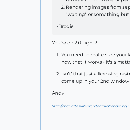
Rendering images from separ
"waiting" or something but 
-Brodie
You're on 2.0, right?
You need to make sure your lay
now that it works - it's a matte
Isn't' that just a licensing r
come up in your 2nd window
Andy
http://charlottesvillearchitecturalrendering.