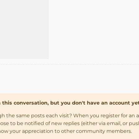
in this conversation, but you don't have an account yet
ugh the same posts each visit? When you register for an 
 to be notified of new replies (either via email, or push 
how your appreciation to other community members.