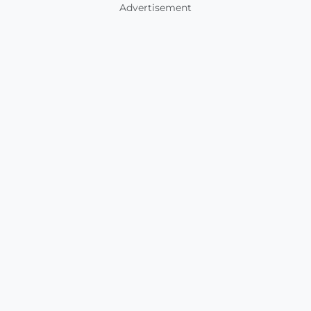
Advertisement