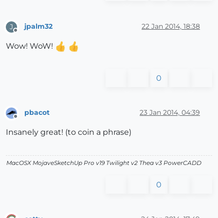
jpalm32
22 Jan 2014, 18:38
J
Offline
Wow! WoW!
0
pbacot
23 Jan 2014, 04:39
Offline
Insanely great! (to coin a phrase)
MacOSX MojaveSketchUp Pro v19 Twilight v2 Thea v3 PowerCADD
0