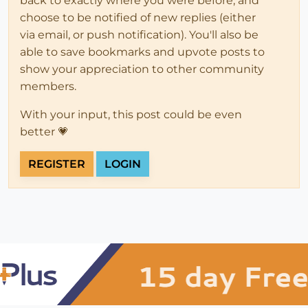
back to exactly where you were before, and
choose to be notified of new replies (either
via email, or push notification). You'll also be
able to save bookmarks and upvote posts to
show your appreciation to other community
members.
With your input, this post could be even
better 💗
REGISTER
LOGIN