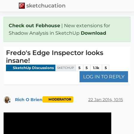
sketchucation
Check out Febhouse
| New extensions for
Shadow Analysis in SketchUp
Download
Fredo's Edge Inspector looks
insane!
SketchUp Discussions
5
5
1.1k
5
SKETCHUP
LOG IN TO REPLY
Rich O Brien
22 Jan 2014, 10:15
MODERATOR
Offline