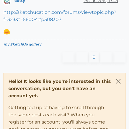
cotty
24 Jan 2014, 17:49
Offline
http://sketchucation.com/forums/viewtopic.php?
f=323&t=56004#p508307
my SketchUp gallery
0
Hello! It looks like you're interested in this
conversation, but you don't have an
account yet.
Getting fed up of having to scroll through
the same posts each visit? When you
register for an account, you'll always come