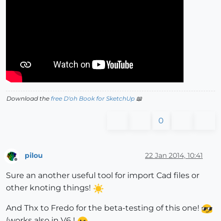
Download the
free D'oh Book for SketchUp
📖
0
pilou
22 Jan 2014, 10:41
Offline
Sure an another useful tool for import Cad files or
other knoting things!
And Thx to Fredo for the beta-testing of this one!
(works also in V6 !