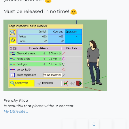
Must be released in no time!
Frenchy Pilou
Is beautiful that please without concept!
My Little site :)
0