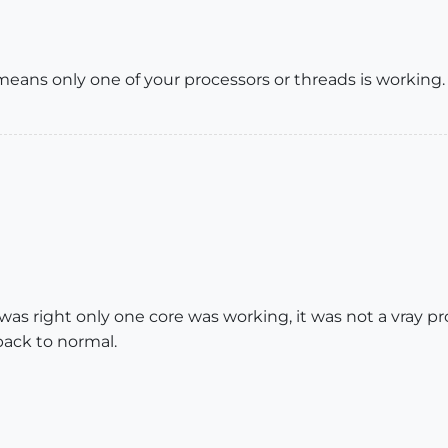
eans only one of your processors or threads is working.
as right only one core was working, it was not a vray p
ack to normal.