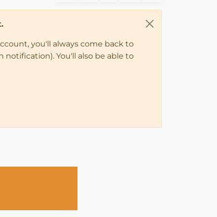
.
account, you'll always come back to
notification). You'll also be able to