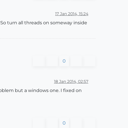
17 Jan 2014, 15:24
 So turn all threads on someway inside
0
18 Jan 2014, 02:57
roblem but a windows one. I fixed on
0