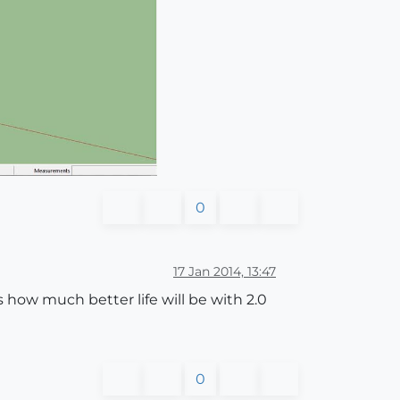
0
17 Jan 2014, 13:47
ss how much better life will be with 2.0
0