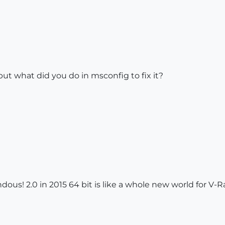
but what did you do in msconfig to fix it?
dous! 2.0 in 2015 64 bit is like a whole new world for V-R