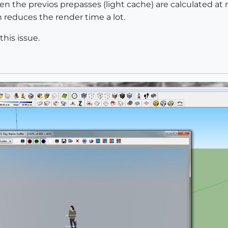
ven the previos prepasses (light cache) are calculated at
reduces the render time a lot.
his issue.