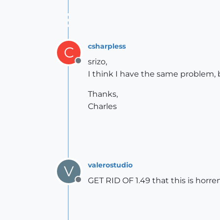
csharpless
C
srizo,
Offline
I think I have the same problem, 
Thanks,
Charles
valerostudio
V
GET RID OF 1.49 that this is horren
Offline