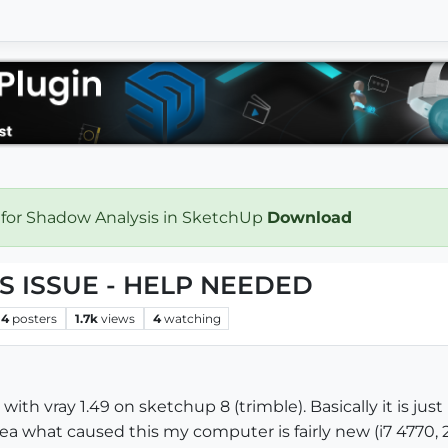
 for Shadow Analysis in SketchUp
Download
 ISSUE - HELP NEEDED
4
posters
1.7k
views
4
watching
with vray 1.49 on sketchup 8 (trimble). Basically it is j
dea what caused this my computer is fairly new (i7 4770,