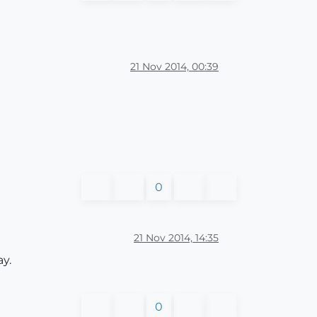
21 Nov 2014, 00:39
0
21 Nov 2014, 14:35
ay.
0