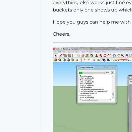
everything else works just fine e
buckets only one shows up which 
Hope you guys can help me with t
Cheers.