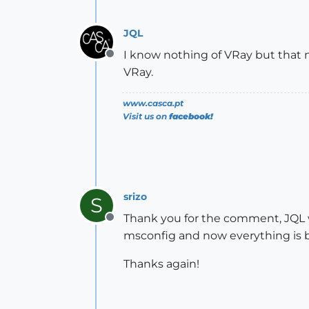
JQL
I know nothing of VRay but that m
Offline
VRay.
www.casca.pt
Visit us on
facebook!
srizo
S
Thank you for the comment, JQL w
Offline
msconfig and now everything is b
Thanks again!