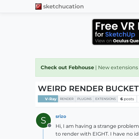
sketchucation
Check out Febhouse
| New extensions
WEIRD RENDER BUCKETS
V-Ray
6
posts
RENDER
PLUGINS
EXTENSIONS
srizo
S
Hi, I am having a strange problem 
Offline
to render with EIGHT. I have no i