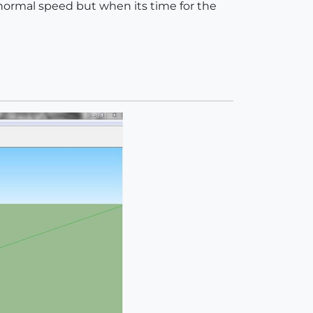
 normal speed but when its time for the