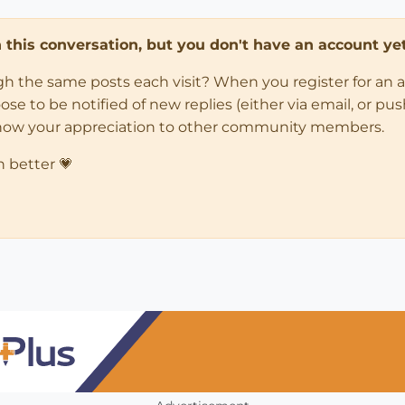
in this conversation, but you don't have an account yet
ugh the same posts each visit? When you register for an 
 to be notified of new replies (either via email, or push 
how your appreciation to other community members.
n better 💗