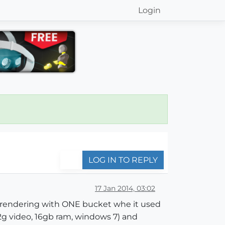
Login
LOG IN TO REPLY
17 Jan 2014, 03:02
ust rendering with ONE bucket whe it used
 2g video, 16gb ram, windows 7) and