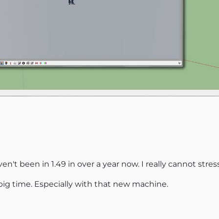
aven't been in 1.49 in over a year now. I really cannot stre
big time. Especially with that new machine.