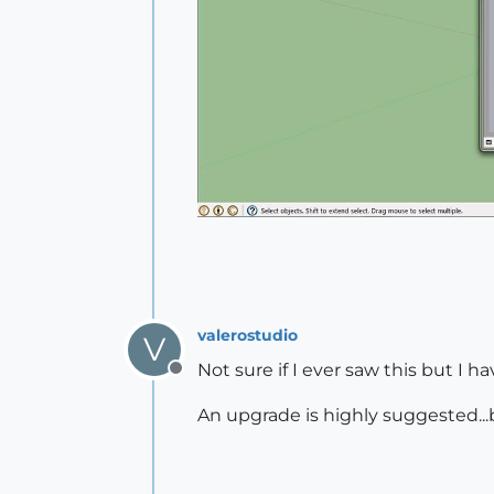
valerostudio
V
Not sure if I ever saw this but I h
Offline
An upgrade is highly suggested...