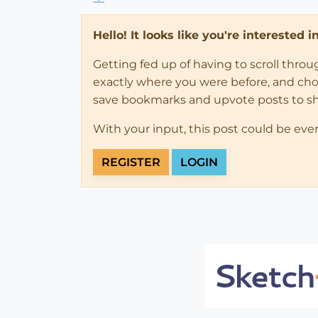
Hello! It looks like you're interested 
Getting fed up of having to scroll thro
exactly where you were before, and choose
save bookmarks and upvote posts to s
With your input, this post could be eve
REGISTER
LOGIN