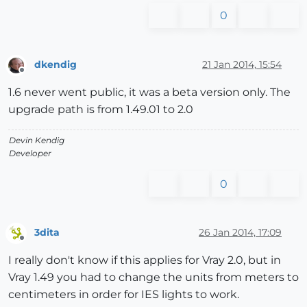
0
dkendig
21 Jan 2014, 15:54
Offline
1.6 never went public, it was a beta version only. The
upgrade path is from 1.49.01 to 2.0
Devin Kendig
Developer
0
3dita
26 Jan 2014, 17:09
Offline
I really don't know if this applies for Vray 2.0, but in
Vray 1.49 you had to change the units from meters to
centimeters in order for IES lights to work.