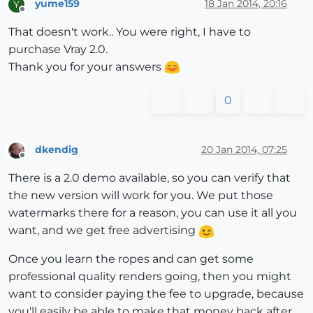
yume159
18 Jan 2014, 20:16
Y
Offline
That doesn't work.. You were right, I have to
purchase Vray 2.0.
Thank you for your answers
0
dkendig
20 Jan 2014, 07:25
Offline
There is a 2.0 demo available, so you can verify that
the new version will work for you. We put those
watermarks there for a reason, you can use it all you
want, and we get free advertising
Once you learn the ropes and can get some
professional quality renders going, then you might
want to consider paying the fee to upgrade, because
you'll easily be able to make that money back after