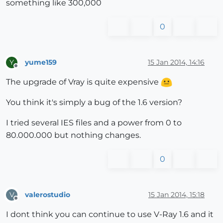
something like 300,000
0
yume159
15 Jan 2014, 14:16
Y
Offline
The upgrade of Vray is quite expensive
You think it's simply a bug of the 1.6 version?
I tried several IES files and a power from 0 to
80.000.000 but nothing changes.
0
valerostudio
15 Jan 2014, 15:18
V
Offline
I dont think you can continue to use V-Ray 1.6 and it