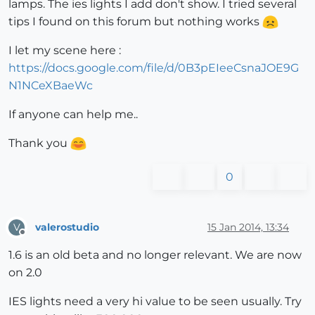
lamps. The ies lights I add don't show. I tried several
tips I found on this forum but nothing works
I let my scene here :
https://docs.google.com/file/d/0B3pEIeeCsnaJOE9G
N1NCeXBaeWc
If anyone can help me..
Thank you
0
valerostudio
15 Jan 2014, 13:34
V
Offline
1.6 is an old beta and no longer relevant. We are now
on 2.0
IES lights need a very hi value to be seen usually. Try