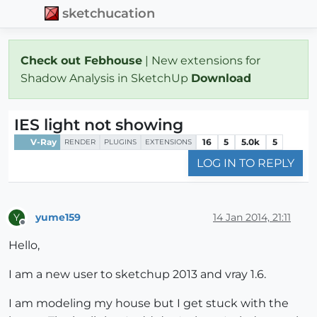
sketchucation
Check out Febhouse
| New extensions for
Shadow Analysis in SketchUp
Download
IES light not showing
V-Ray
16
5
5.0k
5
RENDER
PLUGINS
EXTENSIONS
LOG IN TO REPLY
yume159
14 Jan 2014, 21:11
Y
Offline
Hello,
I am a new user to sketchup 2013 and vray 1.6.
I am modeling my house but I get stuck with the