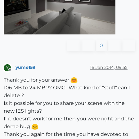
0
yume159
16 Jan 2014, 09:55
Y
Offline
Thank you for your answer
106 MB to 24 MB ?? OMG.. What kind of "stuff" can I
delete ?
Is it possible for you to share your scene with the
new IES lights?
If it doesn't work for me then you were right and the
demo bug
Thank you again for the time you have devoted to