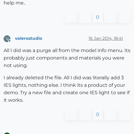
help me..
0
valerostudio
16 Jan 2014, 18:41
V
Offline
All I did was a purge all from the model info menu. Its
probably just components and materials you were
not using.
I already deleted the file. All I did was literally add 3
IES lights, nothing else. I think its a product of your
demo. Try a new file and create one IES light to see if
it works.
0