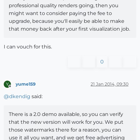
professional quality renders going, then you
might want to consider paying the fee to
upgrade, because you'll easily be able to make
that money back after your first visualization job.
I can vouch for this.
0
yume159
21 Jan 2014, 09:30
Y
Offline
@
dkendig
said:
There is a 2.0 demo available, so you can verify
that the new version will work for you. We put
those watermarks there for a reason, you can
use it all you want, and we get free advertising