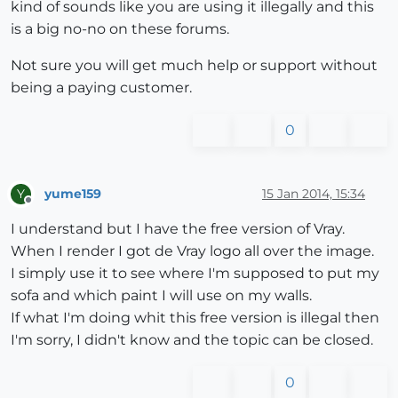
kind of sounds like you are using it illegally and this
is a big no-no on these forums.
Not sure you will get much help or support without
being a paying customer.
0
yume159
15 Jan 2014, 15:34
Y
Offline
I understand but I have the free version of Vray.
When I render I got de Vray logo all over the image.
I simply use it to see where I'm supposed to put my
sofa and which paint I will use on my walls.
If what I'm doing whit this free version is illegal then
I'm sorry, I didn't know and the topic can be closed.
0