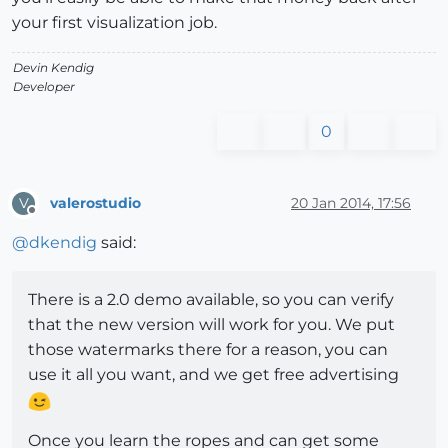
your first visualization job.
Devin Kendig
Developer
0
valerostudio
20 Jan 2014, 17:56
V
Offline
@
dkendig
said:
There is a 2.0 demo available, so you can verify
that the new version will work for you. We put
those watermarks there for a reason, you can
use it all you want, and we get free advertising
Once you learn the ropes and can get some