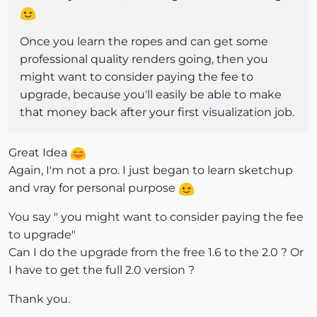
Once you learn the ropes and can get some
professional quality renders going, then you
might want to consider paying the fee to
upgrade, because you'll easily be able to make
that money back after your first visualization job.
Great Idea
Again, I'm not a pro. I just began to learn sketchup
and vray for personal purpose
You say " you might want to consider paying the fee
to upgrade"
Can I do the upgrade from the free 1.6 to the 2.0 ? Or
I have to get the full 2.0 version ?
Thank you.