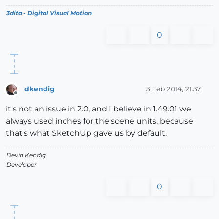
3dita - Digital Visual Motion
0
dkendig
3 Feb 2014, 21:37
Offline
it's not an issue in 2.0, and I believe in 1.49.01 we
always used inches for the scene units, because
that's what SketchUp gave us by default.
Devin Kendig
Developer
0