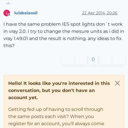
luisbaiaosil
22 Apr 2014, 20:26
L
Offline
I have the same problem IES spot lights don´t work
in vray 2.0. I try to change the mesure units as i did in
vray 1.49.01 and the result is nothing. any ideas to fix
this?
0
Hello! It looks like you're interested in this
conversation, but you don't have an
account yet.
Getting fed up of having to scroll through
the same posts each visit? When you
register for an account, you'll always come