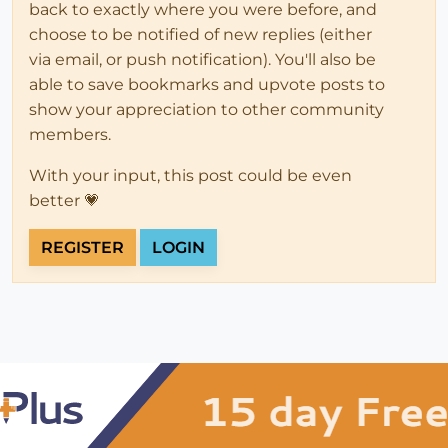
back to exactly where you were before, and
choose to be notified of new replies (either
via email, or push notification). You'll also be
able to save bookmarks and upvote posts to
show your appreciation to other community
members.
With your input, this post could be even
better 💗
REGISTER
LOGIN