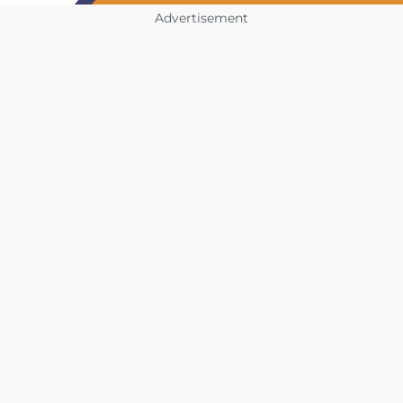
Advertisement