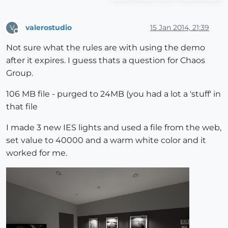
valerostudio
15 Jan 2014, 21:39
V
Offline
Not sure what the rules are with using the demo
after it expires. I guess thats a question for Chaos
Group.
106 MB file - purged to 24MB (you had a lot a 'stuff' in
that file
I made 3 new IES lights and used a file from the web,
set value to 40000 and a warm white color and it
worked for me.