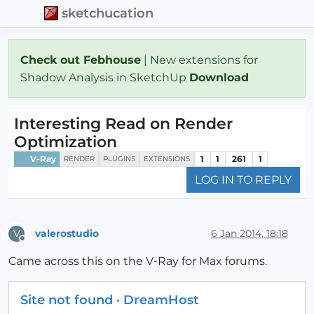
sketchucation
Check out Febhouse
| New extensions for
Shadow Analysis in SketchUp
Download
Interesting Read on Render
Optimization
V-Ray
1
1
261
1
RENDER
PLUGINS
EXTENSIONS
LOG IN TO REPLY
valerostudio
6 Jan 2014, 18:18
V
Offline
Came across this on the V-Ray for Max forums.
Site not found · DreamHost