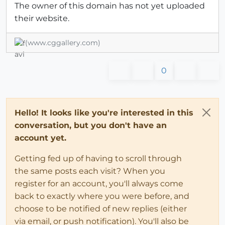
The owner of this domain has not yet uploaded
their website.
(www.cggallery.com)
0
Hello! It looks like you're interested in this
conversation, but you don't have an
account yet.
Getting fed up of having to scroll through
the same posts each visit? When you
register for an account, you'll always come
back to exactly where you were before, and
choose to be notified of new replies (either
via email, or push notification). You'll also be