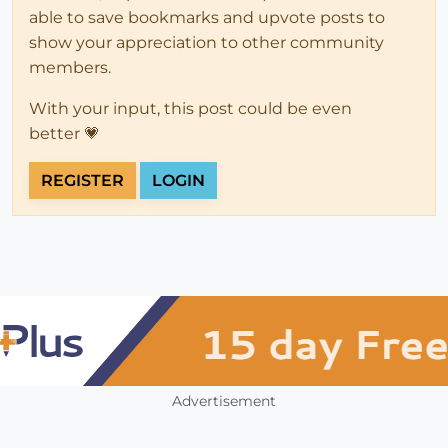
able to save bookmarks and upvote posts to
show your appreciation to other community
members.
With your input, this post could be even
better 💗
REGISTER
LOGIN
Advertisement