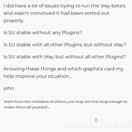
I did have a lot of issues trying to run the Vray beta's
and wasn't convinced it had been sorted out
properly.
Is SU stable without any Plugins?
Is SU stable with all other Plugins, but without Vray?
Is SU stable with Vray, but without all other Plugins?
Knowing these things and which graphics card my
help improve your situation...
john
learn from the mistakes of others, you may not live long enough to
make them all yourself...
0