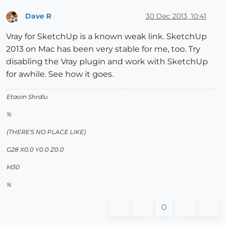
Dave R
30 Dec 2013, 10:41
Offline
Vray for SketchUp is a known weak link. SketchUp
2013 on Mac has been very stable for me, too. Try
disabling the Vray plugin and work with SketchUp
for awhile. See how it goes.
Etaoin Shrdlu
%
(THERE'S NO PLACE LIKE)
G28 X0.0 Y0.0 Z0.0
M30
%
0