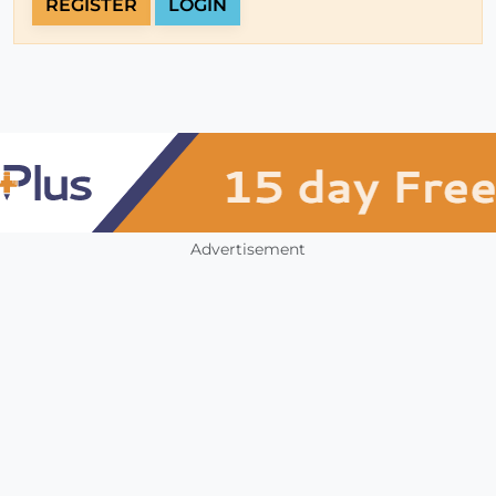
REGISTER
LOGIN
Advertisement