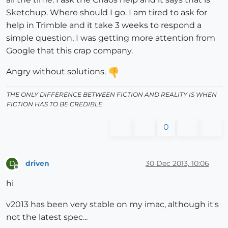
Sketchup. Where should I go. I am tired to ask for
help in Trimble and it take 3 weeks to respond a
simple question, I was getting more attention from
Google that this crap company.
Angry without solutions.
THE ONLY DIFFERENCE BETWEEN FICTION AND REALITY IS WHEN
FICTION HAS TO BE CREDIBLE
0
driven
30 Dec 2013, 10:06
D
Offline
hi
v2013 has been very stable on my imac, although it's
not the latest spec...