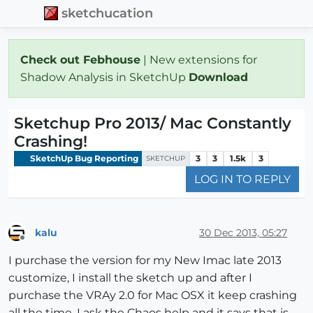
sketchucation
Check out Febhouse
| New extensions for
Shadow Analysis in SketchUp
Download
Sketchup Pro 2013/ Mac Constantly
Crashing!
SketchUp Bug Reporting
3
3
1.5k
3
SKETCHUP
LOG IN TO REPLY
kalu
30 Dec 2013, 05:27
Offline
I purchase the version for my New Imac late 2013
customize, I install the sketch up and after I
purchase the VRAy 2.0 for Mac OSX it keep crashing
all the time. I ask the Chaos help and it says that is