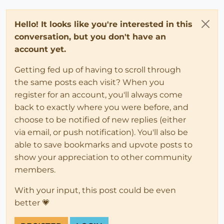
Hello! It looks like you're interested in this
conversation, but you don't have an
account yet.
Getting fed up of having to scroll through
the same posts each visit? When you
register for an account, you'll always come
back to exactly where you were before, and
choose to be notified of new replies (either
via email, or push notification). You'll also be
able to save bookmarks and upvote posts to
show your appreciation to other community
members.
With your input, this post could be even
better 💗