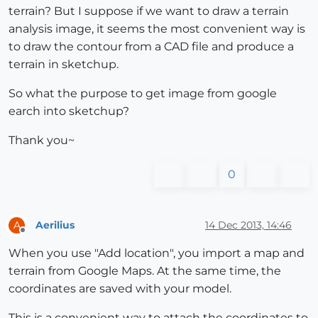
terrain? But I suppose if we want to draw a terrain
analysis image, it seems the most convenient way is
to draw the contour from a CAD file and produce a
terrain in sketchup.
So what the purpose to get image from google
earch into sketchup?
Thank you~
0
Aerilius
14 Dec 2013, 14:46
A
Offline
When you use "Add location", you import a map and
terrain from Google Maps. At the same time, the
coordinates are saved with your model.
This is a convenient way to attach the coordinates to