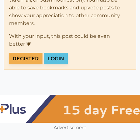
able to save bookmarks and upvote posts to
show your appreciation to other community
members.
With your input, this post could be even
better 💗
REGISTER
LOGIN
Advertisement