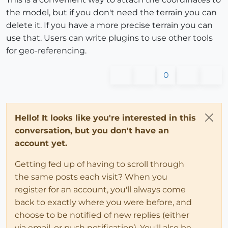
the model, but if you don't need the terrain you can
delete it. If you have a more precise terrain you can
use that. Users can write plugins to use other tools
for geo-referencing.
0
Hello! It looks like you're interested in this
conversation, but you don't have an
account yet.
Getting fed up of having to scroll through
the same posts each visit? When you
register for an account, you'll always come
back to exactly where you were before, and
choose to be notified of new replies (either
via email, or push notification). You'll also be