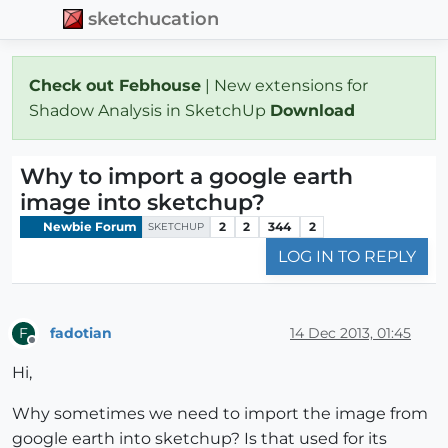
sketchucation
Check out Febhouse
| New extensions for
Shadow Analysis in SketchUp
Download
Why to import a google earth
image into sketchup?
Newbie Forum
2
2
344
2
SKETCHUP
LOG IN TO REPLY
fadotian
14 Dec 2013, 01:45
F
Offline
Hi,
Why sometimes we need to import the image from
google earth into sketchup? Is that used for its