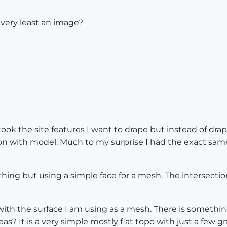
 very least an image?
I took the site features I want to drape but instead of 
n with model. Much to my surprise I had the exact same 
hing but using a simple face for a mesh. The intersectio
 with the surface I am using as a mesh. There is somethi
eas? It is a very simple mostly flat topo with just a few