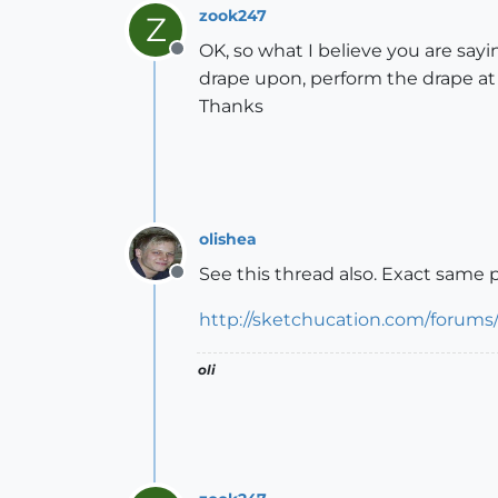
zook247
Z
OK, so what I believe you are sayi
Offline
drape upon, perform the drape at 
Thanks
olishea
See this thread also. Exact same 
Offline
http://sketchucation.com/forums
oli