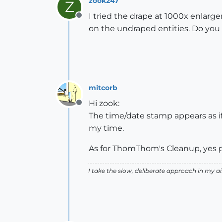
zook247
Z
I tried the drape at 1000x enlargem
Offline
on the undraped entities. Do you 
mitcorb
Hi zook:
Offline
The time/date stamp appears as if
my time.
As for ThomThom's Cleanup, yes p
I take the slow, deliberate approach in my 