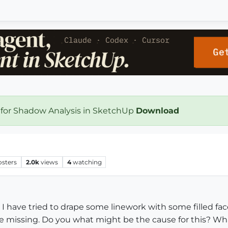
 for Shadow Analysis in SketchUp
Download
osters
2.0k
views
4
watching
I have tried to drape some linework with some filled fac
are missing. Do you what might be the cause for this? W