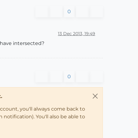
0
13 Dec 2013, 19:49
 have intersected?
0
.
account, you'll always come back to
notification). You'll also be able to