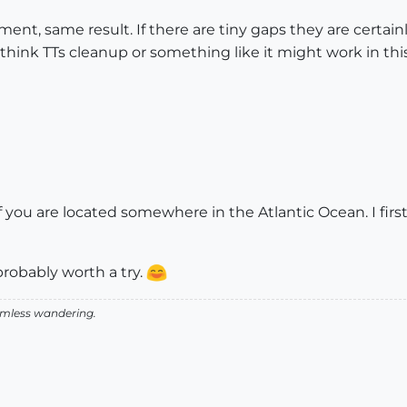
ent, same result. If there are tiny gaps they are certainly
think TTs cleanup or something like it might work in thi
 you are located somewhere in the Atlantic Ocean. I firs
robably worth a try.
aimless wandering.