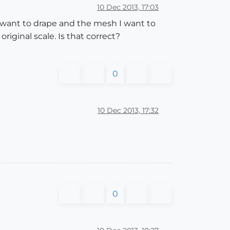
10 Dec 2013, 17:03
 I want to drape and the mesh I want to
iginal scale. Is that correct?
0
10 Dec 2013, 17:32
0