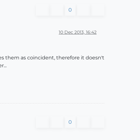
0
10 Dec 2013, 16:42
es them as coincident, therefore it doesn't
...
0