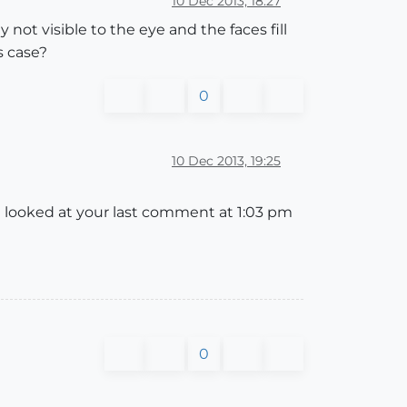
10 Dec 2013, 18:27
 not visible to the eye and the faces fill
s case?
0
10 Dec 2013, 19:25
t looked at your last comment at 1:03 pm
0