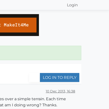
Login
LOG IN TO REPLY
10 Dec 2013, 16:38
es over a simple terrain. Each time
hat am I doing wrong? Thanks.