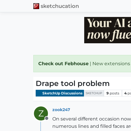
sketchucation
Check out Febhouse
| New extensions
Drape tool problem
SketchUp Discussions
9
posts
4
p
SKETCHUP
zook247
Z
On several different occasion now 
Offline
numerous lines and filled faces 