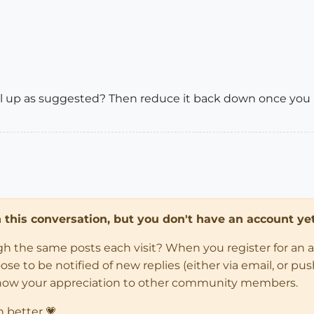
el up as suggested? Then reduce it back down once you
in this conversation, but you don't have an account yet
ugh the same posts each visit? When you register for an 
 to be notified of new replies (either via email, or push 
how your appreciation to other community members.
n better 💗