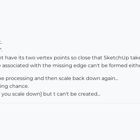
.
.
ht have its two vertex points so close that SketchUp tak
associated with the missing edge can't be formed either
the processing and then scale back down again...
ing chance.
 you scale down] but t can't be created...