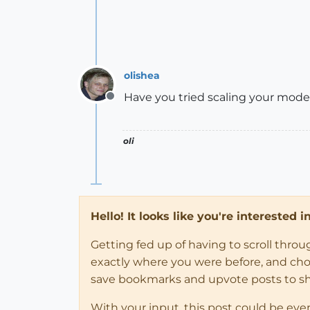
olishea
Have you tried scaling your mod
Offline
oli
Hello! It looks like you're interested 
Getting fed up of having to scroll thro
exactly where you were before, and choose
save bookmarks and upvote posts to s
With your input, this post could be eve