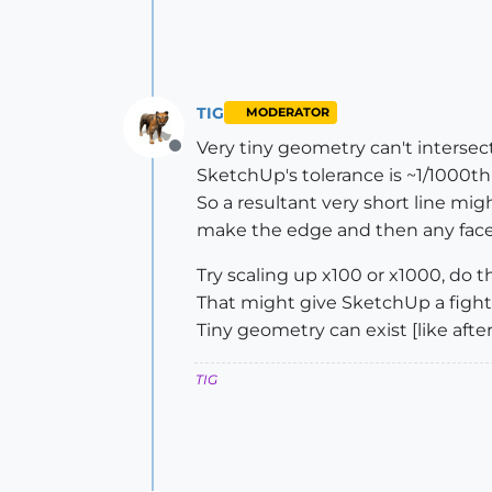
TIG
MODERATOR
Very tiny geometry can't intersect
Offline
SketchUp's tolerance is ~1/1000th"
So a resultant very short line mig
make the edge and then any face 
Try scaling up x100 or x1000, do 
That might give SketchUp a fight
Tiny geometry can exist [like after
TIG