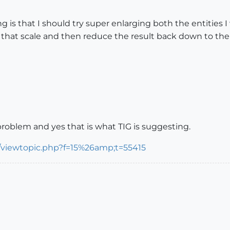
ng is that I should try super enlarging both the entities
that scale and then reduce the result back down to the or
problem and yes that is what TIG is suggesting.
/viewtopic.php?f=15%26amp;t=55415