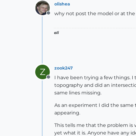
olishea
why not post the model or at the
Offline
oli
zook247
Z
I have been trying a few things. 
Offline
topography and did an intersectio
same lines missing.
As an experiment I did the same t
appearing.
This tells me that the problem is
yet what it is. Anyone have any id