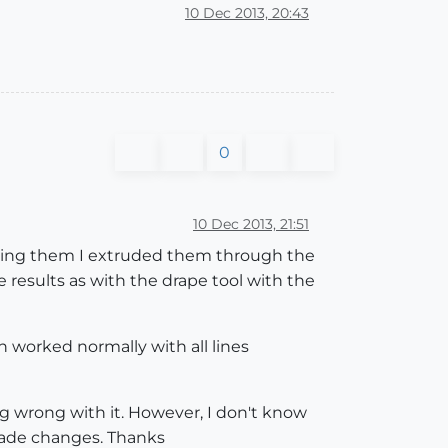
10 Dec 2013, 20:43
0
10 Dec 2013, 21:51
draping them I extruded them through the
results as with the drape tool with the
n worked normally with all lines
ng wrong with it. However, I don't know
 grade changes. Thanks