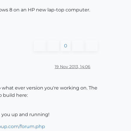
indows 8 on an HP new lap-top computer.
0
19 Nov 2013, 14:06
 what ever version you're working on. The
 build here:
 you up and running!
roup.com/forum.php