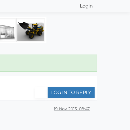
Login
LOG IN TO REPLY
19 Nov 2013, 08:47