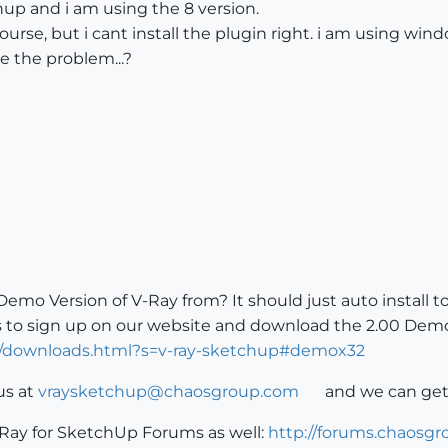
up and i am using the 8 version.
course, but i cant install the plugin right. i am using w
 the problem...?
o Version of V-Ray from? It should just auto install to
is to sign up on our website and download the 2.00 Demo
2/downloads.html?s=v-ray-sketchup#demox32
us at
vraysketchup@chaosgroup.com
and we can get
-Ray for SketchUp Forums as well:
http://forums.chaosg