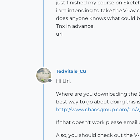
just finished my course on Sketch
i am intending to take the V-ray 
does anyone knows what could be
Tnx in advance,
uri
TedVitale_CG
Hi Uri,
Offline
Where are you downloading the Dem
best way to go about doing this 
http://www.chaosgroup.com/en/
If that doesn't work please email 
Also, you should check out the V