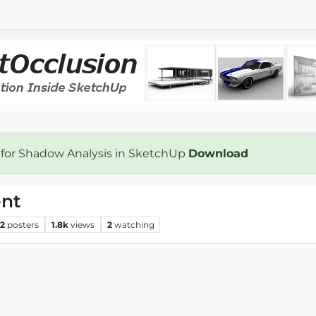
 for Shadow Analysis in SketchUp
Download
ent
2
posters
1.8k
views
2
watching