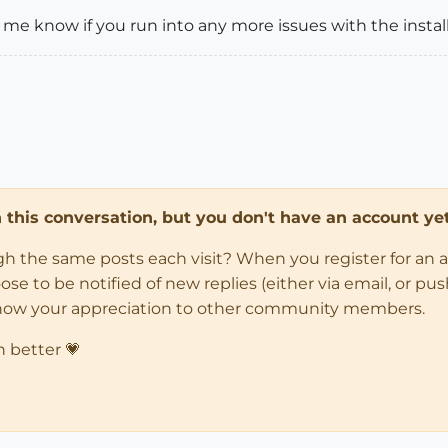
 me know if you run into any more issues with the install
in this conversation, but you don't have an account yet
ugh the same posts each visit? When you register for an 
 to be notified of new replies (either via email, or push 
how your appreciation to other community members.
n better 💗