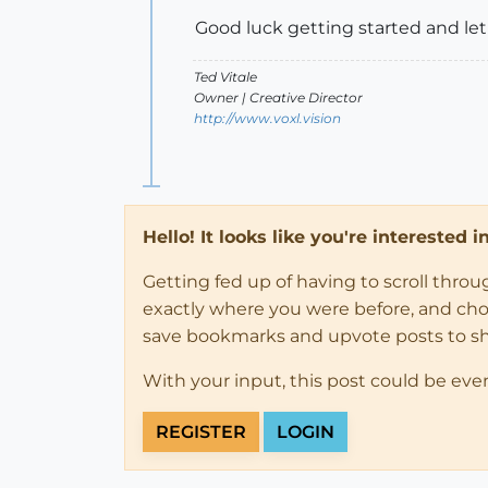
Good luck getting started and let
Ted Vitale
Owner | Creative Director
http://www.voxl.vision
Hello! It looks like you're interested 
Getting fed up of having to scroll thro
exactly where you were before, and choose
save bookmarks and upvote posts to s
With your input, this post could be eve
REGISTER
LOGIN