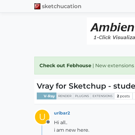
sketchucation
Check out Febhouse
| New extensions
Vray for Sketchup - stud
V-Ray
2
posts
RENDER
PLUGINS
EXTENSIONS
uribar2
U
Hi all..
Offline
i am new here.