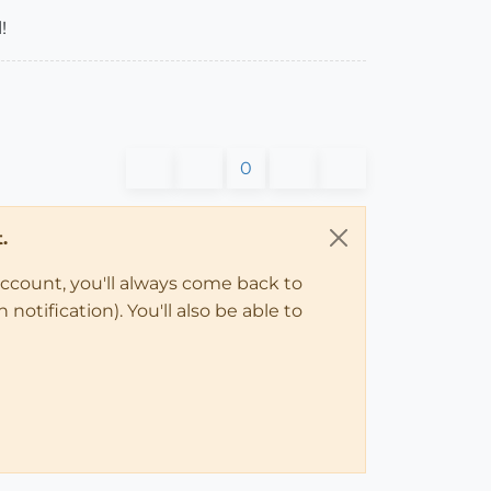
!
0
.
account, you'll always come back to
notification). You'll also be able to